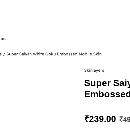
ies
s
/ Super Saiyan White Goku Embossed Mobile Skin
Skinlayers
Super Sai
Embossed 
₹
239.00
₹
49