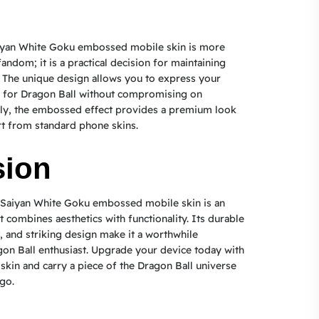
iyan White Goku embossed mobile skin is more
fandom; it is a practical decision for maintaining
 The unique design allows you to express your
n for Dragon Ball without compromising on
ally, the embossed effect provides a premium look
art from standard phone skins.
sion
Saiyan White Goku embossed mobile skin is an
 combines aesthetics with functionality. Its durable
t, and striking design make it a worthwhile
on Ball enthusiast. Upgrade your device today with
skin and carry a piece of the Dragon Ball universe
go.