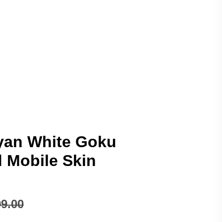
yan White Goku
Mobile Skin
9.00