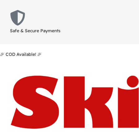
Safe & Secure Payments
🎉 COD Available! 🎉