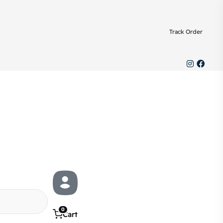
Track Order
0
Cart