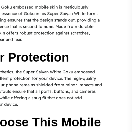
 Goku embossed mobile skin is meticulously
e essence of Goku in his Super Saiyan White form.
ng ensures that the design stands out, providing a
rience that is second to none. Made from durable
kin offers robust protection against scratches,
ar and tear.
r Protection
sthetics, the Super Saiyan White Goku embossed
llent protection for your device. The high-quality
your phone remains shielded from minor impacts and
utouts ensure that all ports, buttons, and cameras
while offering a snug fit that does not add
r device.
oose This Mobile