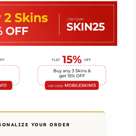
SONALIZE YOUR ORDER