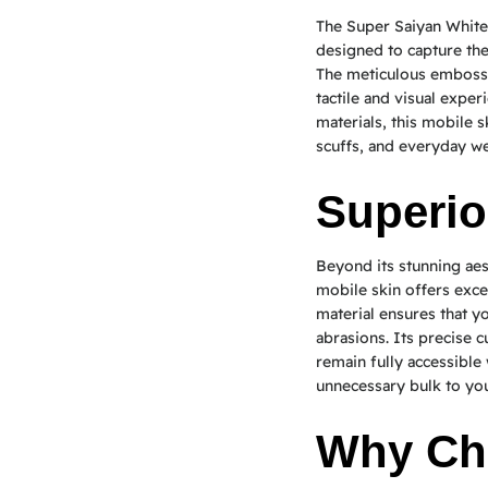
The Super Saiyan White
designed to capture th
The meticulous embossi
tactile and visual expe
materials, this mobile s
scuffs, and everyday we
Superio
Beyond its stunning ae
mobile skin offers exce
material ensures that 
abrasions. Its precise c
remain fully accessible 
unnecessary bulk to you
Why Ch