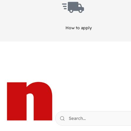
How to apply