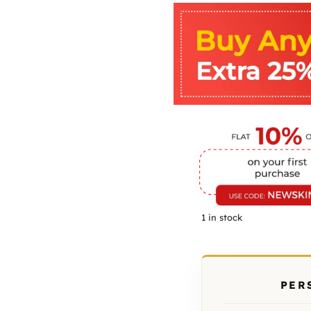
1 in stock
PER