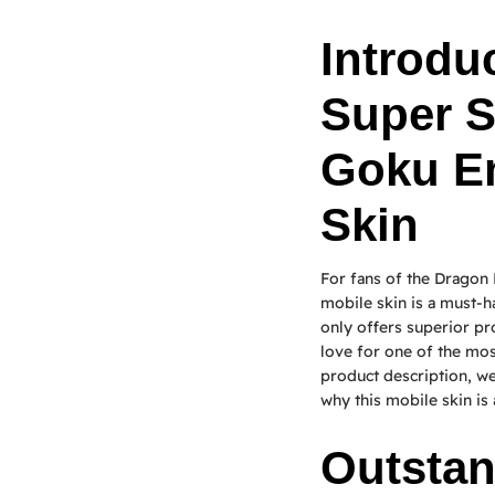
Introduc
Super S
Goku E
Skin
For fans of the Dragon
mobile skin is a must-h
only offers superior pr
love for one of the most
product description, we 
why this mobile skin is 
Outstan