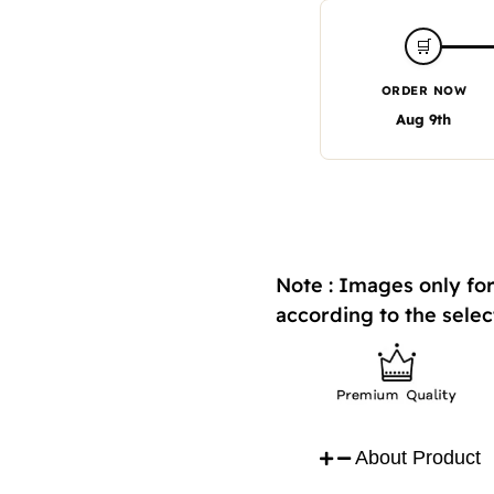
🛒
ORDER NOW
Aug 9th
Note : Images only for
according to the selec
About Product