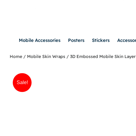
Mobile Accessories
Posters
Stickers
Accessor
Home
/
Mobile Skin Wraps
/
3D Embossed Mobile Skin Layer
Sale!