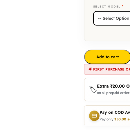
*
SELECT MODEL
Add to cart
🌟 FIRST PURCHASE O
Extra
₹
20.00
O
🏷️
on all prepaid orders
Pay on COD Av
Pay only
₹
50.00
a