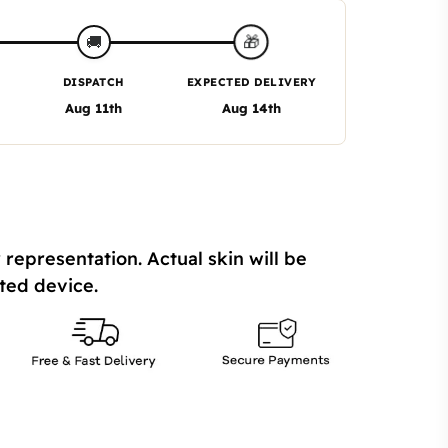
🎁
🚚
DISPATCH
EXPECTED DELIVERY
Aug 11th
Aug 14th
 representation. Actual skin will be
ted device.