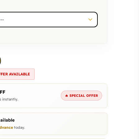
FFER AVAILABLE
FF
🔥 SPECIAL OFFER
 instantly.
ailable
dvance
today.