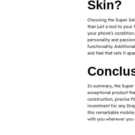
Skin?
Choosing the Super Sa
than just a nod to your 
your phone’s condition.
personality and passio
functionality. Addition
and feel that sets it ap
Conclu
In summary, the Super 
exceptional product that
construction, precise fi
investment for any Drag
this remarkable mobile 
with you wherever you 