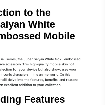
tion to the
aiyan White
mbossed Mobile
 Ball series, the Super Saiyan White Goku embossed
ave accessory. This high-quality mobile skin not
otection for your device but also showcases your
 iconic characters in the anime world. In this
will delve into the features, benefits, and reasons
an excellent addition to your collection.
ding Features