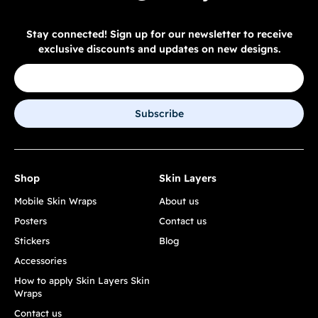
Stay connected! Sign up for our newsletter to receive
exclusive discounts and updates on new designs.
Subscribe
Shop
Skin Layers
Mobile Skin Wraps
About us
Posters
Contact us
Stickers
Blog
Accessories
How to apply Skin Layers Skin
Wraps
Contact us