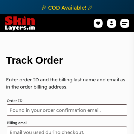
🎉 COD Available! 🎉
Mobile Sk
How to apply Skin L
Track 
Track Order
Enter order ID and the billing last name and email as
in the order billing address.
Order ID
Billing email