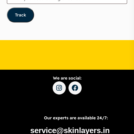
Track
We are social:
Our experts are available 24/7:
service@skinlayers.in