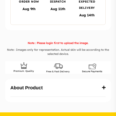
ORDER NOW
DISPATCH
EXPECTED
DELIVERY
Aug 9th
Aug 11th
Aug 14th
Note : Please login first to upload the image.
Note : Images only for representation. Actual skin will be according to the
selected device.
About Product