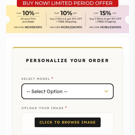
PERSONALIZE YOUR ORDER
*
SELECT MODEL
*
UPLOAD YOUR IMAGE
CLICK TO BROWSE IMAGE