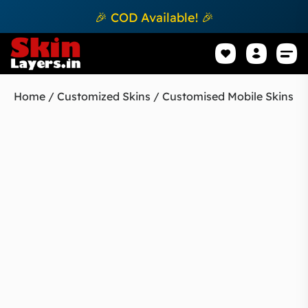
🎉 COD Available! 🎉
Mobile Sk
How to apply Skin L
Track 
Home
/
Customized Skins
/ Customised Mobile Skins