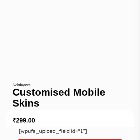
Skinlayers
Customised Mobile
Skins
₹
299.00
[wpufa_upload_field id="1"]