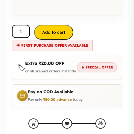
Add to cart
🌟 FIRST PURCHASE OFFER AVAILABLE
Extra
₹
20.00
OFF
🏷️
🔥 SPECIAL OFFER
on all prepaid orders instantly.
Pay on COD Available
Pay only
₹
50.00
advance
today.
🎁
🛒
🚚