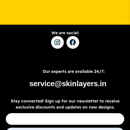
We are social:
Our experts are available 24/7:
service@skinlayers.in
Stay connected! Sign up for our newsletter to receive
exclusive discounts and updates on new designs.