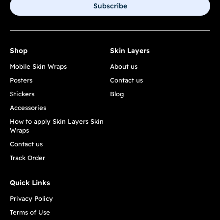
Subscribe
Shop
Skin Layers
Mobile Skin Wraps
About us
Posters
Contact us
Stickers
Blog
Accessories
How to apply Skin Layers Skin
Wraps
Contact us
Track Order
Quick Links
Privacy Policy
Terms of Use