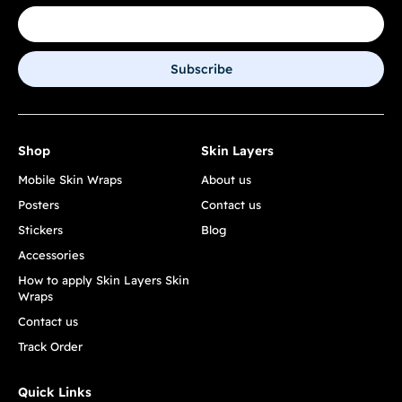
Subscribe
Shop
Skin Layers
Mobile Skin Wraps
About us
Posters
Contact us
Stickers
Blog
Accessories
How to apply Skin Layers Skin
Wraps
Contact us
Track Order
Quick Links