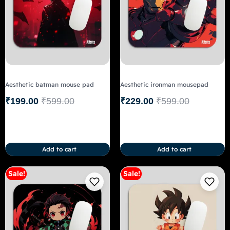
Aesthetic batman mouse pad
Aesthetic ironman mousepad
₹
199.00
₹
599.00
₹
229.00
₹
599.00
Add to cart
Add to cart
Sale!
Sale!