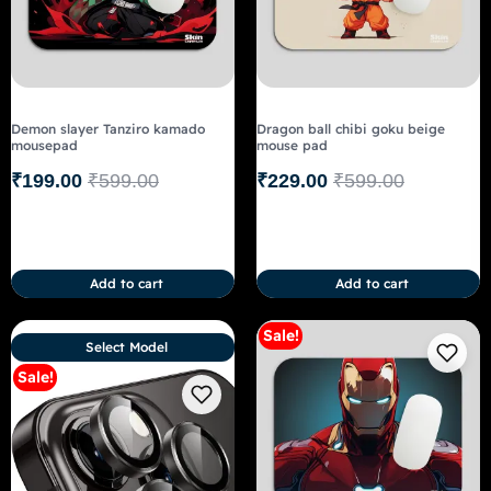
Demon slayer Tanziro kamado
Dragon ball chibi goku beige
mousepad
mouse pad
₹
199.00
₹
599.00
₹
229.00
₹
599.00
Add to cart
Add to cart
Sale!
Select Model
Sale!