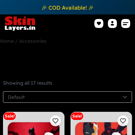
🎉 COD Available! 🎉
Mobile Sk
How to apply Skin L
Track 
Home
/ Accessories
Accessories
Showing all 17 results
Default
Sale!
Sale!