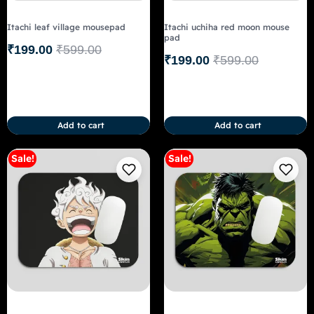
Itachi leaf village mousepad
Itachi uchiha red moon mouse
pad
₹
199.00
₹
599.00
₹
199.00
₹
599.00
Add to cart
Add to cart
Sale!
Sale!