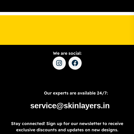
We are social:
Our experts are available 24/7:
service@skinlayers.in
Stay connected! Sign up for our newsletter to receive
exclusive discounts and updates on new designs.