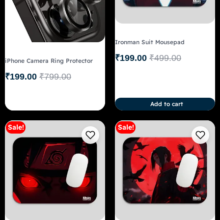
Ironman Suit Mousepad
₹
199.00
₹
499.00
iPhone Camera Ring Protector
₹
199.00
₹
799.00
Add to cart
Sale!
Sale!