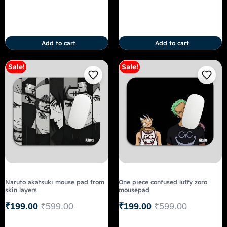
Add to cart
Add to cart
Sale!
Sale!
Naruto akatsuki mouse pad from
One piece confused luffy zoro
skin layers
mousepad
₹
199.00
₹
599.00
₹
199.00
₹
599.00