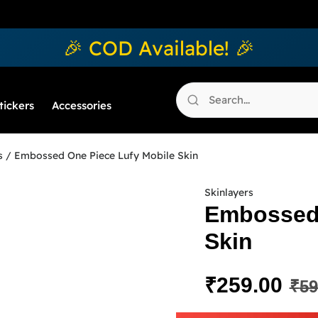
🎉 COD Available! 🎉
tickers
Accessories
s
/ Embossed One Piece Lufy Mobile Skin
Skinlayers
Embossed 
Skin
₹
259.00
₹
59