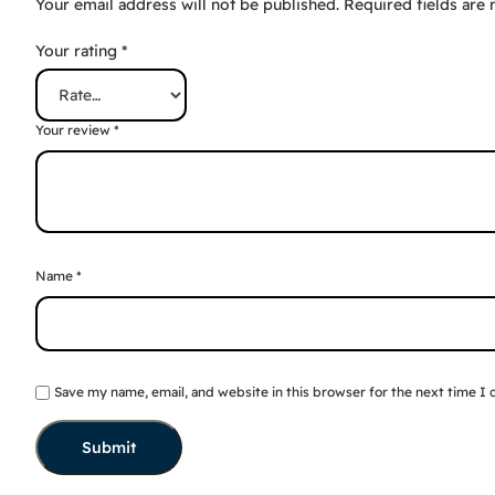
Your email address will not be published.
Required fields are
Your rating
*
Your review
*
Name
*
Save my name, email, and website in this browser for the next time I