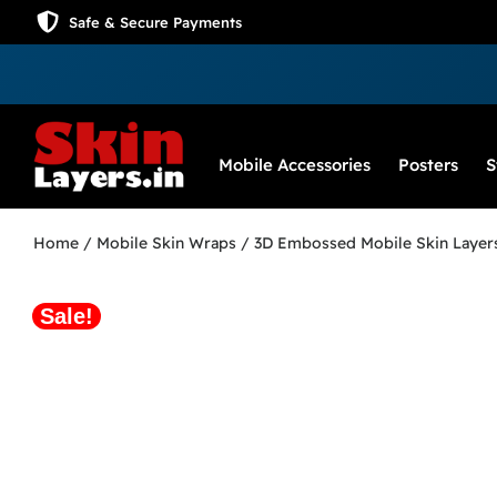
Safe & Secure Payments
Mobile Accessories
Posters
S
Home
/
Mobile Skin Wraps
/
3D Embossed Mobile Skin Layer
Sale!