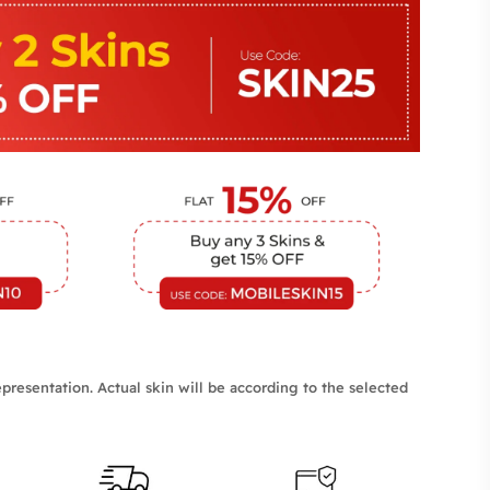
presentation. Actual skin will be according to the selected