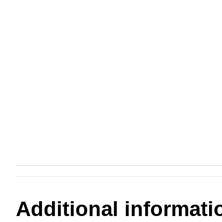
Additional informati