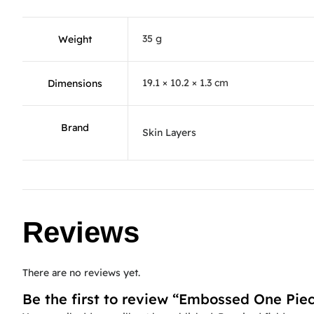
35 g
Weight
19.1 × 10.2 × 1.3 cm
Dimensions
Brand
Skin Layers
Reviews
There are no reviews yet.
Be the first to review “Embossed One Pie