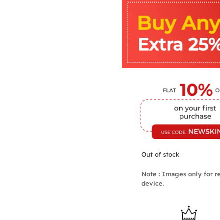
Out of stock
Note : Images only for re
device.