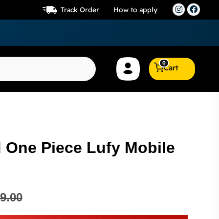
Track Order
How to apply
0
Cart
One Piece Lufy Mobile
9.00