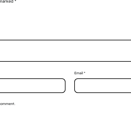
 marked
*
Email
*
 comment.