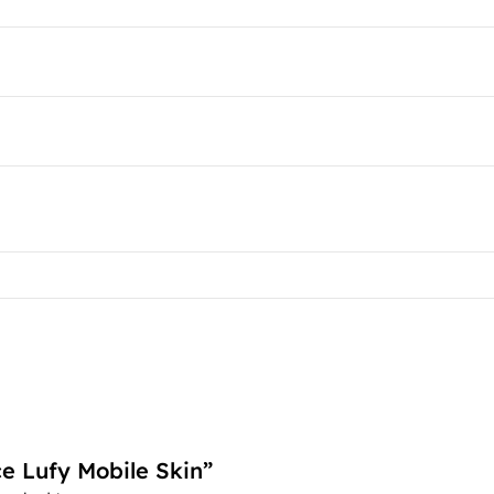
ce Lufy Mobile Skin”