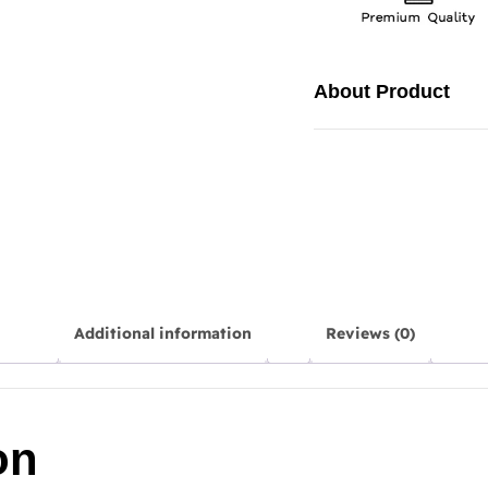
About Product
Additional information
Reviews (0)
on