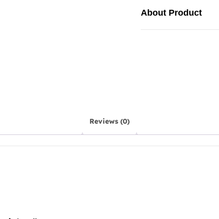
About Product
Reviews (0)