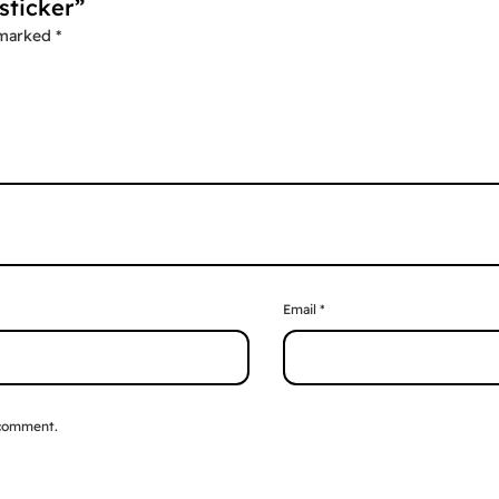
sticker”
 marked
*
Email
*
 comment.