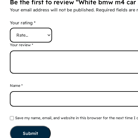
Be the first to review “White bmw m4 car 
Your email address will not be published.
Required fields are
Your rating
*
Your review
*
Name
*
Save my name, email, and website in this browser for the next time I