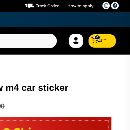
Track Order
How to apply
0
Cart
 m4 car sticker
00