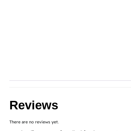
Reviews
There are no reviews yet.