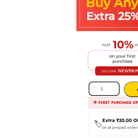
🌟 FIRST PURCHASE O
Extra
₹
20.00
O
🏷️
on all prepaid orders