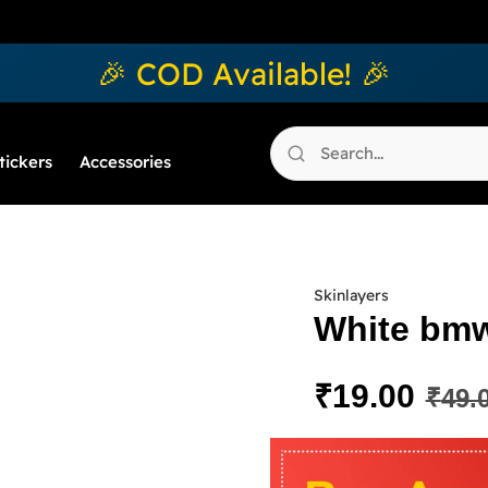
🎉 COD Available! 🎉
tickers
Accessories
Skinlayers
White bmw
₹
19.00
₹
49.