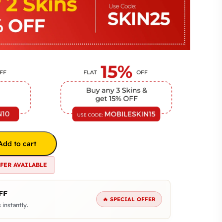
Add to cart
FFER AVAILABLE
FF
🔥 SPECIAL OFFER
 instantly.