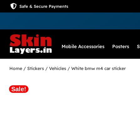
Safe & Secure Payments
Mobile Accessories
Posters
S
Home
/
Stickers
/
Vehicles
/ White bmw m4 car sticker
Sale!