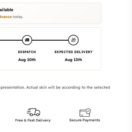
ilable
dvance
today.
🎁
🚚
DISPATCH
EXPECTED DELIVERY
Aug 10th
Aug 13th
presentation. Actual skin will be according to the selected