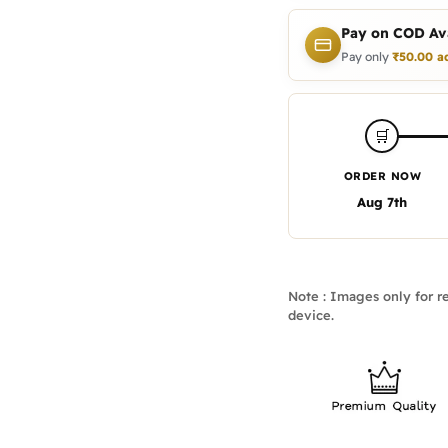
Pay on COD Ava
Pay only
₹
50.00
a
🛒
ORDER NOW
Aug 7th
Note : Images only for re
device.