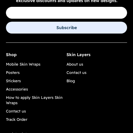
exclusive discounts and updates on new designs.
Subscribe
Shop
Skin Layers
Mobile Skin Wraps
About us
Posters
Contact us
Stickers
Blog
Accessories
How to apply Skin Layers Skin
Wraps
Contact us
Track Order