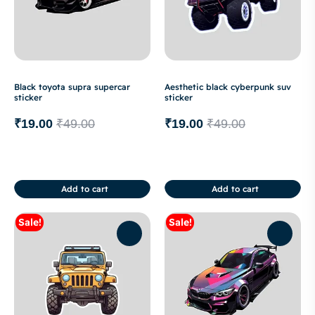
Black toyota supra supercar
Aesthetic black cyberpunk suv
sticker
sticker
₹
19.00
₹
49.00
₹
19.00
₹
49.00
Add to cart
Add to cart
Sale!
Sale!