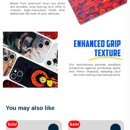
You may also like
Sale!
Sale!