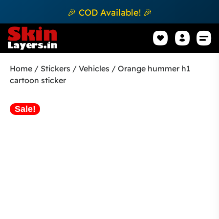
🎉 COD Available! 🎉
Mobile Sk
How to apply Skin L
Track 
Home
/
Stickers
/
Vehicles
/ Orange hummer h1
cartoon sticker
Sale!