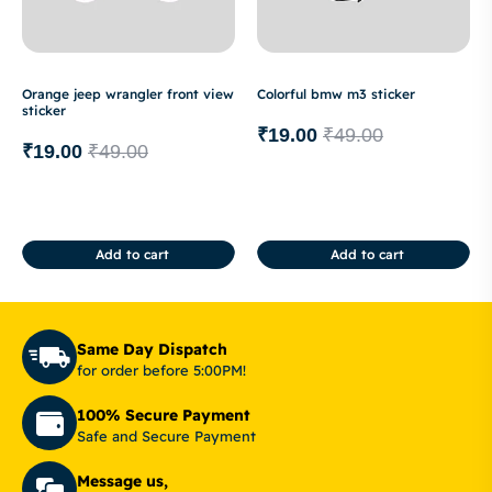
Orange jeep wrangler front view
Colorful bmw m3 sticker
sticker
₹
19.00
₹
49.00
₹
19.00
₹
49.00
Add to cart
Add to cart
Same Day Dispatch
for order before 5:00PM!
100% Secure Payment
Safe and Secure Payment
Message us,