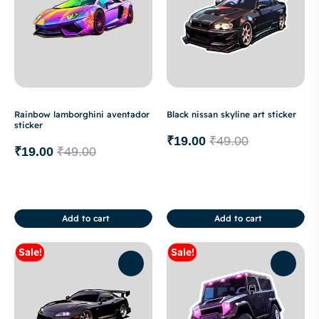
Rainbow lamborghini aventador
Black nissan skyline art sticker
sticker
₹
19.00
₹
49.00
₹
19.00
₹
49.00
Add to cart
Add to cart
Sale!
Sale!