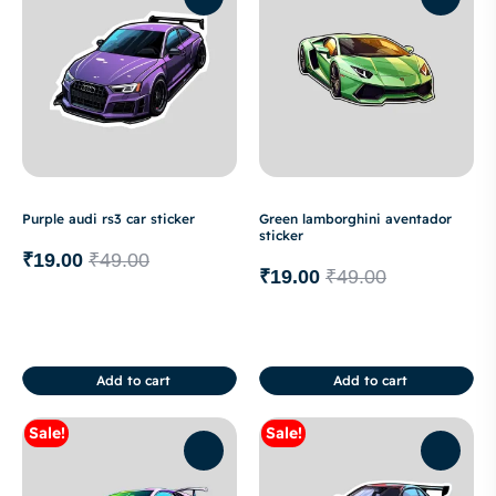
Purple audi rs3 car sticker
Green lamborghini aventador
sticker
₹
19.00
₹
49.00
₹
19.00
₹
49.00
Add to cart
Add to cart
Sale!
Sale!