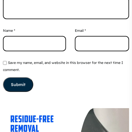
Name
*
Email
*
Save my name, email, and website in this browser for the next time I
comment.