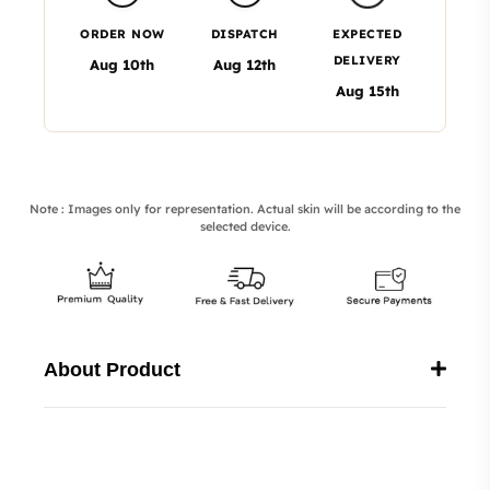
ORDER NOW
DISPATCH
EXPECTED
DELIVERY
Aug 10th
Aug 12th
Aug 15th
Note : Images only for representation. Actual skin will be according to the
selected device.
About Product