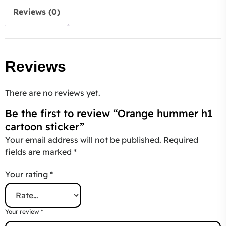
Reviews (0)
Reviews
There are no reviews yet.
Be the first to review “Orange hummer h1
cartoon sticker”
Your email address will not be published.
Required
fields are marked
*
Your rating
*
Your review
*