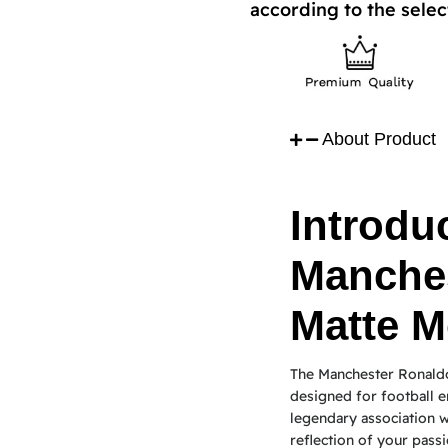
according to the selec
About Product
Introduc
Manche
Matte M
The Manchester Ronaldo
designed for football e
legendary association wi
reflection of your passi