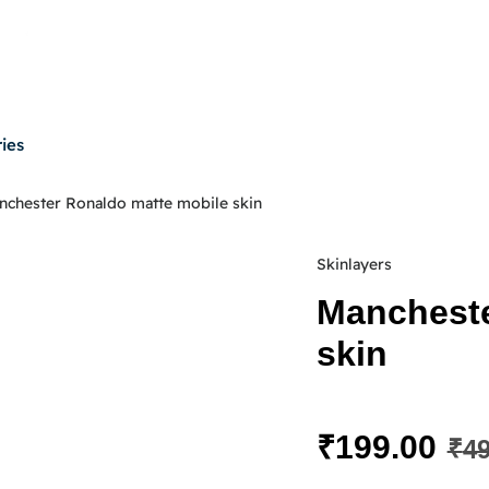
ies
nchester Ronaldo matte mobile skin
Skinlayers
Mancheste
skin
₹
199.00
₹
49