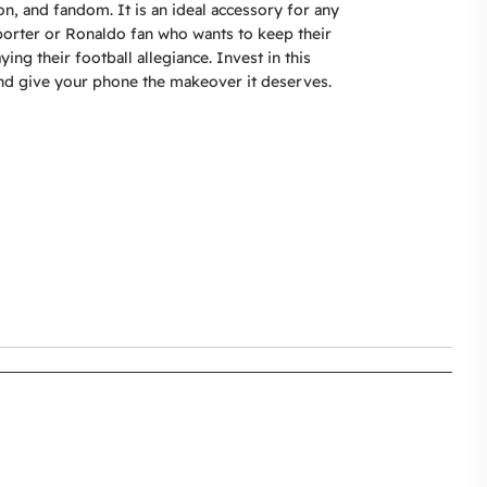
on, and fandom. It is an ideal accessory for any
orter or Ronaldo fan who wants to keep their
ying their football allegiance. Invest in this
d give your phone the makeover it deserves.