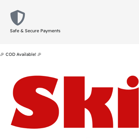
Safe & Secure Payments
🎉 COD Available! 🎉