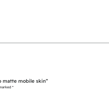
o matte mobile skin”
 marked
*