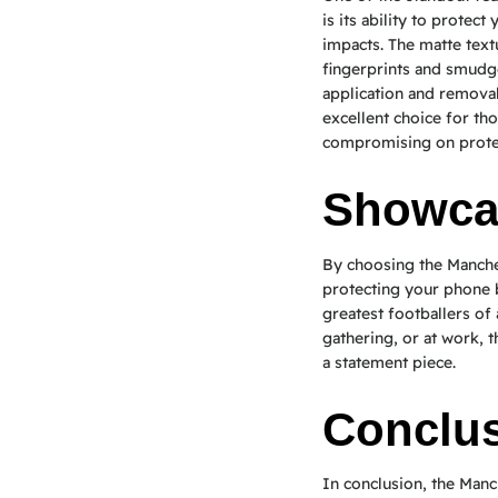
is its ability to protec
impacts. The matte text
fingerprints and smudge
application and removal
excellent choice for th
compromising on prote
Showcas
By choosing the Manche
protecting your phone b
greatest footballers of 
gathering, or at work, t
a statement piece.
Conclu
In conclusion, the Manc