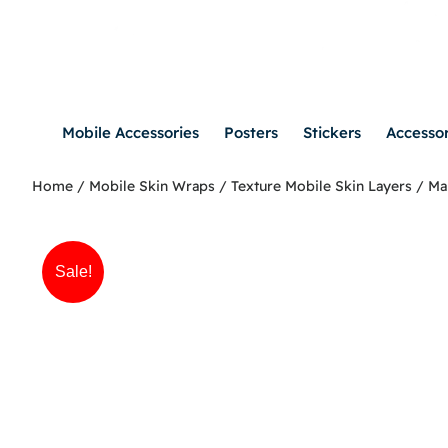
Mobile Accessories
Posters
Stickers
Accessor
Home
/
Mobile Skin Wraps
/
Texture Mobile Skin Layers
/ Ma
Sale!