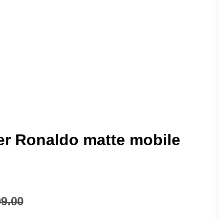
r Ronaldo matte mobile
9.00