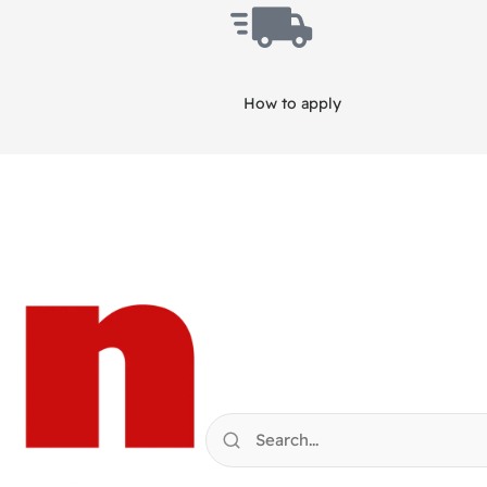
How to apply