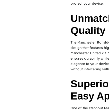
protect your device.
Unmatc
Quality
The Manchester Ronaldo 
design that features hig
Manchester United kit. 
ensures durability while
elegance to your device.
without interfering with
Superio
Easy Ap
One of the standout fe