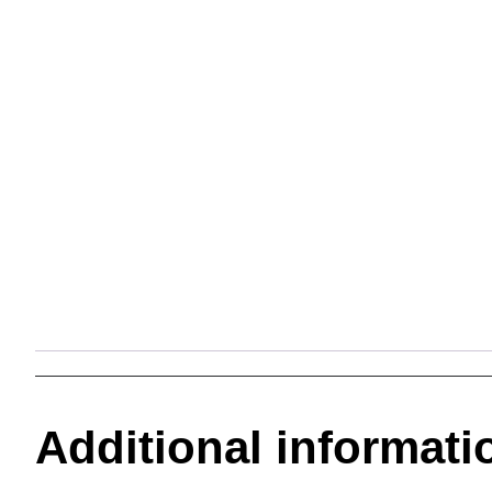
Additional informati