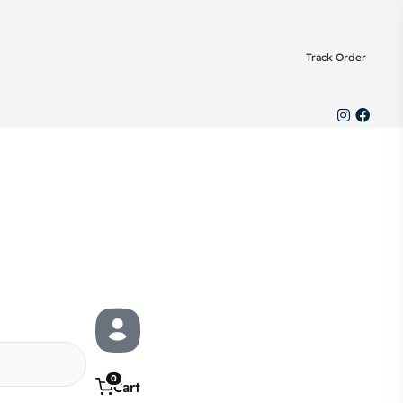
Track Order
0
Cart