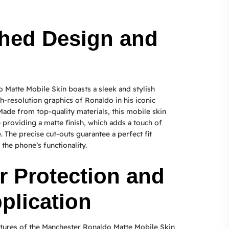
hed Design and
Matte Mobile Skin boasts a sleek and stylish
h-resolution graphics of Ronaldo in his iconic
Made from top-quality materials, this mobile skin
 providing a matte finish, which adds a touch of
 The precise cut-outs guarantee a perfect fit
 the phone’s functionality.
r Protection and
plication
atures of the Manchester Ronaldo Matte Mobile Skin