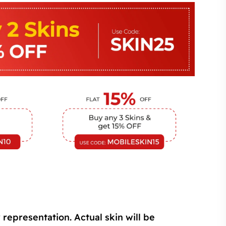
 representation. Actual skin will be