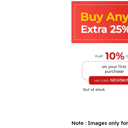
Out of stock
Note : Images only for