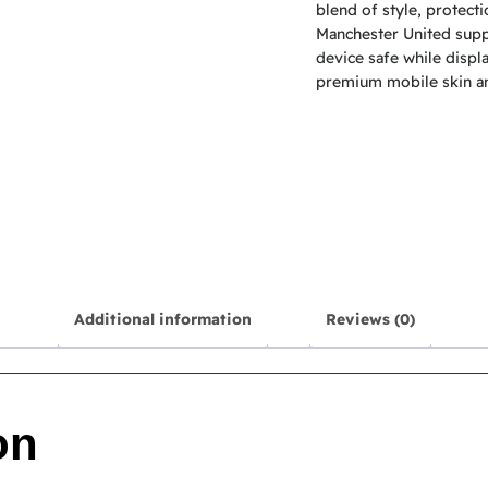
blend of style, protecti
Manchester United supp
device safe while displa
premium mobile skin an
Additional information
Reviews (0)
on