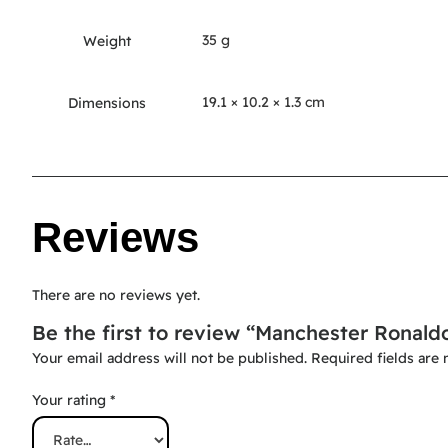
35 g
Weight
19.1 × 10.2 × 1.3 cm
Dimensions
Reviews
There are no reviews yet.
Be the first to review “Manchester Ronald
Your email address will not be published.
Required fields are
Your rating
*