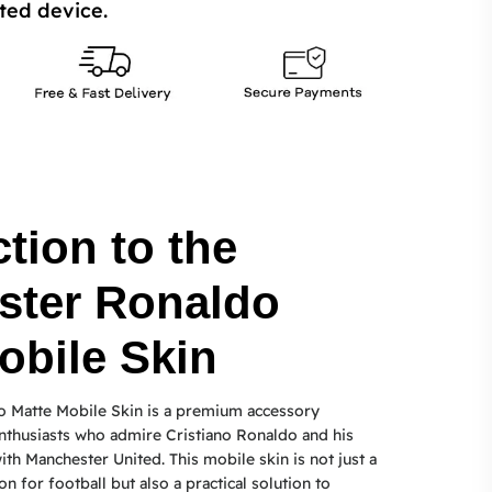
ted device.
tion to the
ster Ronaldo
obile Skin
 Matte Mobile Skin is a premium accessory
nthusiasts who admire Cristiano Ronaldo and his
th Manchester United. This mobile skin is not just a
on for football but also a practical solution to