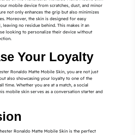
t your mobile device from scratches, dust, and minor
ure not only enhances the grip but also minimizes
s. Moreover, the skin is designed for easy
, leaving no residue behind. This makes it an
ose looking to personalize their device without
ction.
e Your Loyalty
ster Ronaldo Matte Mobile Skin, you are not just
ut also showcasing your loyalty to one of the
all time. Whether you are at a match, a social
his mobile skin serves as a conversation starter and
sion
hester Ronaldo Matte Mobile Skin is the perfect