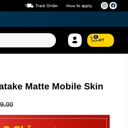
Track Order
How to apply
0
Cart
atake Matte Mobile Skin
9.00