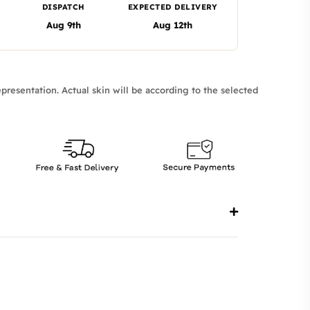
DISPATCH
EXPECTED DELIVERY
Aug 9th
Aug 12th
presentation. Actual skin will be according to the selected