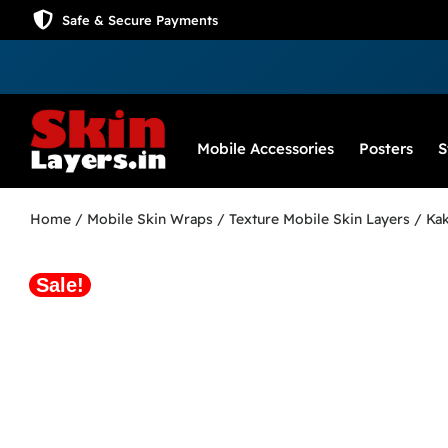
Safe & Secure Payments
Mobile Accessories
Posters
S
Home
/
Mobile Skin Wraps
/
Texture Mobile Skin Layers
/ Kak
Sale!