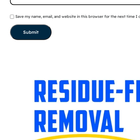
Save my name, email, and website in this browser for the next time I