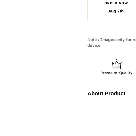
ORDER NOW
Aug 7th
Note : Images only for re
device.
About Product