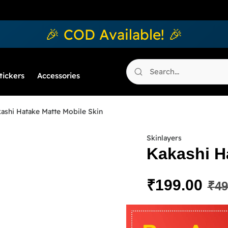
🎉 COD Available! 🎉
tickers
Accessories
ashi Hatake Matte Mobile Skin
Skinlayers
Kakashi H
₹
199.00
₹
49