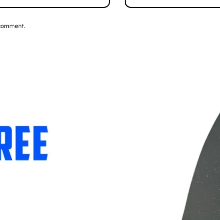
 comment.