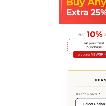
PER
*
SELECT MODEL