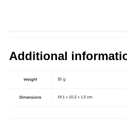
Additional informati
35 g
Weight
19.1 × 10.2 × 1.3 cm
Dimensions