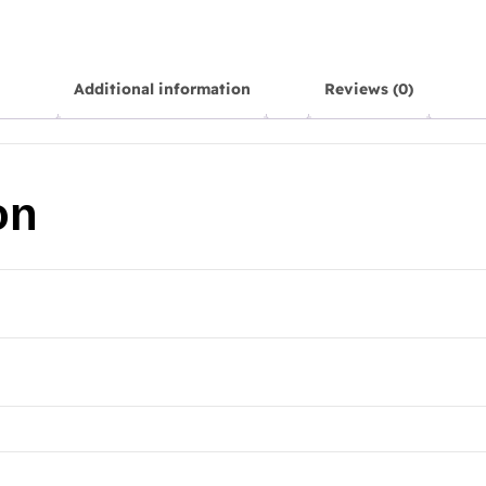
Additional information
Reviews (0)
on