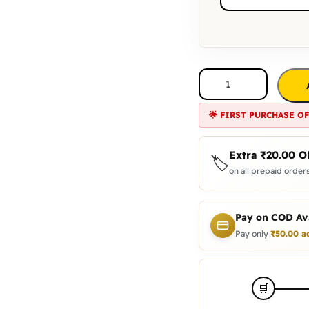
🌟 FIRST PURCHASE O
Extra
₹
20.00
O
🏷️
on all prepaid orders
Pay on COD Ava
Pay only
₹
50.00
a
🛒