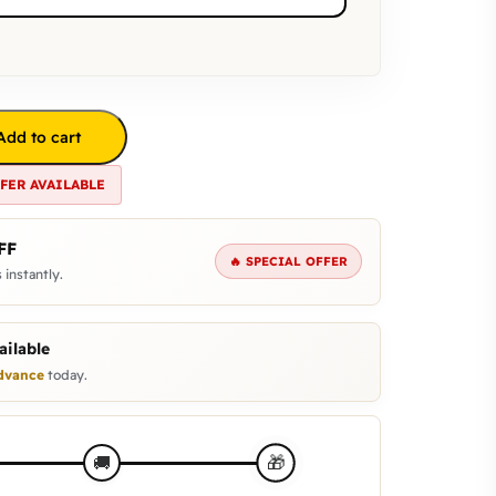
Add to cart
FFER AVAILABLE
FF
🔥 SPECIAL OFFER
 instantly.
ilable
dvance
today.
🎁
🚚