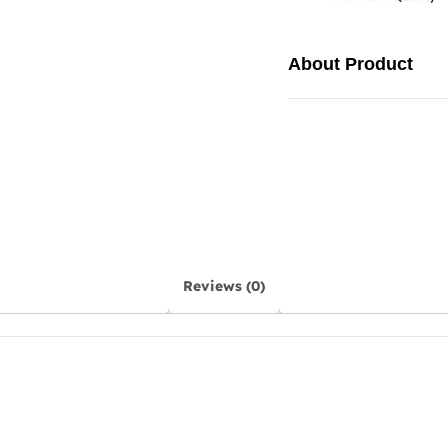
About Product
Reviews (0)