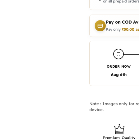
on all prepaid orders
Pay on COD Ava
Pay only
₹
50.00
a
🛒
ORDER NOW
Aug 6th
Note : Images only for re
device.