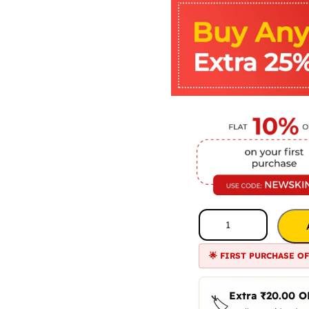
🌟 FIRST PURCHASE O
Extra
₹
20.00
O
🏷️