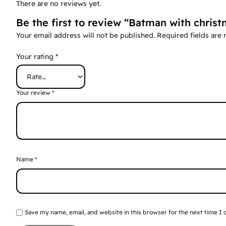
There are no reviews yet.
Be the first to review “Batman with christ
Your email address will not be published.
Required fields are
Your rating
*
Your review
*
Name
*
Save my name, email, and website in this browser for the next time I