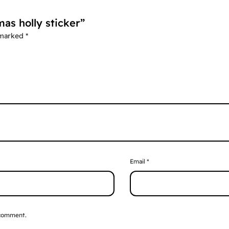
mas holly sticker”
 marked
*
Email
*
 comment.