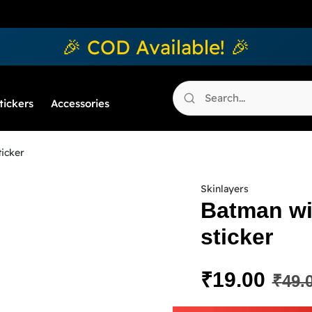
🎉 COD Available! 🎉
tickers
Accessories
ticker
Skinlayers
Batman wi
sticker
₹
19.00
₹
49.