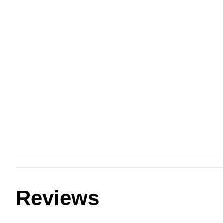
Reviews