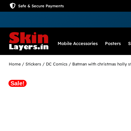
Safe & Secure Payments
Mobile Accessories
Posters
S
Home
/
Stickers
/
DC Comics
/ Batman with christmas holly s
Sale!