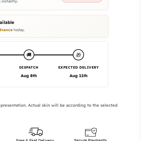
 instantly.
ilable
dvance
today.
🎁
🚚
DISPATCH
EXPECTED DELIVERY
Aug 8th
Aug 11th
presentation. Actual skin will be according to the selected