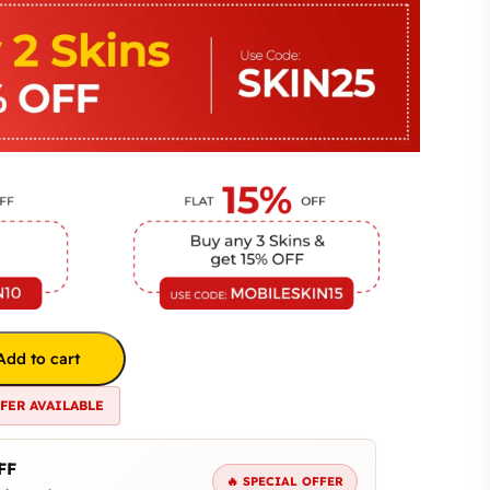
Add to cart
FFER AVAILABLE
FF
🔥 SPECIAL OFFER