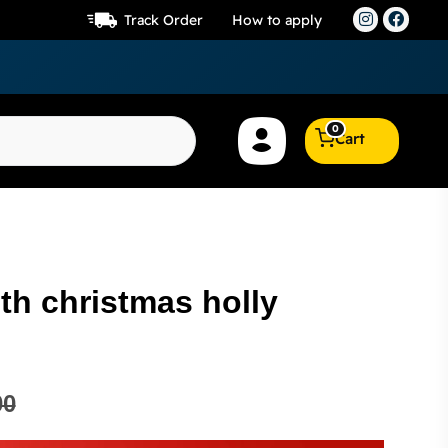
Track Order
How to apply
0
Cart
th christmas holly
00