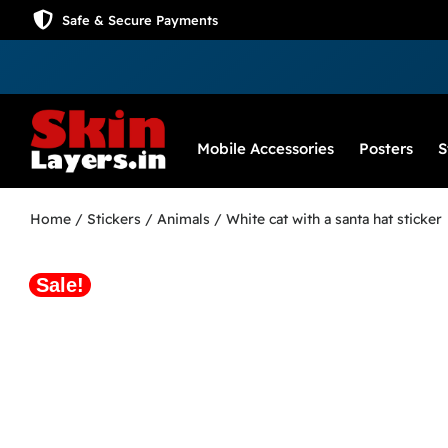
Safe & Secure Payments
Mobile Accessories
Posters
S
Home
/
Stickers
/
Animals
/ White cat with a santa hat sticker
Sale!