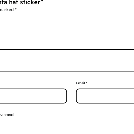
nta hat sticker”
 marked
*
Email
*
 comment.