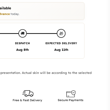
ilable
dvance
today.
🎁
🚚
DISPATCH
EXPECTED DELIVERY
Aug 8th
Aug 11th
presentation. Actual skin will be according to the selected