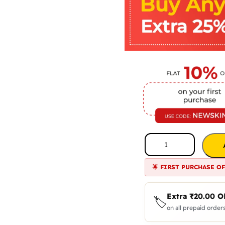
🌟 FIRST PURCHASE O
Extra
₹
20.00
O
🏷️
on all prepaid orders