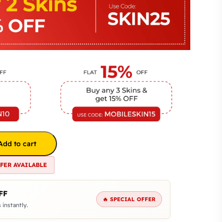
Add to cart
FFER AVAILABLE
FF
🔥 SPECIAL OFFER
 instantly.