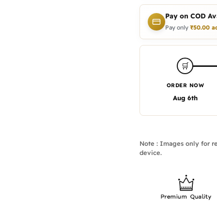
Pay on COD Ava
Pay only
₹
50.00
a
🛒
ORDER NOW
Aug 6th
Note : Images only for re
device.