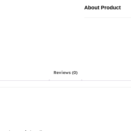
About Product
Reviews (0)