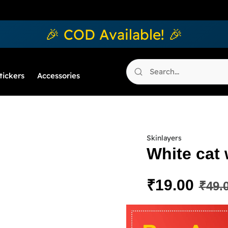
🎉 COD Available! 🎉
tickers
Accessories
Skinlayers
White cat 
₹
19.00
₹
49.