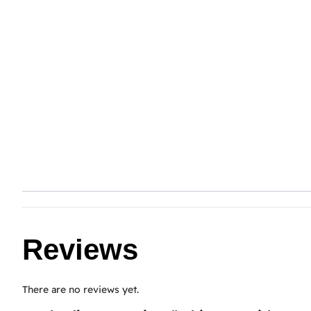
Reviews
There are no reviews yet.