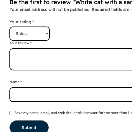
Be the first to review “White cat with a sa
Your email address will not be published.
Required fields are
Your rating
*
Your review
*
Name
*
Save my name, email, and website in this browser for the next time I