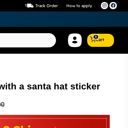
Track Order
How to apply
0
Cart
with a santa hat sticker
00