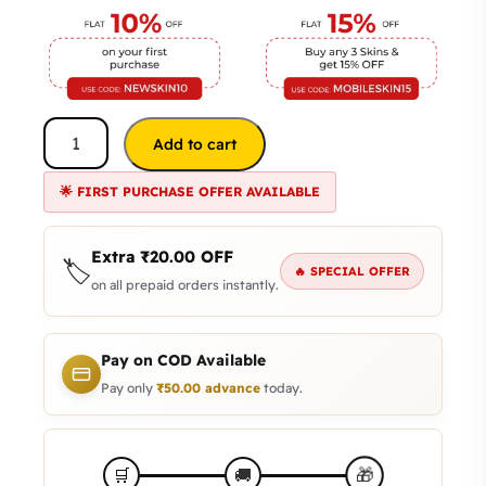
Add to cart
🌟 FIRST PURCHASE OFFER AVAILABLE
Extra
₹
20.00
OFF
🏷️
🔥 SPECIAL OFFER
on all prepaid orders instantly.
Pay on COD Available
Pay only
₹
50.00
advance
today.
🎁
🛒
🚚