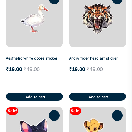
Aesthetic white goose sticker
Angry tiger head art sticker
₹
19.00
₹
49.00
₹
19.00
₹
49.00
Add to cart
Add to cart
Sale!
Sale!