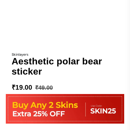
Skinlayers
Aesthetic polar bear
sticker
₹
19.00
₹
49.00