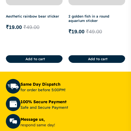
Aesthetic rainbow bear sticker
2 golden fish in a round
aquarium sticker
₹
19.00
₹
49.00
₹
19.00
₹
49.00
Add to cart
Add to cart
Same Day Dispatch
for order before 5:00PM!
100% Secure Payment
Safe and Secure Payment
Message us,
respond same day!