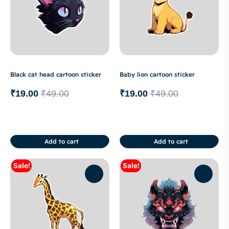
Black cat head cartoon sticker
Baby lion cartoon sticker
₹
19.00
₹
49.00
₹
19.00
₹
49.00
Add to cart
Add to cart
Sale!
Sale!