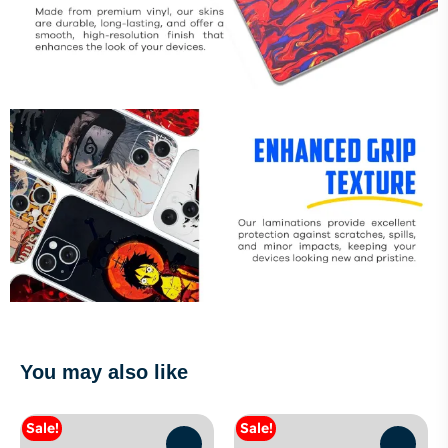
You may also like
Sale!
Sale!