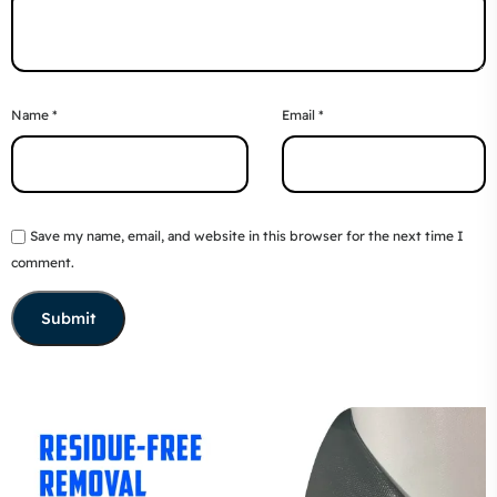
Name
*
Email
*
Save my name, email, and website in this browser for the next time I
comment.