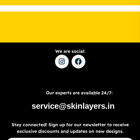
We are social:
Our experts are available 24/7:
service@skinlayers.in
Stay connected! Sign up for our newsletter to receive
exclusive discounts and updates on new designs.