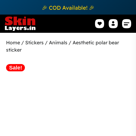
🎉 COD Available! 🎉
Mobile Sk
How to apply Skin L
Track 
Home
/
Stickers
/
Animals
/ Aesthetic polar bear
sticker
Sale!