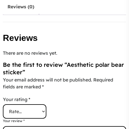
Reviews (0)
Reviews
There are no reviews yet.
Be the first to review “Aesthetic polar bear
sticker”
Your email address will not be published.
Required
fields are marked
*
Your rating
*
Your review
*