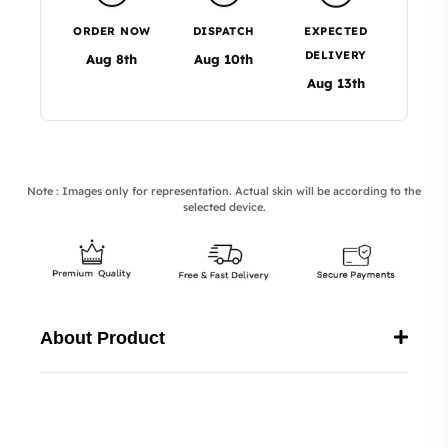
ORDER NOW
DISPATCH
EXPECTED
DELIVERY
Aug 8th
Aug 10th
Aug 13th
Note : Images only for representation. Actual skin will be according to the
selected device.
About Product