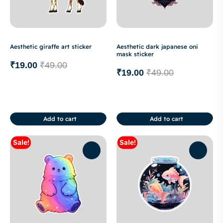
Aesthetic giraffe art sticker
Aesthetic dark japanese oni
mask sticker
₹
19.00
₹
49.00
₹
19.00
₹
49.00
Add to cart
Add to cart
Sale!
Sale!