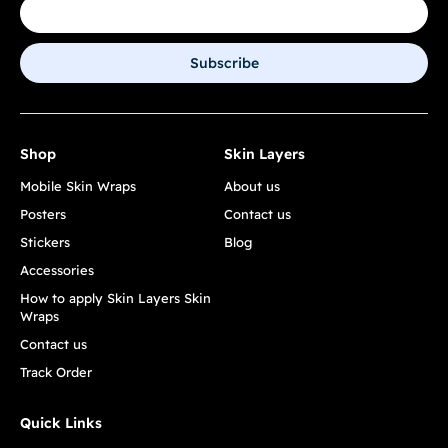
Subscribe
Shop
Skin Layers
Mobile Skin Wraps
About us
Posters
Contact us
Stickers
Blog
Accessories
How to apply Skin Layers Skin
Wraps
Contact us
Track Order
Quick Links