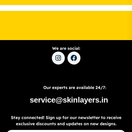
We are social:
Our experts are available 24/7:
service@skinlayers.in
Stay connected! Sign up for our newsletter to receive
exclusive discounts and updates on new designs.