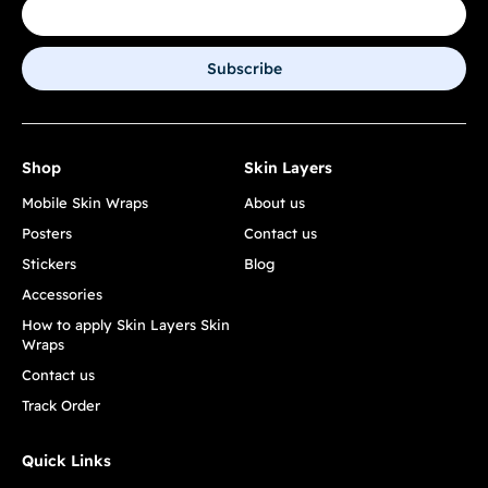
Subscribe
Shop
Skin Layers
Mobile Skin Wraps
About us
Posters
Contact us
Stickers
Blog
Accessories
How to apply Skin Layers Skin
Wraps
Contact us
Track Order
Quick Links