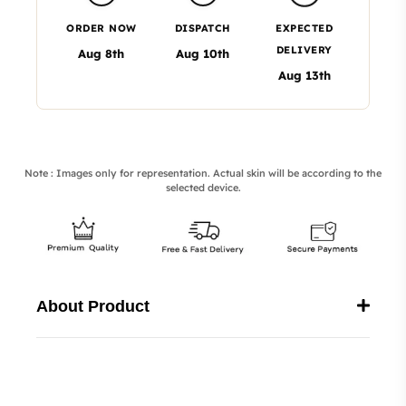
ORDER NOW
DISPATCH
EXPECTED
DELIVERY
Aug 8th
Aug 10th
Aug 13th
Note : Images only for representation. Actual skin will be according to the
selected device.
About Product