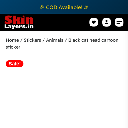
🎉 COD Available! 🎉
Mobile Sk
How to apply Skin L
Track 
Home
/
Stickers
/
Animals
/ Black cat head cartoon
sticker
Sale!