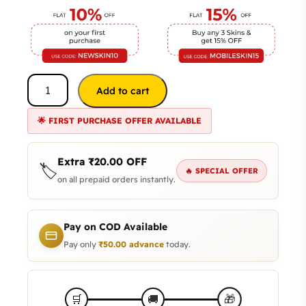
Add to cart
🌟 FIRST PURCHASE OFFER AVAILABLE
Extra
₹
20.00
OFF
🏷️
🔥 SPECIAL OFFER
on all prepaid orders instantly.
Pay on COD Available
Pay only
₹
50.00
advance
today.
🎁
🛒
🚚