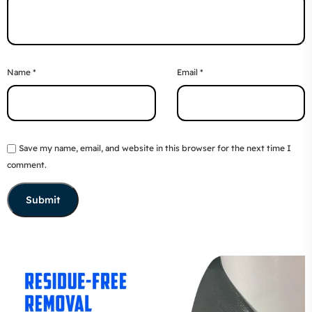
Name
*
Email
*
Save my name, email, and website in this browser for the next time I
comment.