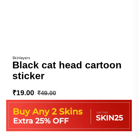
Skinlayers
Black cat head cartoon
sticker
₹
19.00
₹
49.00