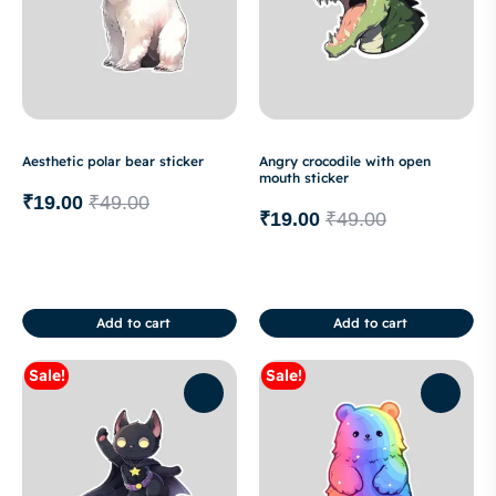
Aesthetic polar bear sticker
Angry crocodile with open
mouth sticker
₹
19.00
₹
49.00
₹
19.00
₹
49.00
Add to cart
Add to cart
Sale!
Sale!