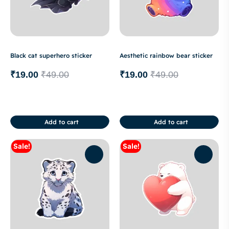
Black cat superhero sticker
Aesthetic rainbow bear sticker
₹
19.00
₹
49.00
₹
19.00
₹
49.00
Add to cart
Add to cart
Sale!
Sale!