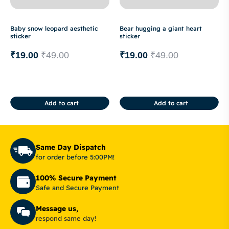
Baby snow leopard aesthetic
Bear hugging a giant heart
sticker
sticker
₹
19.00
₹
49.00
₹
19.00
₹
49.00
Add to cart
Add to cart
Same Day Dispatch
for order before 5:00PM!
100% Secure Payment
Safe and Secure Payment
Message us,
respond same day!