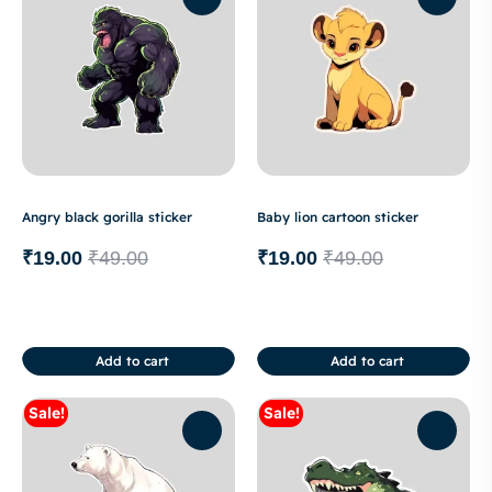
Angry black gorilla sticker
Baby lion cartoon sticker
₹
19.00
₹
49.00
₹
19.00
₹
49.00
Add to cart
Add to cart
Sale!
Sale!