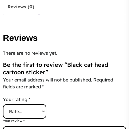
Reviews (0)
Reviews
There are no reviews yet.
Be the first to review “Black cat head
cartoon sticker”
Your email address will not be published.
Required
fields are marked
*
Your rating
*
Your review
*