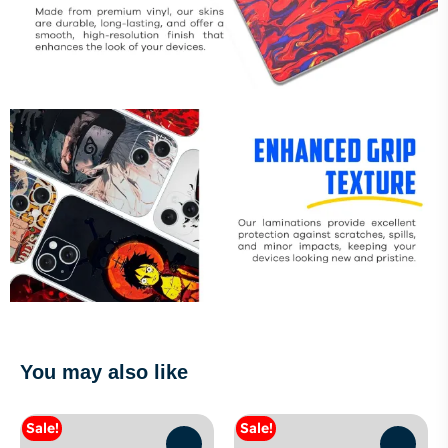
You may also like
Sale!
Sale!