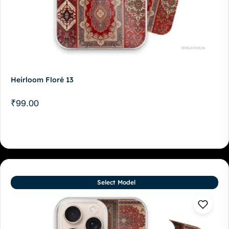
Heirloom Floré 13
₹
99.00
Select Model