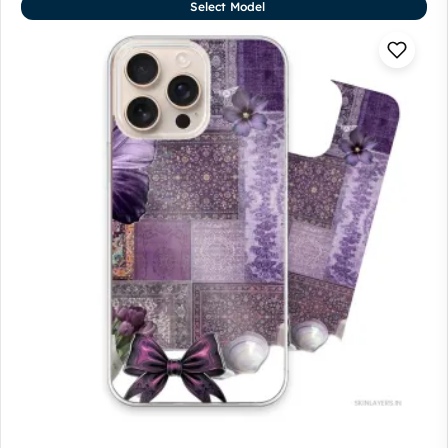
Select Model