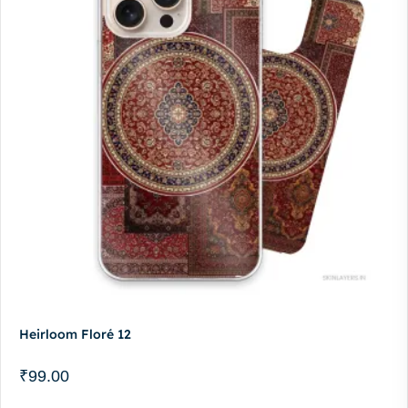
Heirloom Floré 12
₹
99.00