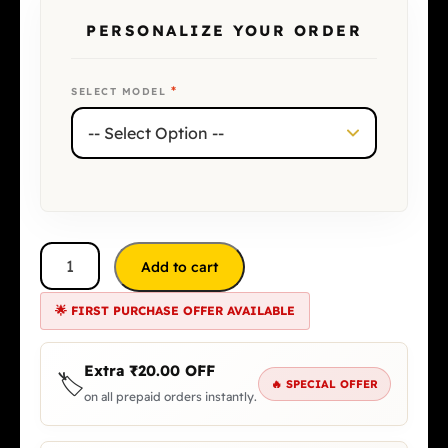
PERSONALIZE YOUR ORDER
*
SELECT MODEL
Add to cart
🌟 FIRST PURCHASE OFFER AVAILABLE
Extra
₹
20.00
OFF
🏷️
🔥 SPECIAL OFFER
on all prepaid orders instantly.