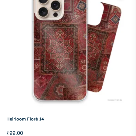
Heirloom Floré 14
₹
99.00