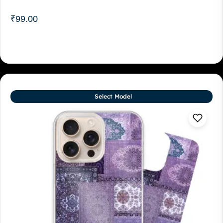
₹
99.00
Select Model