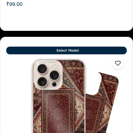
₹
99.00
Select Model