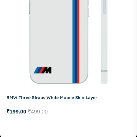
BMW Three Straps White Mobile Skin Layer
₹
199.00
₹
499.00