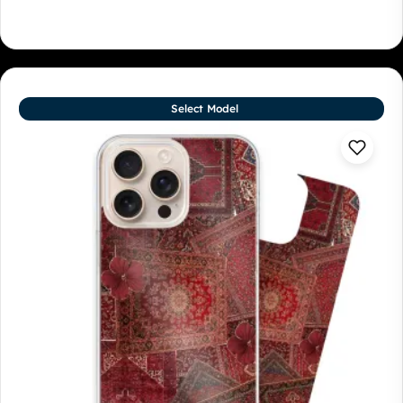
Select Model