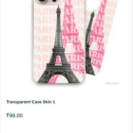
Transparent Case Skin 1
₹
99.00