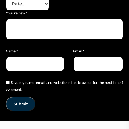
Your review
*
Name
*
Email
*
Save my name, email, and website in this browser for the next time I
comment.