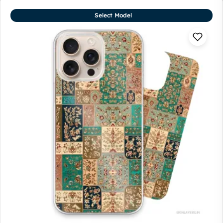
Select Model