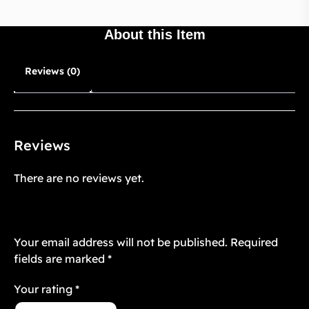
About this Item
Reviews (0)
Reviews
There are no reviews yet.
Be the first to review “Starstruck Vintage
13”
Your email address will not be published.
Required
fields are marked
*
Your rating
*