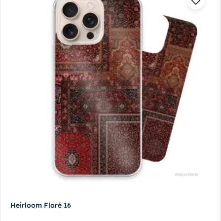
Heirloom Floré 16