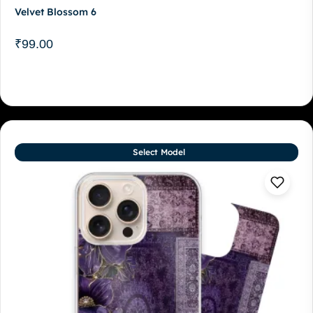
Velvet Blossom 6
₹
99.00
Select Model