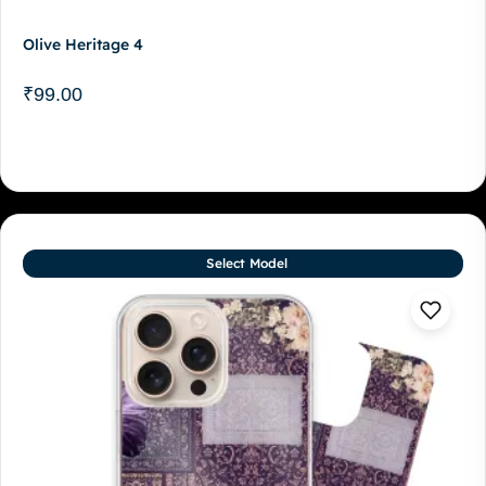
Olive Heritage 4
₹
99.00
Select Model