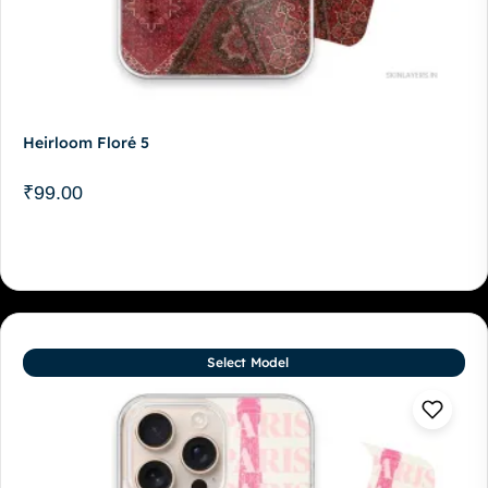
Heirloom Floré 5
₹
99.00
Select Model