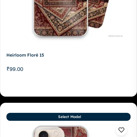
Heirloom Floré 15
₹
99.00
Select Model