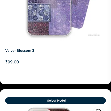
Velvet Blossom 3
₹
99.00
Select Model