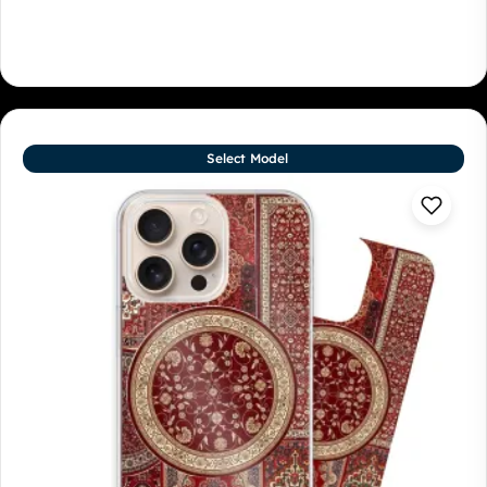
Select Model