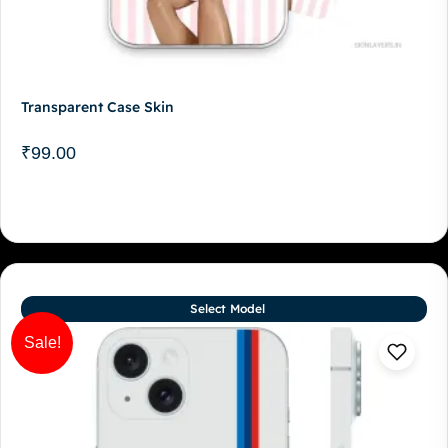
Transparent Case Skin
₹
99.00
Select Model
Sale!