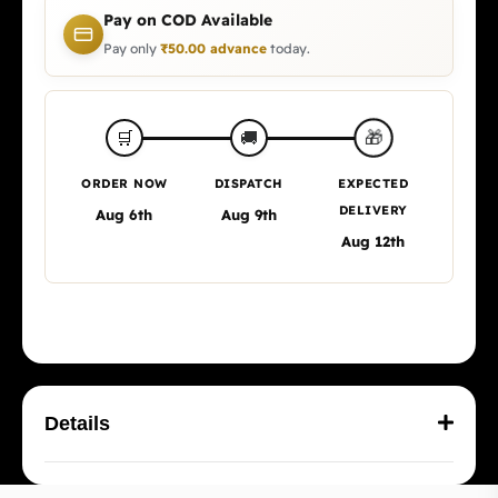
Pay on COD Available
Pay only
₹
50.00
advance
today.
🎁
🛒
🚚
ORDER NOW
DISPATCH
EXPECTED
DELIVERY
Aug 6th
Aug 9th
Aug 12th
Details