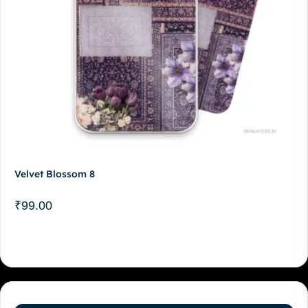
Velvet Blossom 8
₹
99.00