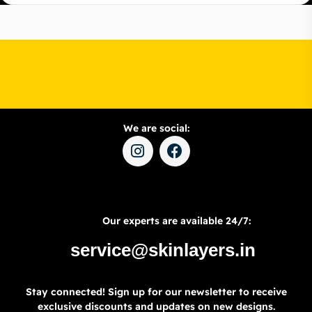
We are social:
Our experts are available 24/7:
service@skinlayers.in
Stay connected! Sign up for our newsletter to receive
exclusive discounts and updates on new designs.