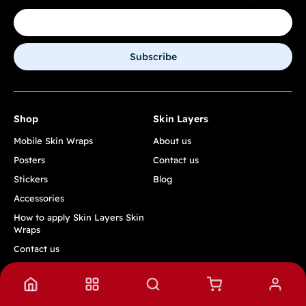
Subscribe
Shop
Skin Layers
Mobile Skin Wraps
About us
Posters
Contact us
Stickers
Blog
Accessories
How to apply Skin Layers Skin
Wraps
Contact us
Track Order
Quick Links