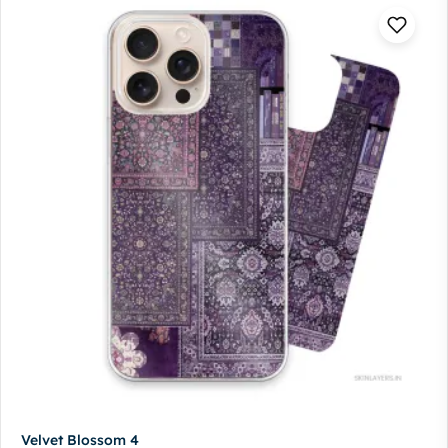
Velvet Blossom 4