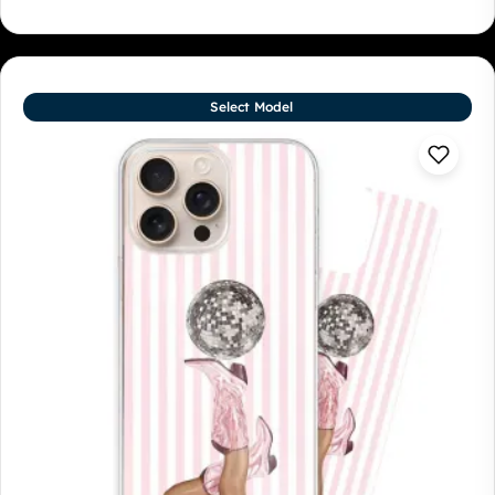
Select Model