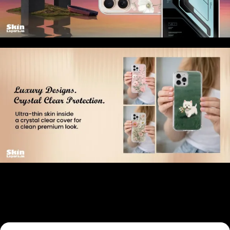
Related products