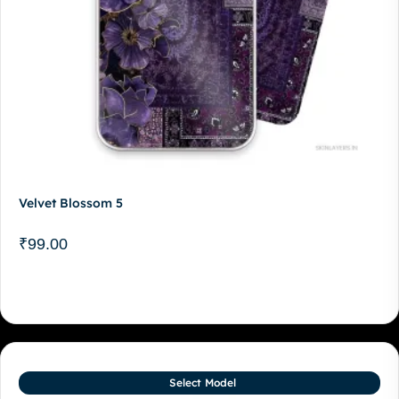
Velvet Blossom 5
₹
99.00
Select Model