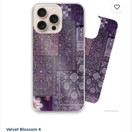
Velvet Blossom 4