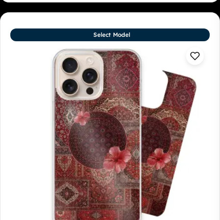
Select Model