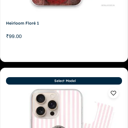
Heirloom Floré 1
₹
99.00
Select Model