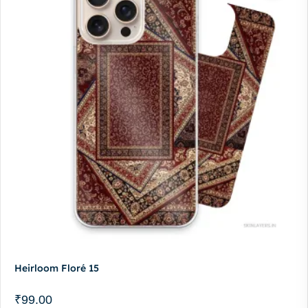
Heirloom Floré 15
₹
99.00