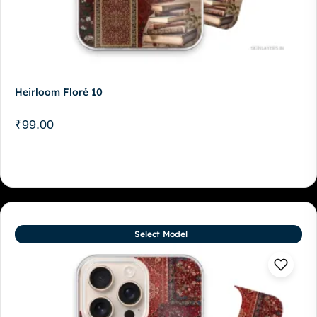
Heirloom Floré 10
₹
99.00
Select Model