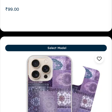
₹
99.00
Select Model