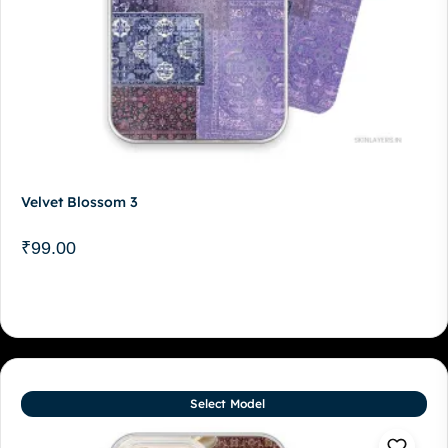
Velvet Blossom 3
₹
99.00
Select Model