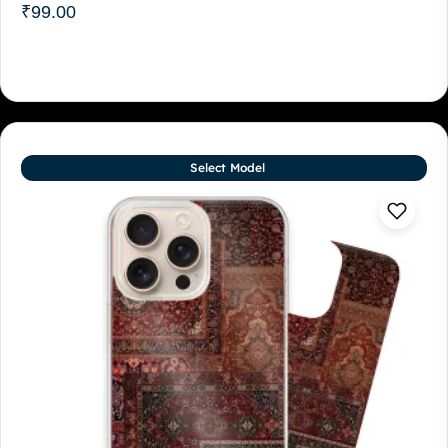
₹
99.00
Select Model