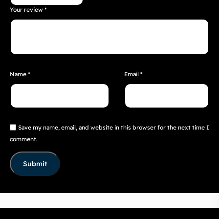
Your review
*
Name
*
Email
*
Save my name, email, and website in this browser for the next time I
comment.