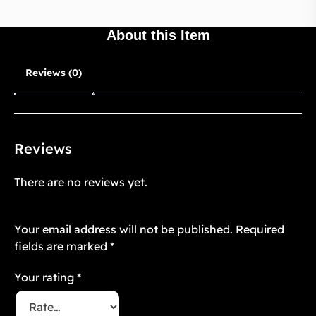
About this Item
Reviews (0)
Reviews
There are no reviews yet.
Be the first to review “Velvet Blossom 8”
Your email address will not be published.
Required
fields are marked
*
Your rating
*