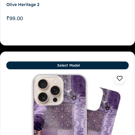
Olive Heritage 2
₹
99.00
Select Model