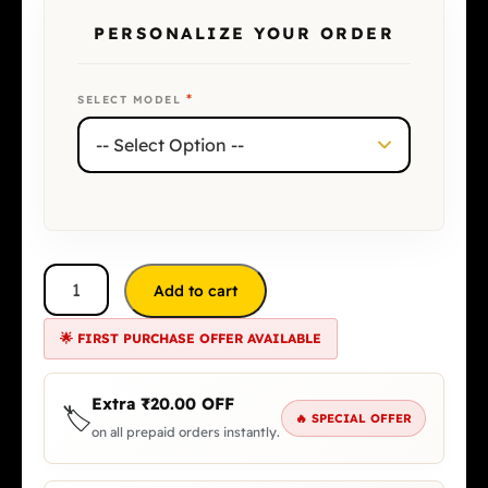
PERSONALIZE YOUR ORDER
*
SELECT MODEL
Add to cart
🌟 FIRST PURCHASE OFFER AVAILABLE
Extra
₹
20.00
OFF
🏷️
🔥 SPECIAL OFFER
on all prepaid orders instantly.