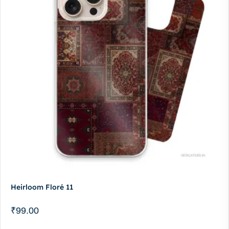
Heirloom Floré 11
₹
99.00