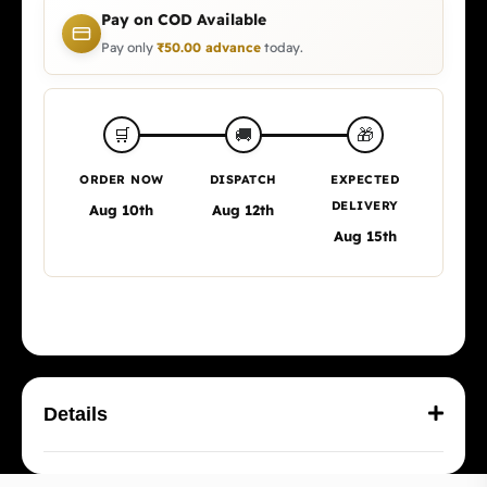
Pay on COD Available
Pay only
₹
50.00
advance
today.
🎁
🛒
🚚
ORDER NOW
DISPATCH
EXPECTED
DELIVERY
Aug 10th
Aug 12th
Aug 15th
Details