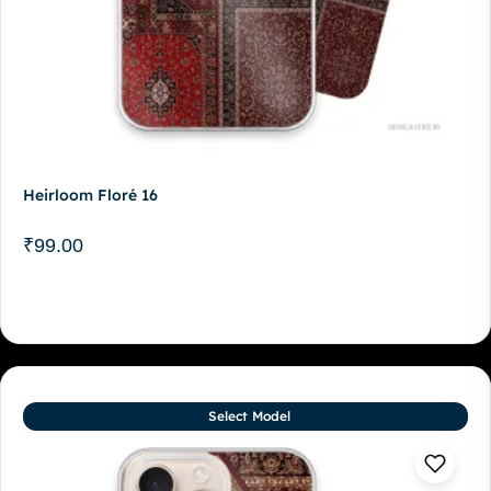
Heirloom Floré 16
₹
99.00
Select Model