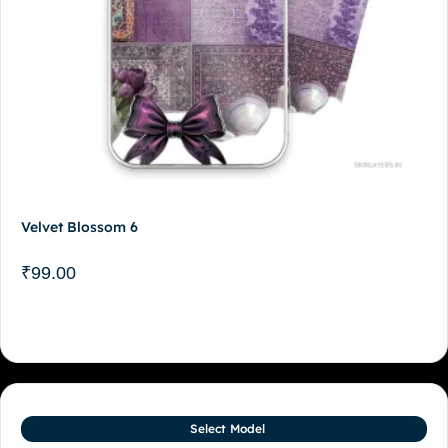
Velvet Blossom 6
₹
99.00
Select Model