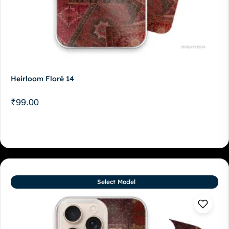
Heirloom Floré 14
₹
99.00
Select Model