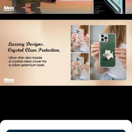
Related products