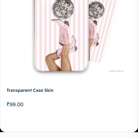
Transparent Case Skin
₹
99.00