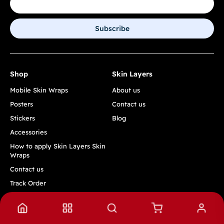
Subscribe
Shop
Skin Layers
Mobile Skin Wraps
About us
Posters
Contact us
Stickers
Blog
Accessories
How to apply Skin Layers Skin
Wraps
Contact us
Track Order
Quick Links