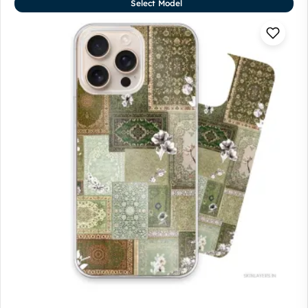
Select Model