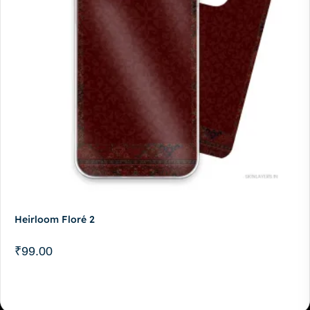
Heirloom Floré 2
₹
99.00