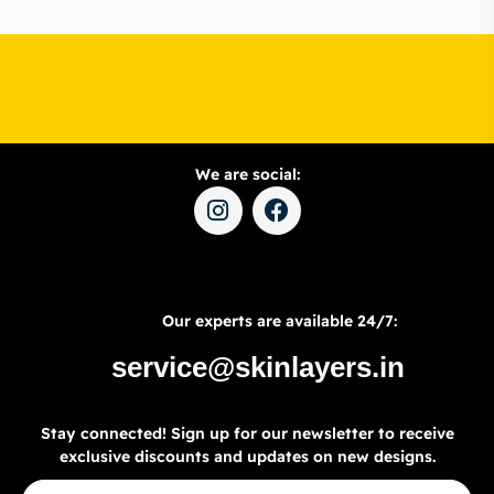
We are social:
Our experts are available 24/7:
service@skinlayers.in
Stay connected! Sign up for our newsletter to receive
exclusive discounts and updates on new designs.