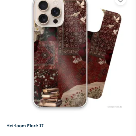
Heirloom Floré 17