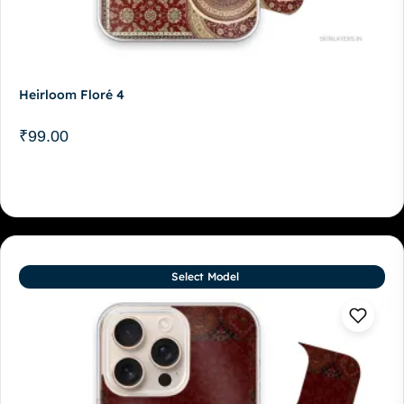
Heirloom Floré 4
₹
99.00
Select Model