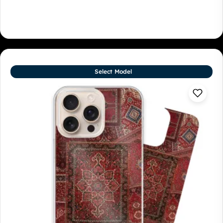
Select Model