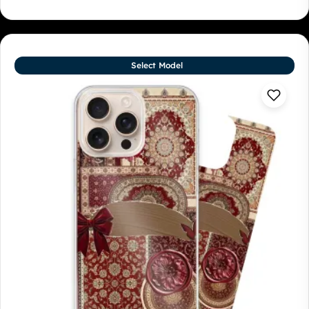
Select Model