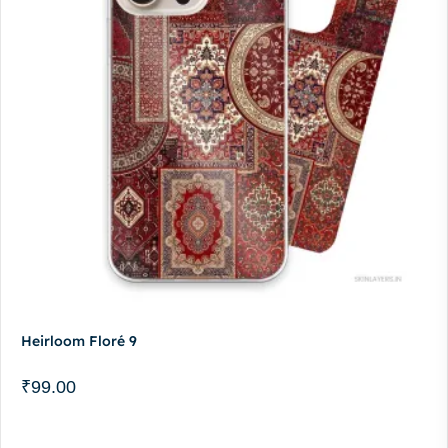
Heirloom Floré 9
₹
99.00