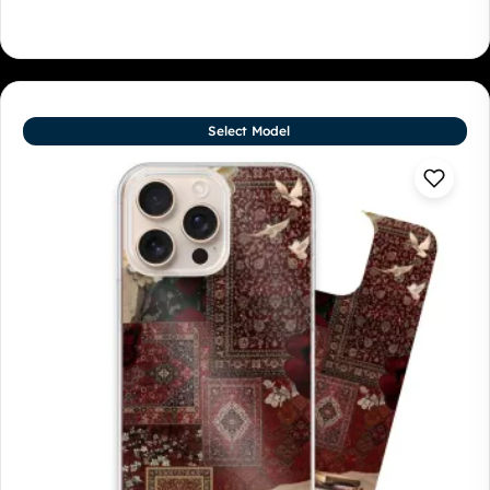
Select Model