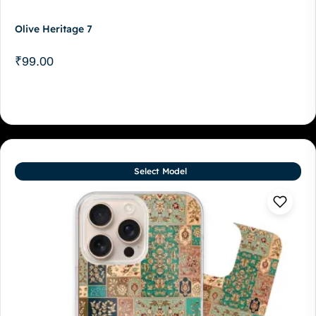
Olive Heritage 7
₹
99.00
Select Model