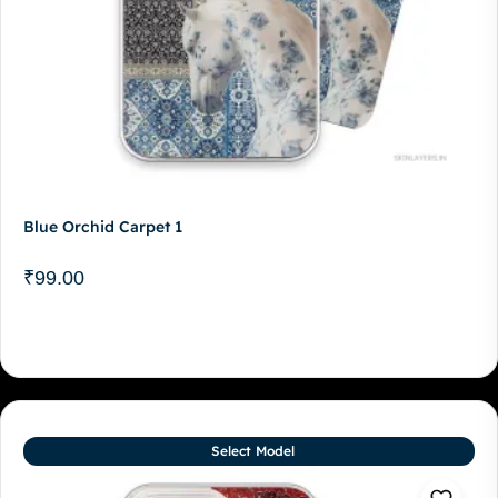
Blue Orchid Carpet 1
₹
99.00
Select Model