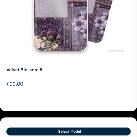
Velvet Blossom 8
₹
99.00
Select Model