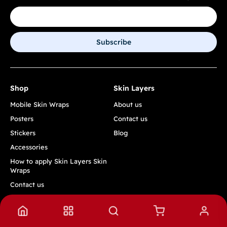
Subscribe
Shop
Skin Layers
Mobile Skin Wraps
About us
Posters
Contact us
Stickers
Blog
Accessories
How to apply Skin Layers Skin
Wraps
Contact us
Track Order
Quick Links