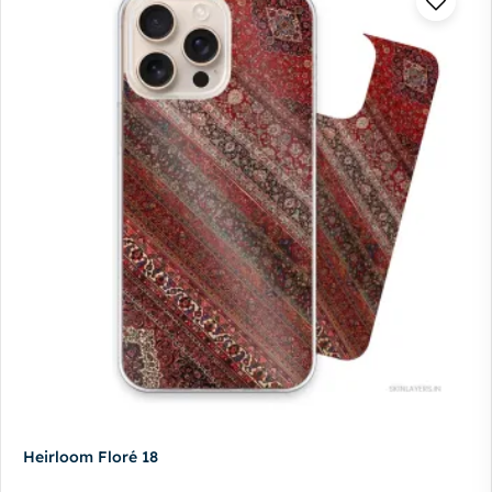
Heirloom Floré 18