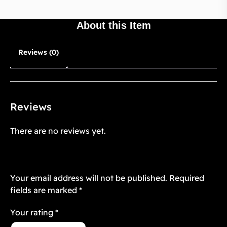
About this Item
Reviews (0)
Reviews
There are no reviews yet.
Be the first to review “Transparent Case
Skin 1”
Your email address will not be published.
Required
fields are marked
*
Your rating
*