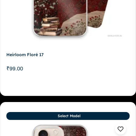
Heirloom Floré 17
₹
99.00
Select Model