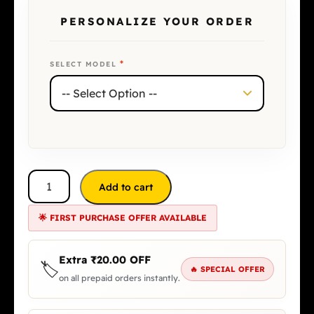
PERSONALIZE YOUR ORDER
*
SELECT MODEL
Add to cart
🌟 FIRST PURCHASE OFFER AVAILABLE
Extra
₹
20.00
OFF
🏷️
🔥 SPECIAL OFFER
on all prepaid orders instantly.