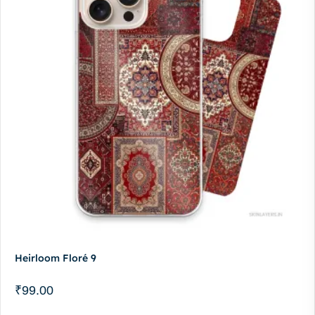
Heirloom Floré 9
₹
99.00