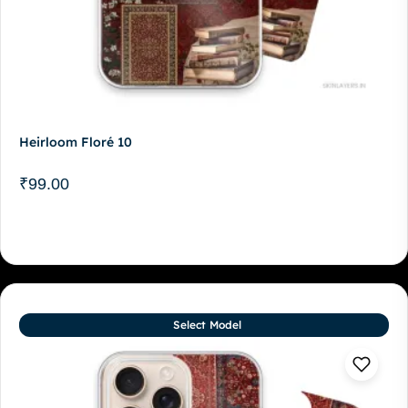
Heirloom Floré 10
₹
99.00
Select Model