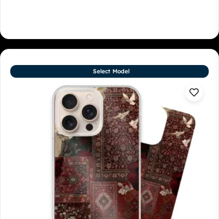
Select Model