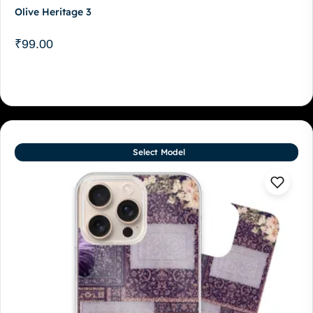
Olive Heritage 3
₹
99.00
Select Model