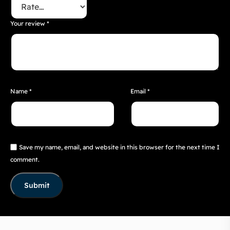
Your review
*
Name
*
Email
*
Save my name, email, and website in this browser for the next time I
comment.