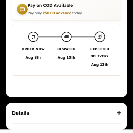
Pay on COD Available
Pay only
₹
50.00
advance
today.
🎁
🛒
🚚
ORDER NOW
DISPATCH
EXPECTED
DELIVERY
Aug 8th
Aug 10th
Aug 13th
Details