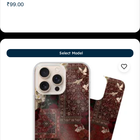
₹
99.00
Select Model