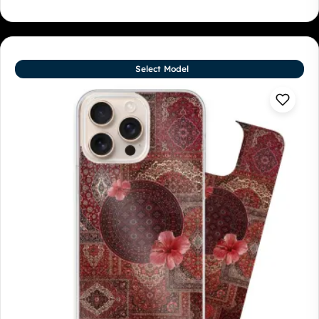
Select Model