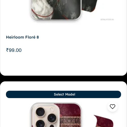
Heirloom Floré 8
₹
99.00
Select Model