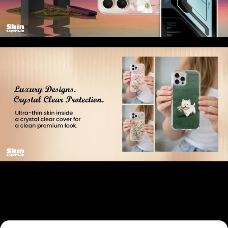
Related products