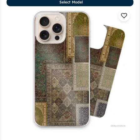
Select Model