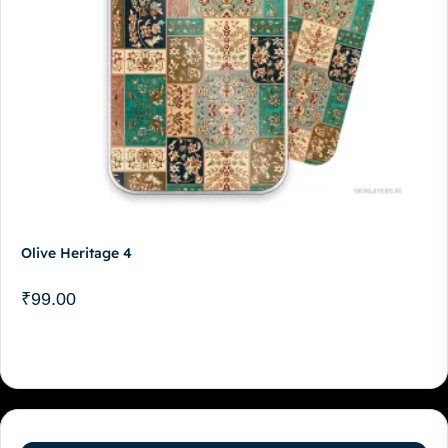
Olive Heritage 4
₹
99.00