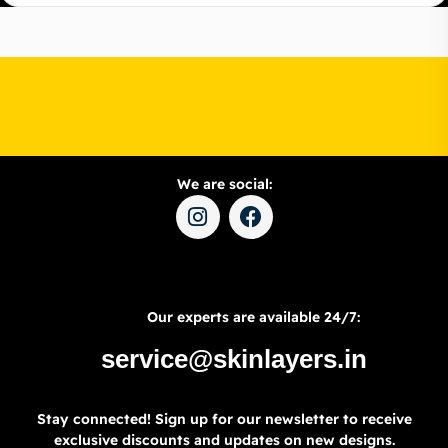
We are social:
Our experts are available 24/7:
service@skinlayers.in
Stay connected! Sign up for our newsletter to receive
exclusive discounts and updates on new designs.