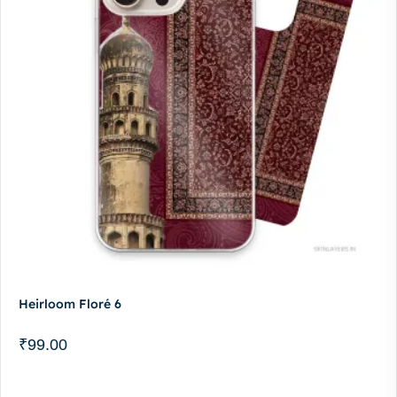
Heirloom Floré 6
₹
99.00