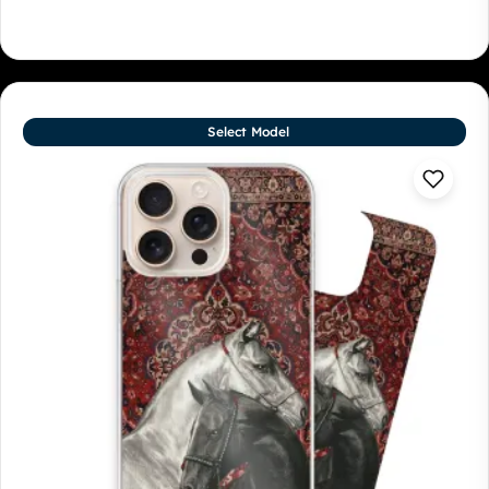
Select Model