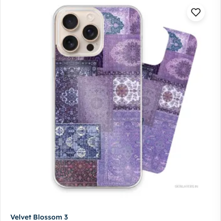
Velvet Blossom 3