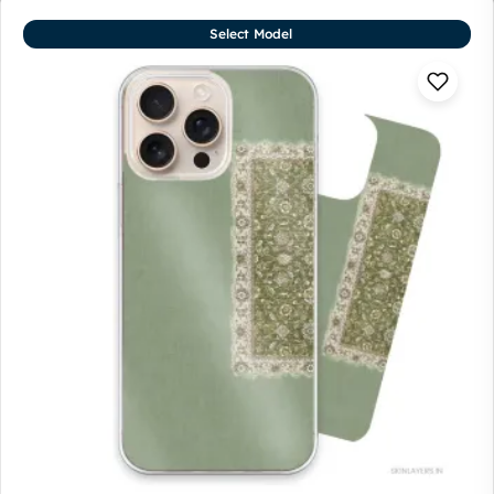
Select Model