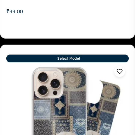
₹
99.00
Select Model