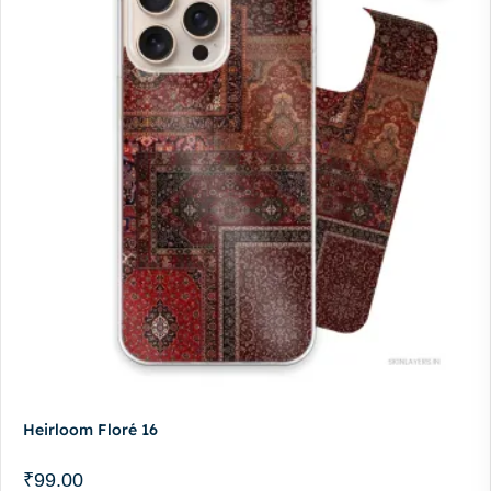
Heirloom Floré 16
₹
99.00