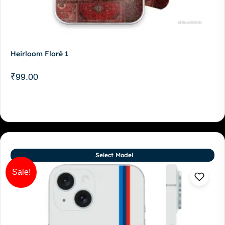
Heirloom Floré 1
₹
99.00
Select Model
Sale!