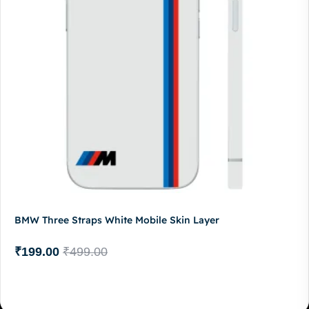
BMW Three Straps White Mobile Skin Layer
₹
199.00
₹
499.00