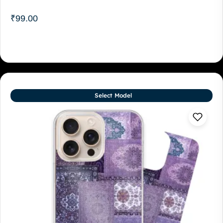
₹
99.00
Select Model