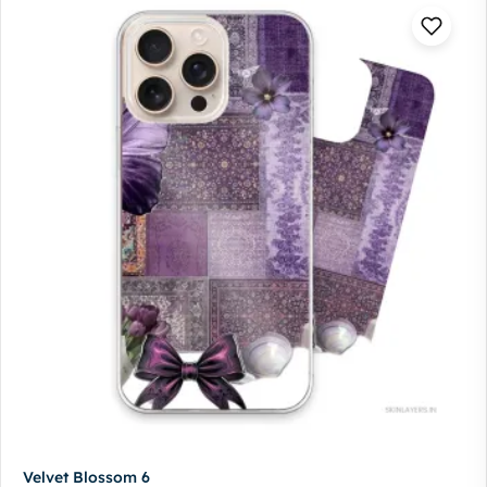
Velvet Blossom 6