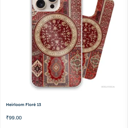
Heirloom Floré 13
₹
99.00