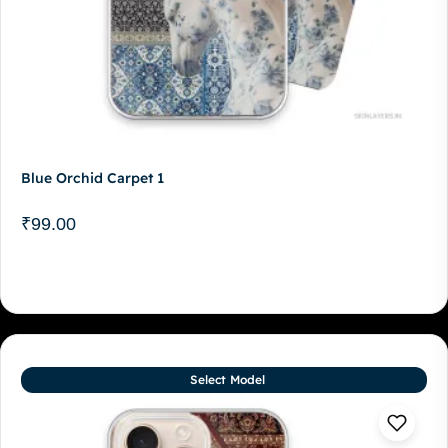
Blue Orchid Carpet 1
₹
99.00
Select Model