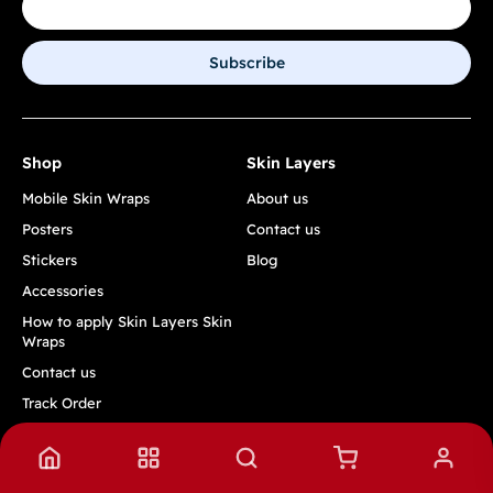
Subscribe
Shop
Skin Layers
Mobile Skin Wraps
About us
Posters
Contact us
Stickers
Blog
Accessories
How to apply Skin Layers Skin
Wraps
Contact us
Track Order
Quick Links