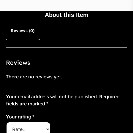
About this Item
Reviews (0)
Reviews
There are no reviews yet.
Be the first to review “OMEGAVERSE 4”
Your email address will not be published.
Required
fields are marked
*
Your rating
*