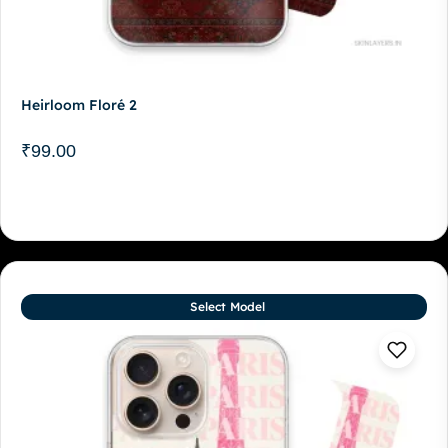
Heirloom Floré 2
₹
99.00
Select Model