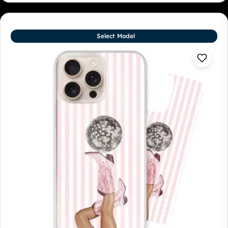
Select Model