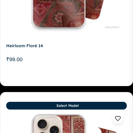
Heirloom Floré 14
₹
99.00
Select Model