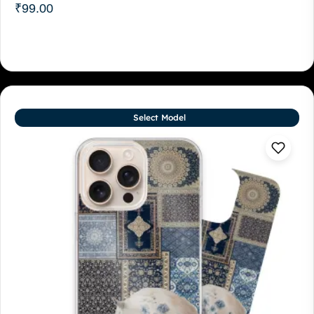
₹
99.00
Select Model