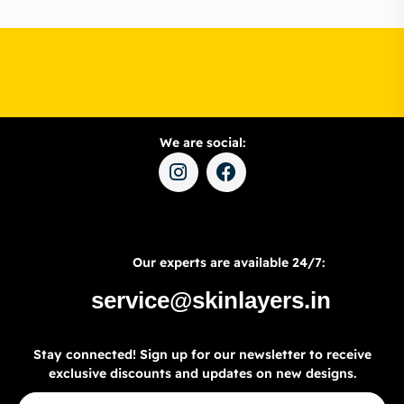
We are social:
Our experts are available 24/7:
service@skinlayers.in
Stay connected! Sign up for our newsletter to receive
exclusive discounts and updates on new designs.