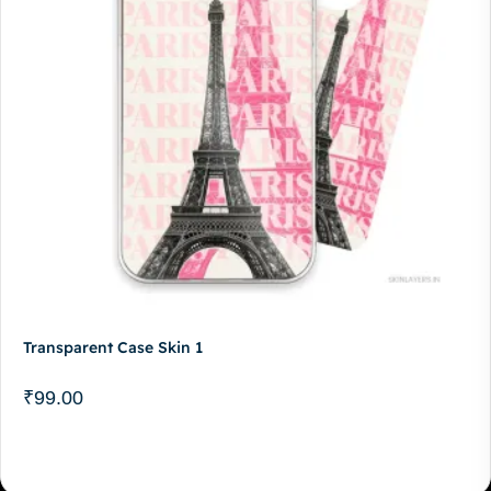
Transparent Case Skin 1
₹
99.00