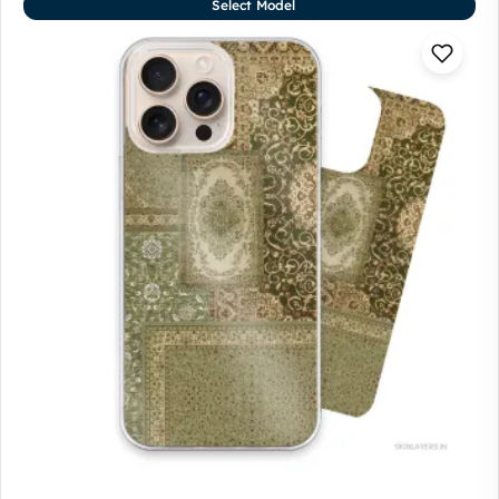
Select Model