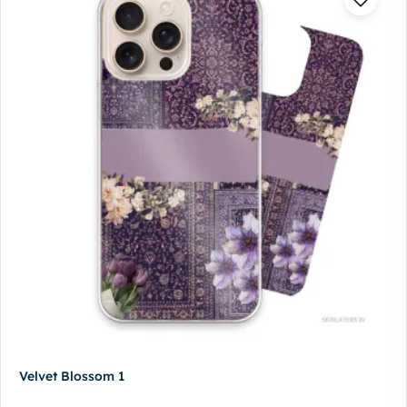
Velvet Blossom 1