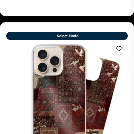
Select Model