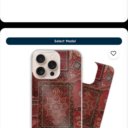
Select Model