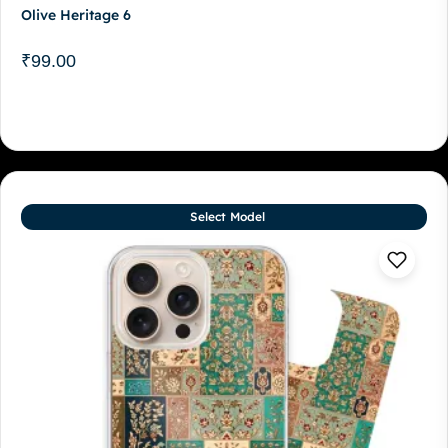
Olive Heritage 6
₹
99.00
Select Model