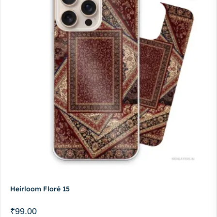
Heirloom Floré 15
₹
99.00