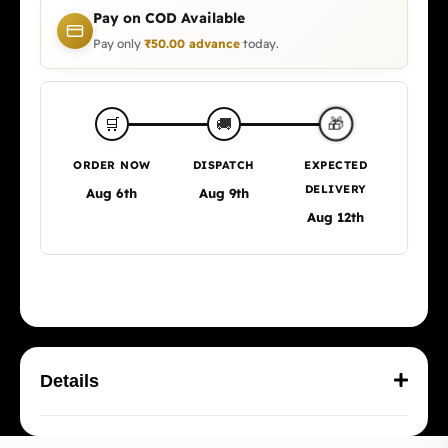
Pay on COD Available
Pay only
₹
50.00
advance
today.
🛒
🚚
🎁
ORDER NOW
DISPATCH
EXPECTED
DELIVERY
Aug 6th
Aug 9th
Aug 12th
Details