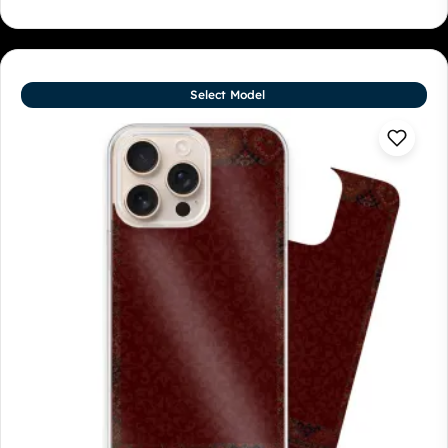
Select Model