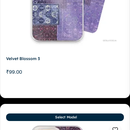
Velvet Blossom 3
₹
99.00
Select Model