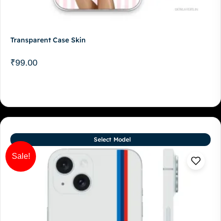
Transparent Case Skin
₹
99.00
Select Model
Sale!