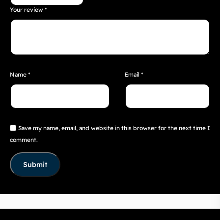
Your review
*
Name
*
Email
*
Save my name, email, and website in this browser for the next time I
comment.