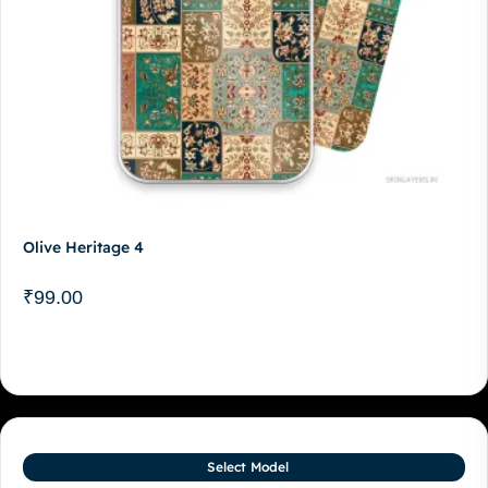
Olive Heritage 4
₹
99.00
Select Model