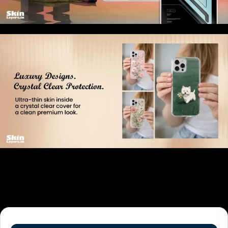
Related products