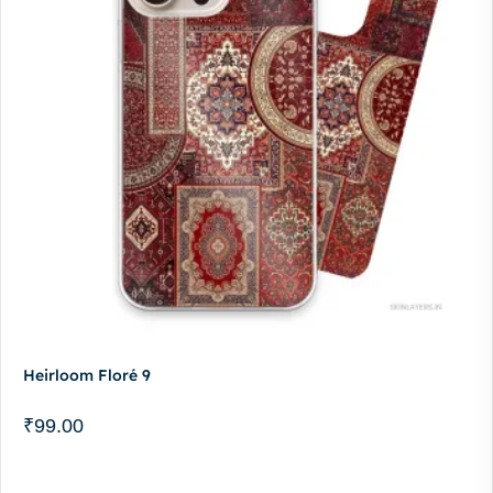
Heirloom Floré 9
₹
99.00