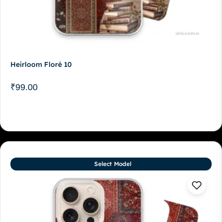
Heirloom Floré 10
₹
99.00
Select Model