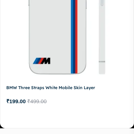
BMW Three Straps White Mobile Skin Layer
₹
199.00
₹
499.00