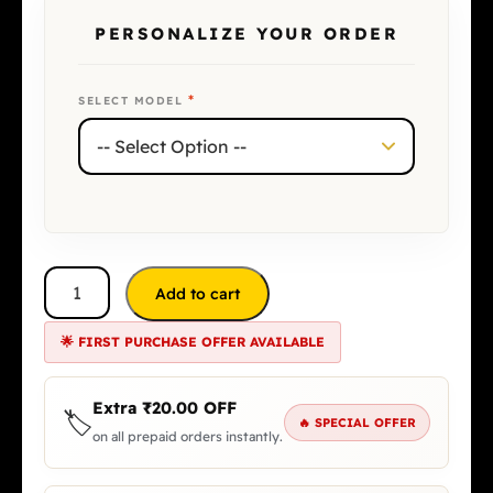
PERSONALIZE YOUR ORDER
*
SELECT MODEL
Add to cart
🌟 FIRST PURCHASE OFFER AVAILABLE
Extra
₹
20.00
OFF
🏷️
🔥 SPECIAL OFFER
on all prepaid orders instantly.