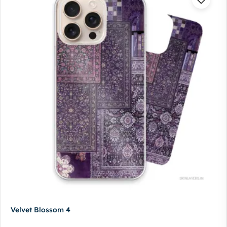
Velvet Blossom 4