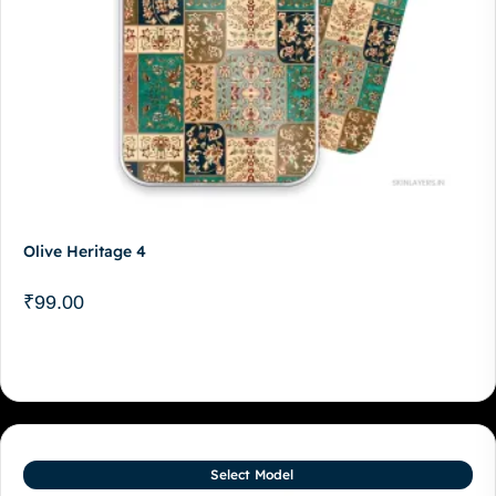
Olive Heritage 4
₹
99.00
Select Model