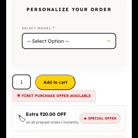
PERSONALIZE YOUR ORDER
*
SELECT MODEL
Add to cart
🌟 FIRST PURCHASE OFFER AVAILABLE
Extra
₹
20.00
OFF
🏷️
🔥 SPECIAL OFFER
on all prepaid orders instantly.