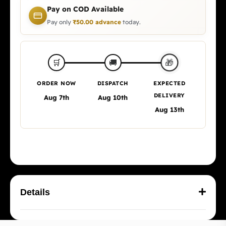
Pay on COD Available
Pay only
₹
50.00
advance
today.
🎁
🛒
🚚
ORDER NOW
DISPATCH
EXPECTED
DELIVERY
Aug 7th
Aug 10th
Aug 13th
Details