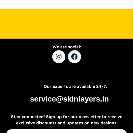
We are social:
Our experts are available 24/7:
service@skinlayers.in
Stay connected! Sign up for our newsletter to receive
exclusive discounts and updates on new designs.