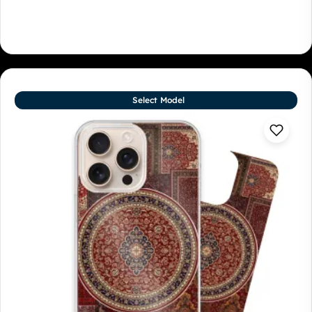
Select Model