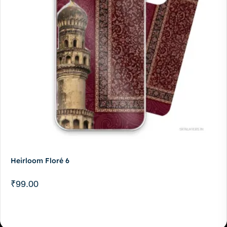
Heirloom Floré 6
₹
99.00