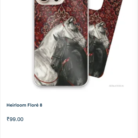
Heirloom Floré 8
₹
99.00