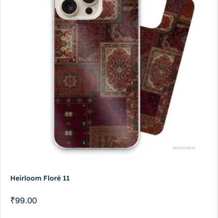
Heirloom Floré 11
₹
99.00