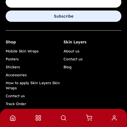
Subscribe
Shop
Skin Layers
Mobile Skin Wraps
About us
Posters
Contact us
Stickers
Blog
Accessories
How to apply Skin Layers Skin
Wraps
Contact us
Track Order
Quick Links