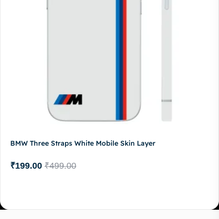
BMW Three Straps White Mobile Skin Layer
₹
199.00
₹
499.00