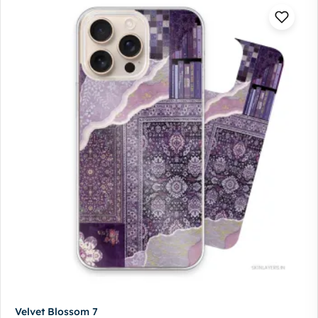
Velvet Blossom 7