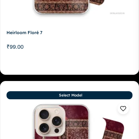
Heirloom Floré 7
₹
99.00
Select Model