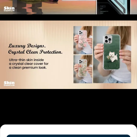
Related products