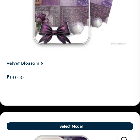
Velvet Blossom 6
₹
99.00
Select Model