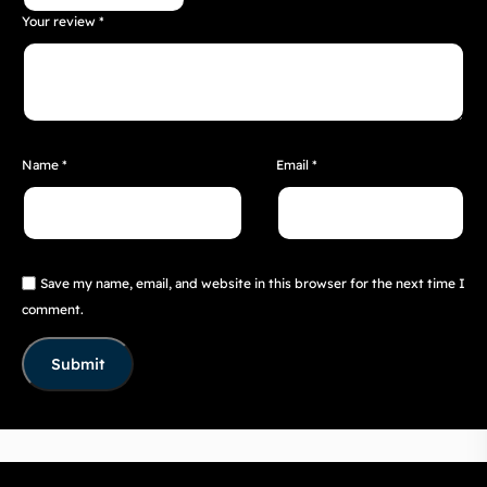
Your review
*
Name
*
Email
*
Save my name, email, and website in this browser for the next time I
comment.