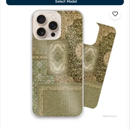
Select Model