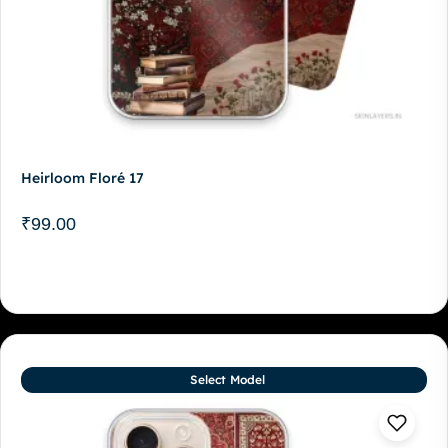
Heirloom Floré 17
₹
99.00
Select Model