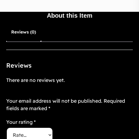
About this Item
Reviews (0)
Reviews
There are no reviews yet.
Be the first to review “Mughal Atelier 24”
Your email address will not be published.
Required
fields are marked
*
Your rating
*