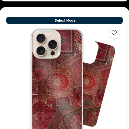
Select Model