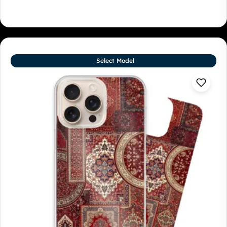
Select Model