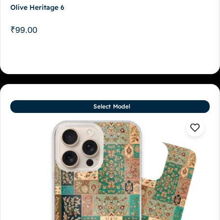
Olive Heritage 6
₹
99.00
Select Model