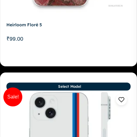
Heirloom Floré 5
₹
99.00
Select Model
Sale!