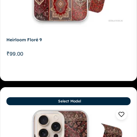
Heirloom Floré 9
₹
99.00
Select Model