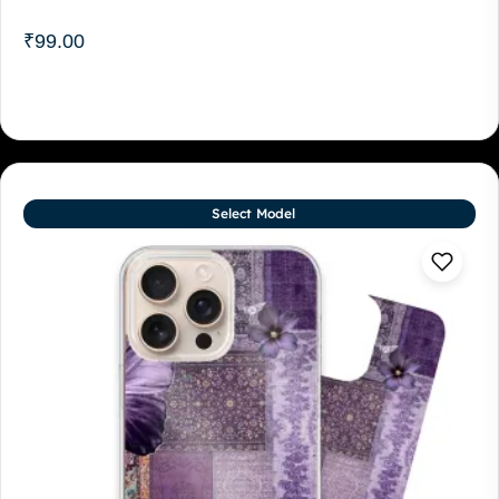
₹
99.00
Select Model