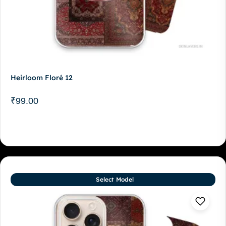
Heirloom Floré 12
₹
99.00
Select Model