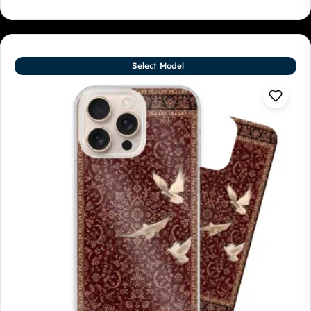
Select Model