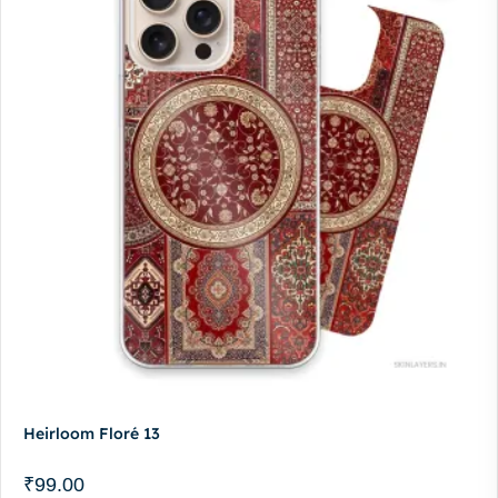
Heirloom Floré 13
₹
99.00