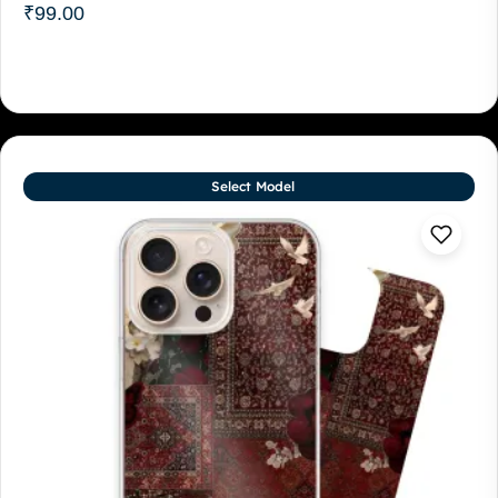
₹
99.00
Select Model