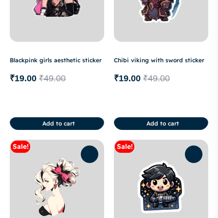
Blackpink girls aesthetic sticker
Chibi viking with sword sticker
₹
19.00
₹
49.00
₹
19.00
₹
49.00
Add to cart
Add to cart
Sale!
Sale!