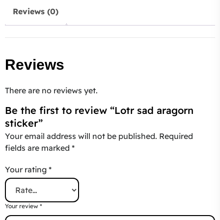
Reviews (0)
Reviews
There are no reviews yet.
Be the first to review “Lotr sad aragorn
sticker”
Your email address will not be published.
Required
fields are marked
*
Your rating
*
Your review
*