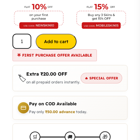
Add to cart
🌟 FIRST PURCHASE OFFER AVAILABLE
Extra
₹
20.00
OFF
🏷️
🔥 SPECIAL OFFER
on all prepaid orders instantly.
Pay on COD Available
Pay only
₹
50.00
advance
today.
🎁
🛒
🚚