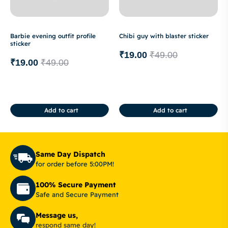
Barbie evening outfit profile
Chibi guy with blaster sticker
sticker
₹
19.00
₹
49.00
₹
19.00
₹
49.00
Add to cart
Add to cart
Same Day Dispatch
for order before 5:00PM!
100% Secure Payment
Safe and Secure Payment
Message us,
respond same day!