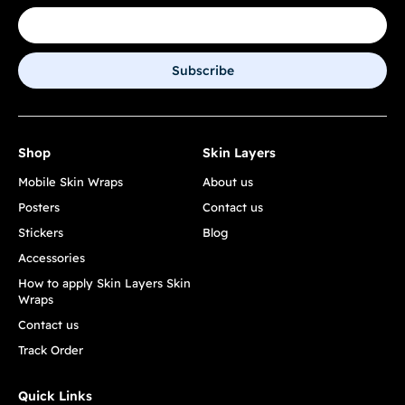
Subscribe
Shop
Skin Layers
Mobile Skin Wraps
About us
Posters
Contact us
Stickers
Blog
Accessories
How to apply Skin Layers Skin
Wraps
Contact us
Track Order
Quick Links