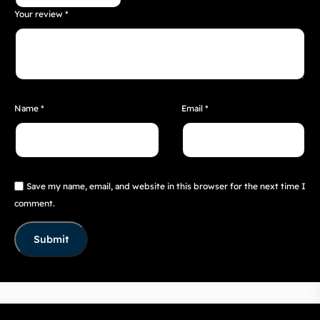
Your review
*
Name
*
Email
*
Save my name, email, and website in this browser for the next time I
comment.