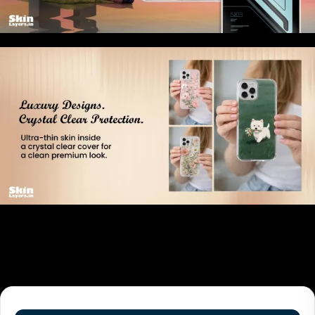
Related products