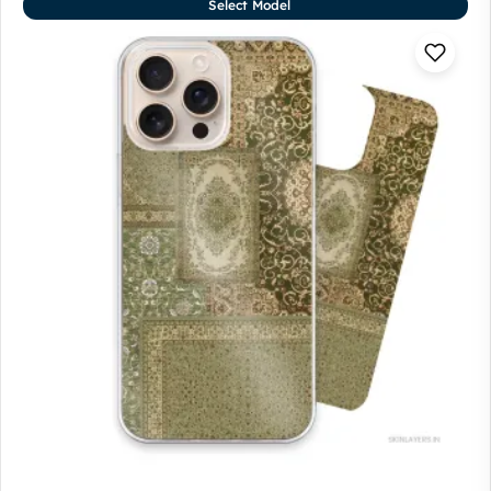
Select Model