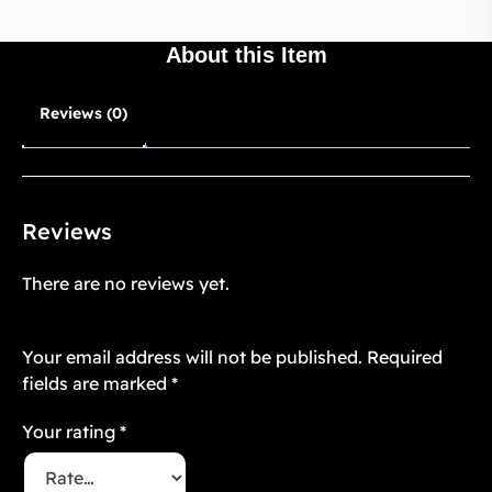
About this Item
Reviews (0)
Reviews
There are no reviews yet.
Be the first to review “Cozy Aesthetic 6”
Your email address will not be published.
Required
fields are marked
*
Your rating
*