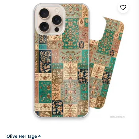
Olive Heritage 4