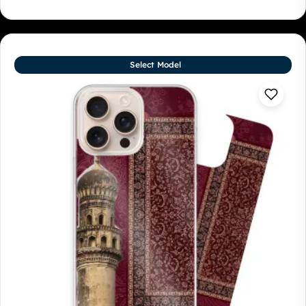
Select Model