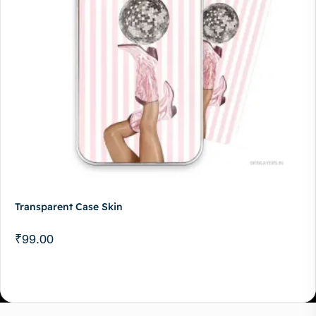
Transparent Case Skin
₹
99.00