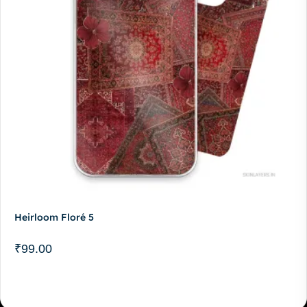
Heirloom Floré 5
₹
99.00