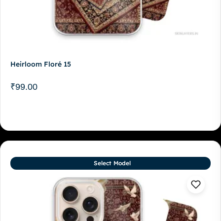
Heirloom Floré 15
₹
99.00
Select Model