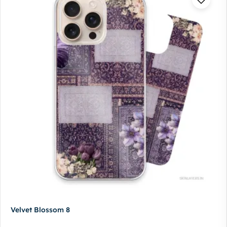
Velvet Blossom 8