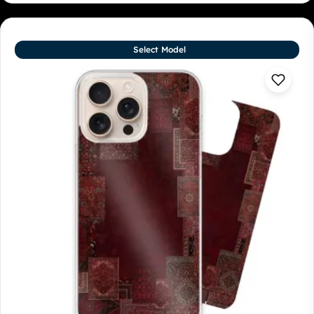
Select Model