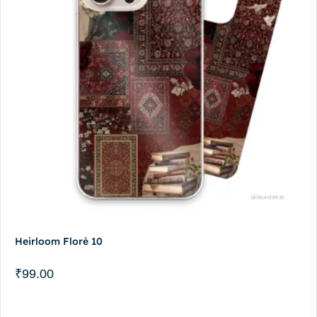
Heirloom Floré 10
₹
99.00