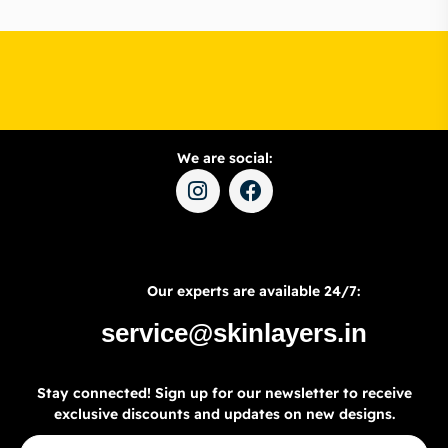
We are social:
Our experts are available 24/7:
service@skinlayers.in
Stay connected! Sign up for our newsletter to receive
exclusive discounts and updates on new designs.