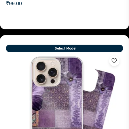
₹
99.00
Select Model