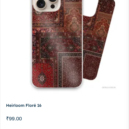
Heirloom Floré 16
₹
99.00