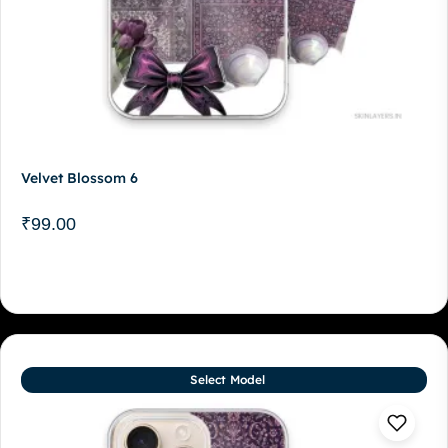
Velvet Blossom 6
₹
99.00
Select Model