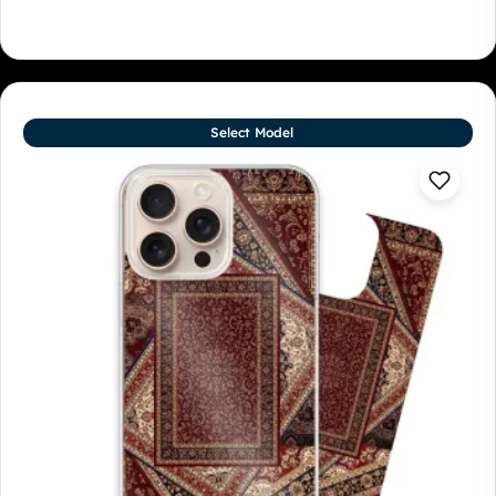
Select Model