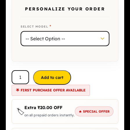
PERSONALIZE YOUR ORDER
*
SELECT MODEL
Add to cart
🌟 FIRST PURCHASE OFFER AVAILABLE
Extra
₹
20.00
OFF
🏷️
🔥 SPECIAL OFFER
on all prepaid orders instantly.