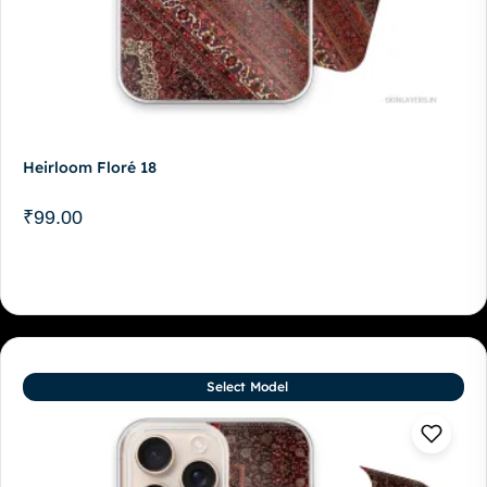
Heirloom Floré 18
₹
99.00
Select Model