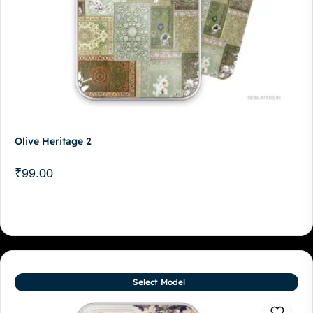
Olive Heritage 2
₹
99.00
Select Model