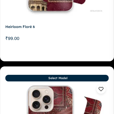
Heirloom Floré 6
₹
99.00
Select Model