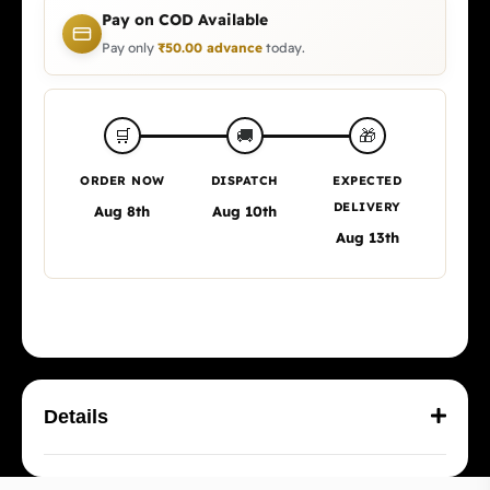
Pay on COD Available
Pay only
₹
50.00
advance
today.
🎁
🛒
🚚
ORDER NOW
DISPATCH
EXPECTED
DELIVERY
Aug 8th
Aug 10th
Aug 13th
Details