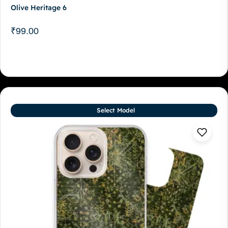
Olive Heritage 6
₹
99.00
Select Model