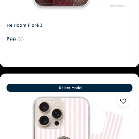
Heirloom Floré 3
₹
99.00
Select Model