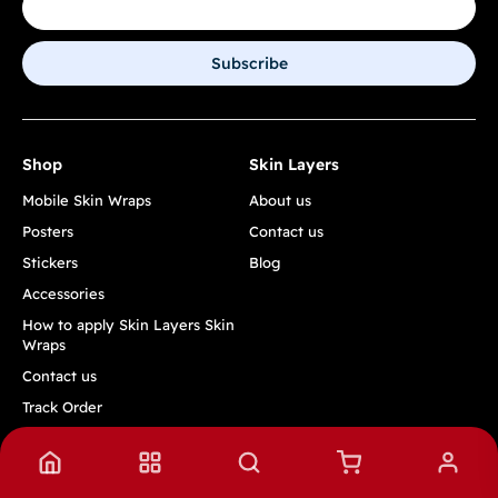
Subscribe
Shop
Skin Layers
Mobile Skin Wraps
About us
Posters
Contact us
Stickers
Blog
Accessories
How to apply Skin Layers Skin
Wraps
Contact us
Track Order
Quick Links