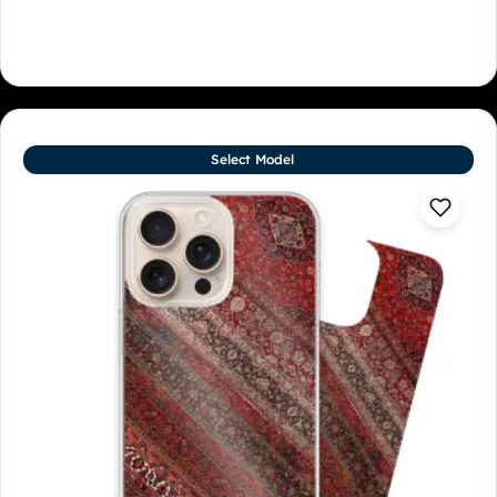
Select Model