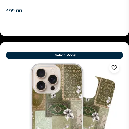
₹
99.00
Select Model