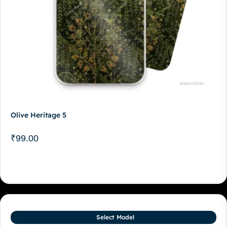
Olive Heritage 5
₹
99.00
Select Model