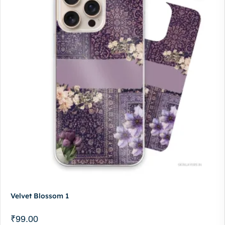
Velvet Blossom 1
₹
99.00