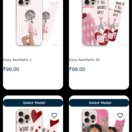
Cozy Aesthetic 1
Cozy Aesthetic 10
₹
99.00
₹
99.00
Select Model
Select Model