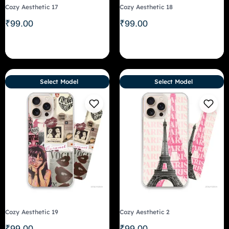
Cozy Aesthetic 17
Cozy Aesthetic 18
₹
99.00
₹
99.00
Select Model
Select Model
Cozy Aesthetic 19
Cozy Aesthetic 2
₹
99.00
₹
99.00