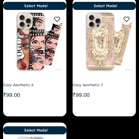
Select Model
Select Model
Cozy Aesthetic 6
Cozy Aesthetic 7
₹
99.00
₹
99.00
Select Model