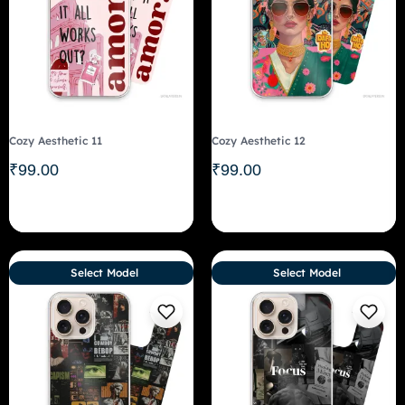
Cozy Aesthetic 11
Cozy Aesthetic 12
₹
99.00
₹
99.00
Select Model
Select Model