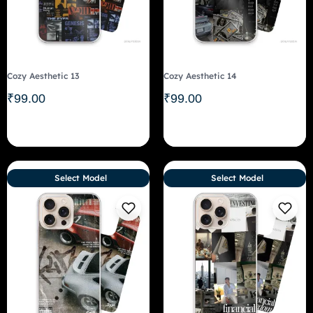
Cozy Aesthetic 13
Cozy Aesthetic 14
₹
99.00
₹
99.00
Select Model
Select Model