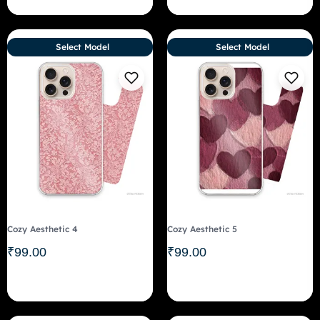
Select Model
Select Model
Cozy Aesthetic 4
Cozy Aesthetic 5
₹
99.00
₹
99.00