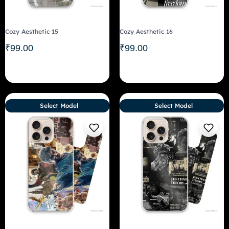
Cozy Aesthetic 15
Cozy Aesthetic 16
₹
99.00
₹
99.00
Select Model
Select Model