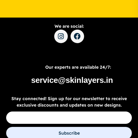
We are social:
Our experts are available 24/7:
service@skinlayers.in
Stay connected! Sign up for our newsletter to receive
exclusive discounts and updates on new designs.
Subscribe