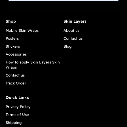
Shop
Skin Layers
Mobile Skin Wraps
About us
Posters
Contact us
Stickers
Blog
Accessories
How to apply Skin Layers Skin
Wraps
Contact us
Track Order
Quick Links
Privacy Policy
Terms of Use
Shipping