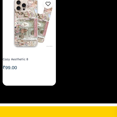
Cozy Aesthetic 8
₹
99.00