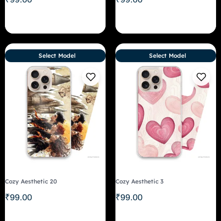
Select Model
Select Model
Cozy Aesthetic 20
Cozy Aesthetic 3
₹
99.00
₹
99.00