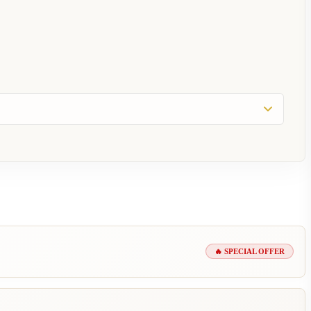
🔥 SPECIAL OFFER