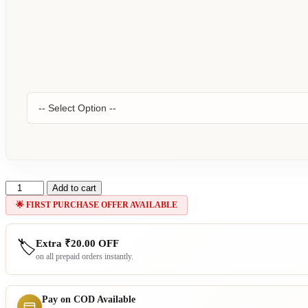
Cozy
Add to cart
Aesthetic
🌟 FIRST PURCHASE OFFER AVAILABLE
15
quantity
Extra
₹
20.00
OFF
🏷️
on all prepaid orders instantly.
Pay on COD Available