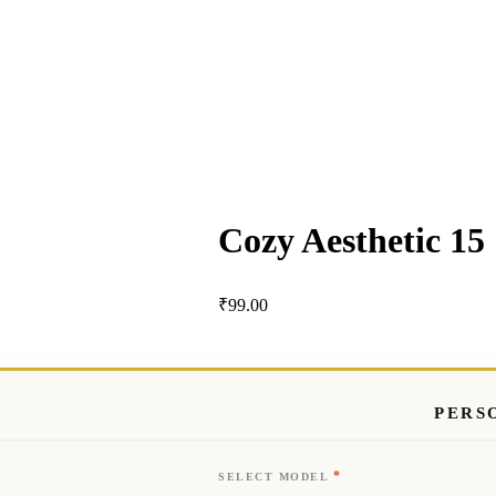
Cozy Aesthetic 15
₹
99.00
PERS
*
SELECT MODEL