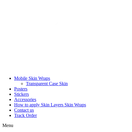
Mobile Skin Wraps
Transparent Case Skin
Posters
Stickers
Accessories
How to apply Skin Layers Skin Wraps
Contact us
Track Order
Menu