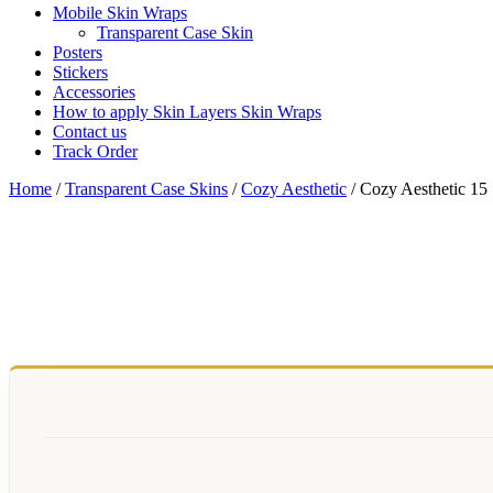
Mobile Skin Wraps
Transparent Case Skin
Posters
Stickers
Accessories
How to apply Skin Layers Skin Wraps
Contact us
Track Order
Home
/
Transparent Case Skins
/
Cozy Aesthetic
/ Cozy Aesthetic 15