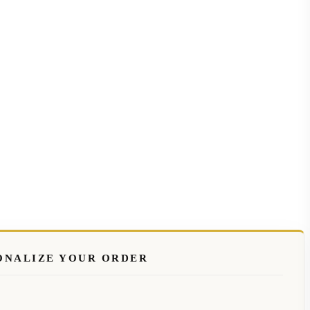
ONALIZE YOUR ORDER