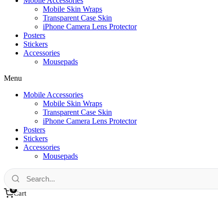
Mobile Accessories
Mobile Skin Wraps
Transparent Case Skin
iPhone Camera Lens Protector
Posters
Stickers
Accessories
Mousepads
Menu
Mobile Accessories
Mobile Skin Wraps
Transparent Case Skin
iPhone Camera Lens Protector
Posters
Stickers
Accessories
Mousepads
0
Cart