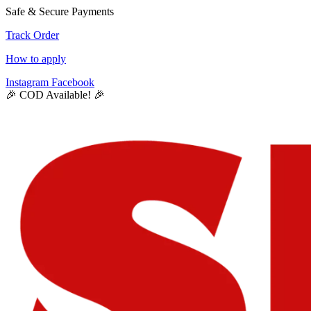
Safe & Secure Payments
Track Order
How to apply
Instagram
Facebook
🎉 COD Available! 🎉