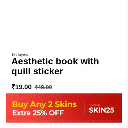
Skinlayers
Aesthetic book with
quill sticker
₹
19.00
₹
49.00