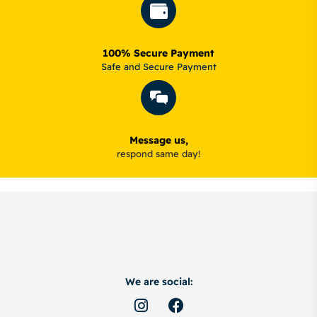
100% Secure Payment
Safe and Secure Payment
Message us,
respond same day!
We are social: