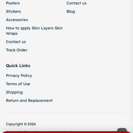
Posters
Contact us
Stickers
Blog
Accessories
How to apply Skin Layers Skin
Wraps
Contact us
Track Order
Quick Links
Privacy Policy
Terms of Use
Shipping
Return and Replacement
Copyright © 2026
Privacy Policy
Terms of Use
Shipping