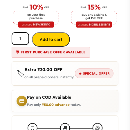
Add to cart
🌟 FIRST PURCHASE OFFER AVAILABLE
Extra
₹
20.00
OFF
🏷️
🔥 SPECIAL OFFER
on all prepaid orders instantly.
Pay on COD Available
Pay only
₹
50.00
advance
today.
🎁
🛒
🚚