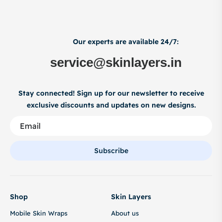
Our experts are available 24/7:
service@skinlayers.in
Stay connected! Sign up for our newsletter to receive
exclusive discounts and updates on new designs.
Subscribe
Shop
Skin Layers
Mobile Skin Wraps
About us