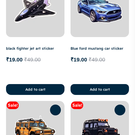
black fighter jet art sticker
Blue ford mustang car sticker
₹
19.00
₹
49.00
₹
19.00
₹
49.00
Add to cart
Add to cart
Sale!
Sale!