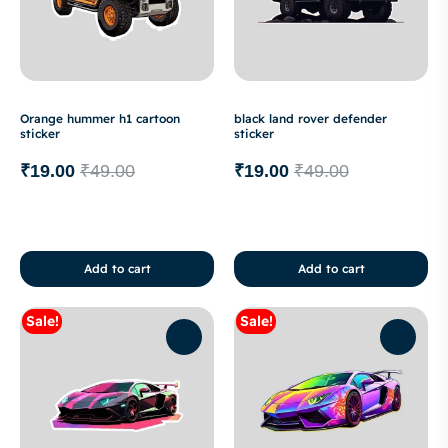
Orange hummer h1 cartoon
black land rover defender
sticker
sticker
₹
19.00
₹
49.00
₹
19.00
₹
49.00
Add to cart
Add to cart
Sale!
Sale!