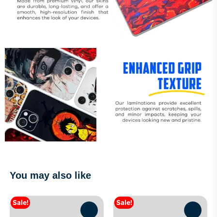
You may also like
Sale!
Sale!