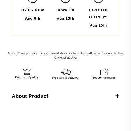
ORDER NOW
DISPATCH
EXPECTED
DELIVERY
Aug 8th
Aug 10th
Aug 13th
Note : Images only for representation. Actual skin will be according to the
selected device.
About Product