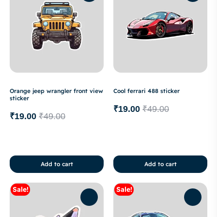
Orange jeep wrangler front view
Cool ferrari 488 sticker
sticker
₹
19.00
₹
49.00
₹
19.00
₹
49.00
Add to cart
Add to cart
Sale!
Sale!