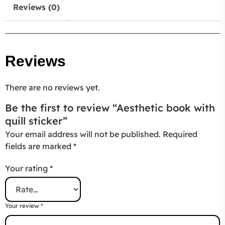
Reviews (0)
Reviews
There are no reviews yet.
Be the first to review “Aesthetic book with
quill sticker”
Your email address will not be published.
Required
fields are marked
*
Your rating
*
Your review
*