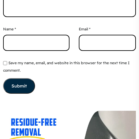
Name
*
Email
*
Save my name, email, and website in this browser for the next time I
comment.