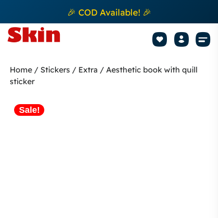
🎉 COD Available! 🎉
Mobile Sk
How to apply Skin L
Track 
Home
/
Stickers
/
Extra
/ Aesthetic book with quill
sticker
Sale!