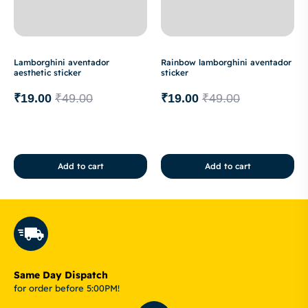
Lamborghini aventador
Rainbow lamborghini aventador
aesthetic sticker
sticker
₹
19.00
₹
49.00
₹
19.00
₹
49.00
Add to cart
Add to cart
Same Day Dispatch
for order before 5:00PM!