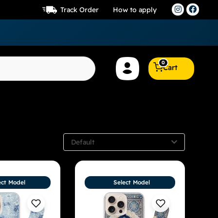
Track Order
How to apply
0
Cart
Default
ect Model
Select Model