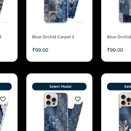
3
Blue Orchid Carpet 2
Blue Orchid
₹
99.00
₹
99.00
Select Model
Sel