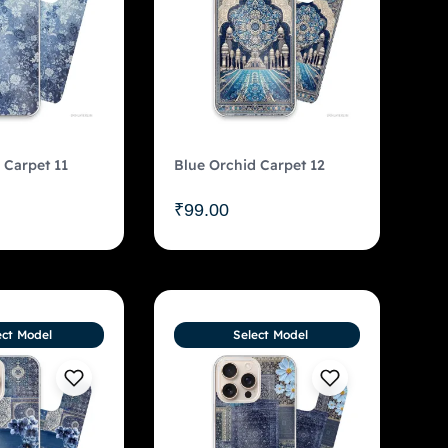
 Carpet 11
Blue Orchid Carpet 12
₹
99.00
ect Model
Select Model