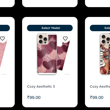
Select Model
Sel
Cozy Aesthetic 5
Cozy Aesthe
₹
99.00
₹
99.00