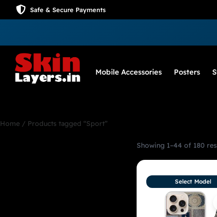
Safe & Secure Payments
Mobile Accessories
Posters
S
Home
/ Products tagged “Sport”
Showing 1–44 of 180 res
Sport
Select Model