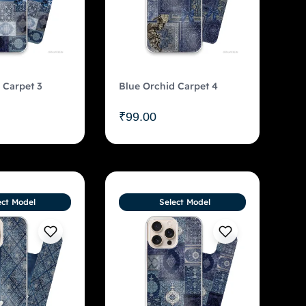
 Carpet 3
Blue Orchid Carpet 4
₹
99.00
ect Model
Select Model