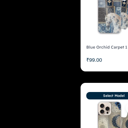
Blue Orchid Carpet 1
₹
99.00
Select Model