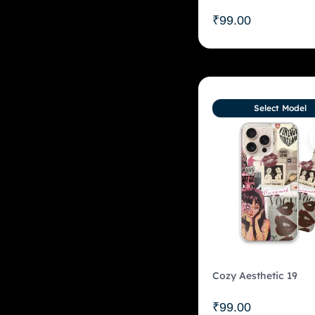
₹
99.00
Select Model
Cozy Aesthetic 19
₹
99.00