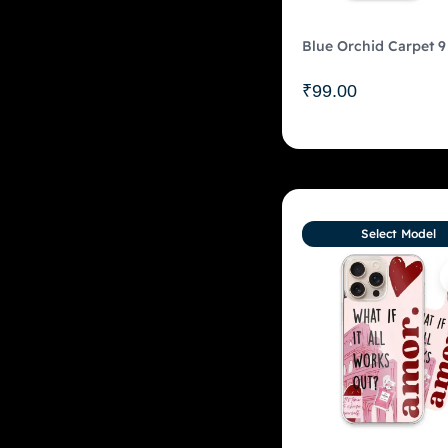
Blue Orchid Carpet 9
₹
99.00
Select Model