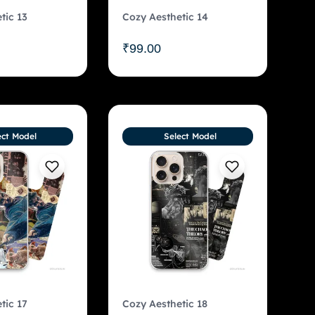
tic 13
Cozy Aesthetic 14
₹
99.00
ect Model
Select Model
tic 17
Cozy Aesthetic 18