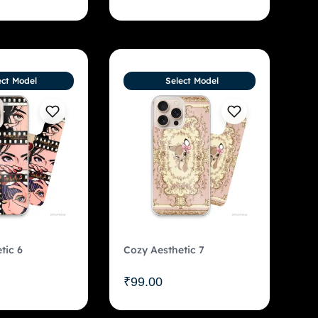
ect Model
Select Model
tic 6
Cozy Aesthetic 7
₹
99.00