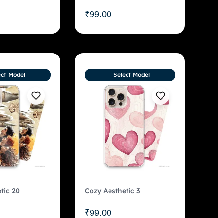
₹
99.00
ect Model
Select Model
tic 20
Cozy Aesthetic 3
₹
99.00