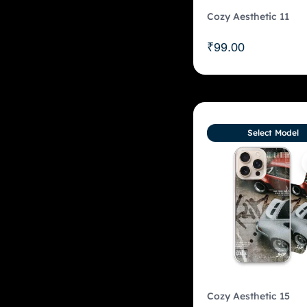
Cozy Aesthetic 11
₹
99.00
Select Model
Cozy Aesthetic 15