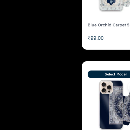
Blue Orchid Carpet 5
₹
99.00
Select Model