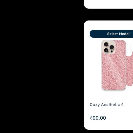
Select Model
Cozy Aesthetic 4
₹
99.00