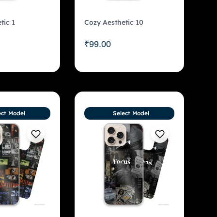
tic 1
Cozy Aesthetic 10
₹
99.00
ect Model
Select Model