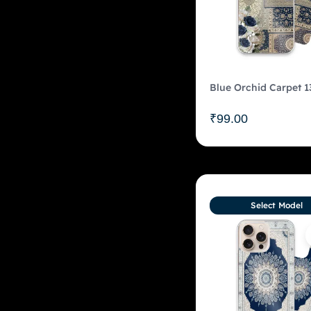
Blue Orchid Carpet 1
₹
99.00
Select Model