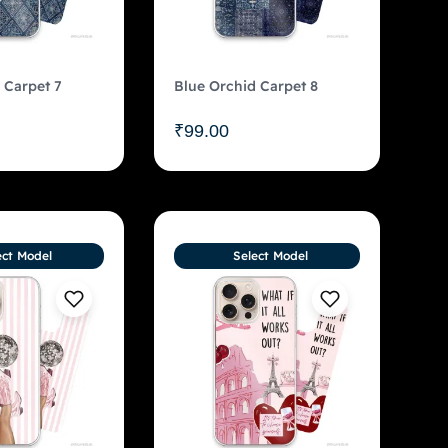
 Carpet 7
Blue Orchid Carpet 8
₹
99.00
ect Model
Select Model