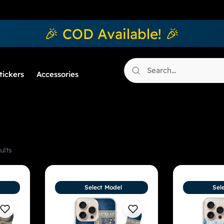
🎉 COD Available! 🎉
tickers
Accessories
ults
Select Model
Sel