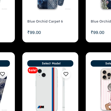
Blue Orchid Carpet 6
Blue Orchid
₹
99.00
₹
99.00
Select Model
Sel
Sale!