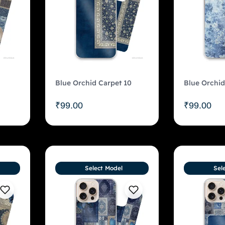
Blue Orchid Carpet 10
Blue Orchid
₹
99.00
₹
99.00
Select Model
Sel