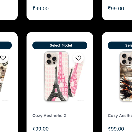
₹
99.00
₹
99.00
Select Model
Sel
Cozy Aesthetic 2
Cozy Aesthe
₹
99.00
₹
99.00