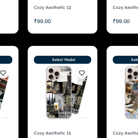
Cozy Aesthetic 12
Cozy Aesthe
₹
99.00
₹
99.00
Select Model
Sel
Cozy Aesthetic 16
Cozy Aesthe