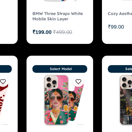
BMW Three Straps White
Cozy Aesthe
Mobile Skin Layer
₹
99.00
₹
199.00
₹
499.00
Select Model
Sel