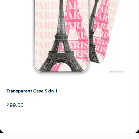
Transparent Case Skin 1
₹
99.00