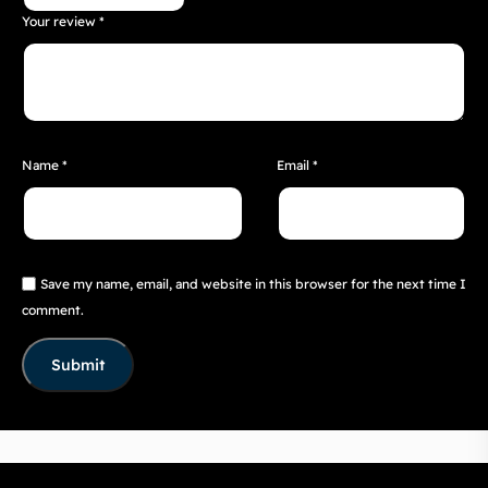
Your review
*
Name
*
Email
*
Save my name, email, and website in this browser for the next time I
comment.