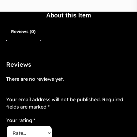
About this Item
Reviews (0)
Reviews
There are no reviews yet.
Be the first to review “Floré Noir 16”
Your email address will not be published.
Required
fields are marked
*
Your rating
*