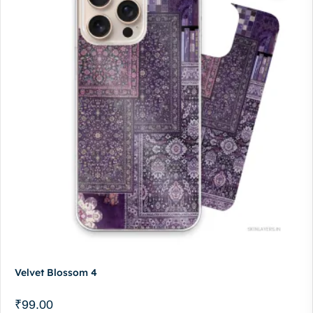
Velvet Blossom 4
₹
99.00