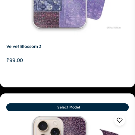
Velvet Blossom 3
₹
99.00
Select Model