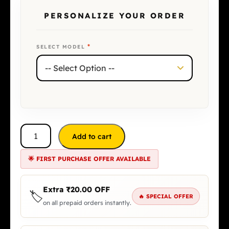
PERSONALIZE YOUR ORDER
*
SELECT MODEL
Add to cart
🌟 FIRST PURCHASE OFFER AVAILABLE
Extra
₹
20.00
OFF
🏷️
🔥 SPECIAL OFFER
on all prepaid orders instantly.