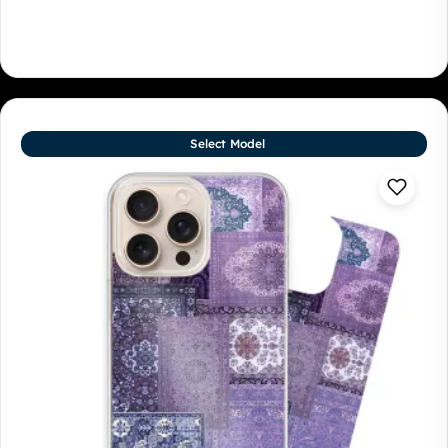
Select Model