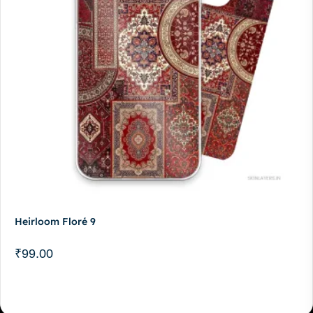
Heirloom Floré 9
₹
99.00