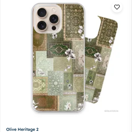
Olive Heritage 2