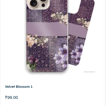
Velvet Blossom 1
₹
99.00