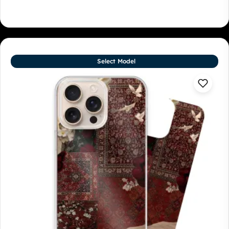
Select Model