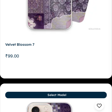
Velvet Blossom 7
₹
99.00
Select Model