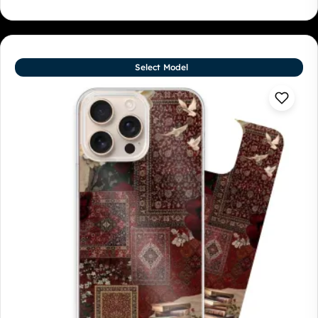
Select Model