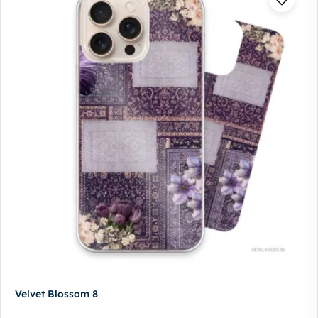
Velvet Blossom 8