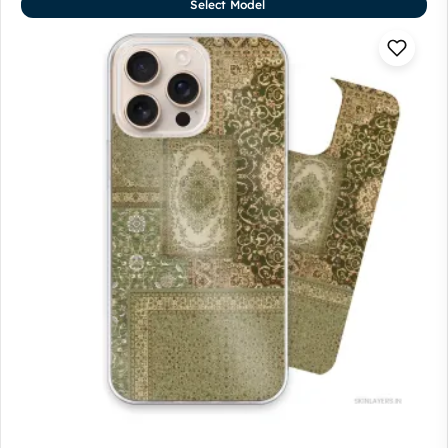
Select Model