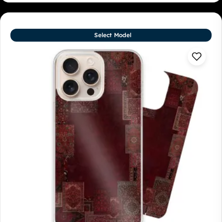
Select Model