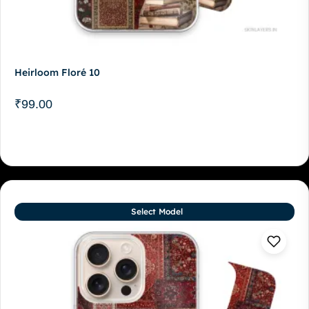
Heirloom Floré 10
₹
99.00
Select Model