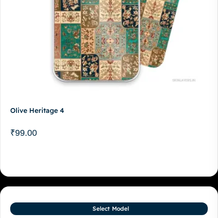
Olive Heritage 4
₹
99.00
Select Model