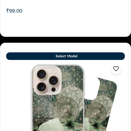
₹
99.00
Select Model