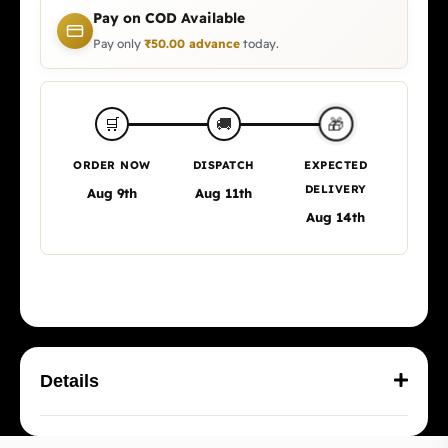
Pay on COD Available
Pay only
₹
50.00
advance
today.
🎁
🛒
🚚
ORDER NOW
DISPATCH
EXPECTED
DELIVERY
Aug 9th
Aug 11th
Aug 14th
Details