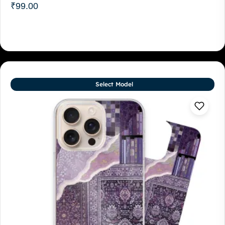
₹
99.00
Select Model