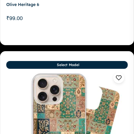
Olive Heritage 6
₹
99.00
Select Model