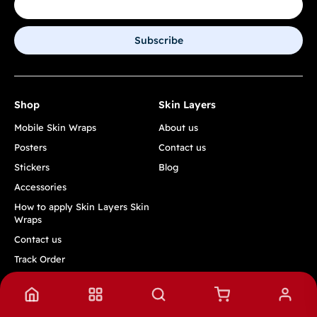
Subscribe
Shop
Skin Layers
Mobile Skin Wraps
About us
Posters
Contact us
Stickers
Blog
Accessories
How to apply Skin Layers Skin
Wraps
Contact us
Track Order
Quick Links