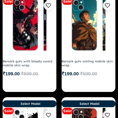
Sale!
Sale!
Berserk guts with bloody sword
Berserk guts smiling mobile skin
mobile skin wrap
wrap
₹
199.00
₹
599.00
₹
199.00
₹
599.00
Select Model
Select Model
Sale!
Sale!