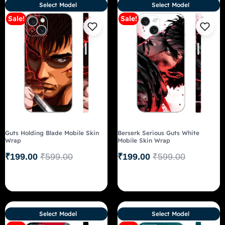
Select Model
Select Model
Sale!
Sale!
Guts Holding Blade Mobile Skin
Berserk Serious Guts White
Wrap
Mobile Skin Wrap
₹
199.00
₹
599.00
₹
199.00
₹
599.00
Select Model
Select Model