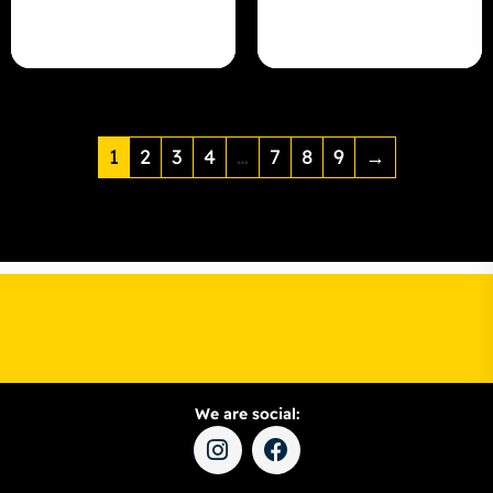
1
2
3
4
…
7
8
9
→
We are social: