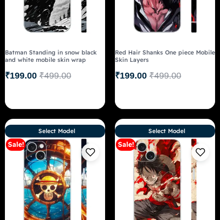
Batman Standing in snow black
Red Hair Shanks One piece Mobile
and white mobile skin wrap
Skin Layers
₹
199.00
₹
499.00
₹
199.00
₹
499.00
Select Model
Select Model
Sale!
Sale!