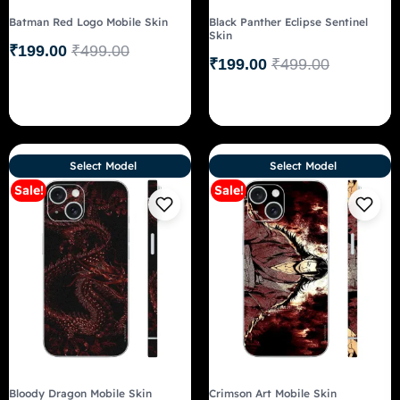
Batman Red Logo Mobile Skin
Black Panther Eclipse Sentinel
Skin
₹
199.00
₹
499.00
₹
199.00
₹
499.00
Select Model
Select Model
Sale!
Sale!
Bloody Dragon Mobile Skin
Crimson Art Mobile Skin