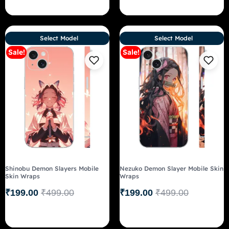
Select Model
Select Model
Sale!
Sale!
Shinobu Demon Slayers Mobile
Nezuko Demon Slayer Mobile Skin
Skin Wraps
Wraps
₹
199.00
₹
499.00
₹
199.00
₹
499.00