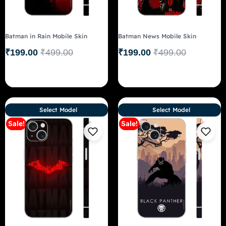
Batman in Rain Mobile Skin
Batman News Mobile Skin
₹
199.00
₹
499.00
₹
199.00
₹
499.00
Select Model
Select Model
Sale!
Sale!