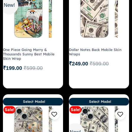
New!
One Piece Going Marry &
Dollar Notes Back Mobile Skin
Thousands Sunny Best Mobile
Wraps
Skin Wrap
₹
249.00
₹
599.00
₹
199.00
₹
599.00
Select Model
Select Model
Sale!
Sale!