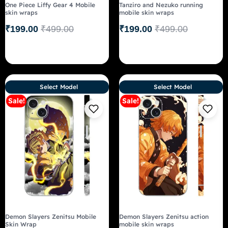
One Piece Liffy Gear 4 Mobile
Tanziro and Nezuko running
skin wraps
mobile skin wraps
₹
199.00
₹
499.00
₹
199.00
₹
499.00
Select Model
Select Model
Sale!
Sale!
Demon Slayers Zenitsu Mobile
Demon Slayers Zenitsu action
Skin Wrap
mobile skin wraps