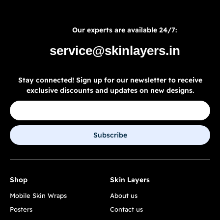
Our experts are available 24/7:
service@skinlayers.in
Stay connected! Sign up for our newsletter to receive
exclusive discounts and updates on new designs.
Subscribe
Shop
Skin Layers
Mobile Skin Wraps
About us
Posters
Contact us