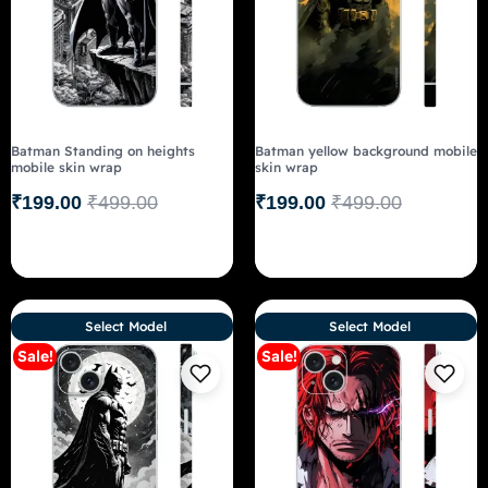
Batman Standing on heights
Batman yellow background mobile
mobile skin wrap
skin wrap
₹
199.00
₹
499.00
₹
199.00
₹
499.00
Select Model
Select Model
Sale!
Sale!