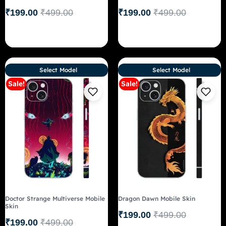
₹
199.00
₹
499.00
₹
199.00
₹
499.00
Select Model
Select Model
Sale!
Sale!
Doctor Strange Multiverse Mobile
Dragon Dawn Mobile Skin
Skin
₹
199.00
₹
499.00
₹
199.00
₹
499.00