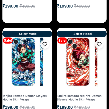
₹
199.00
₹
499.00
₹
199.00
₹
499.00
Select Model
Select Model
Sale!
Sale!
Tanjiro kamado Demon Slayers
Tanjiro kamado red fire Demon
Mobile Skin Wraps
Slayers Mobile Skin Wraps
₹
199.00
₹
499.00
₹
199.00
₹
499.00