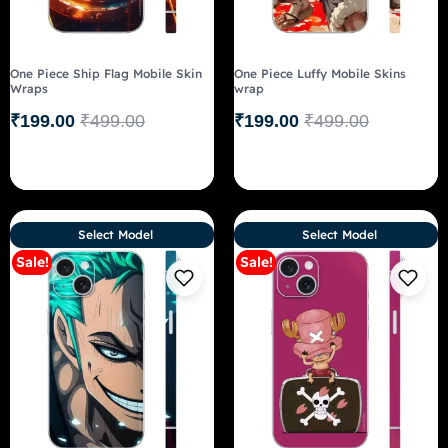
One Piece Ship Flag Mobile Skin
One Piece Luffy Mobile Skins
Wraps
wrap
₹
199.00
₹
499.00
₹
199.00
₹
499.00
Select Model
Select Model
Sale!
Sale!