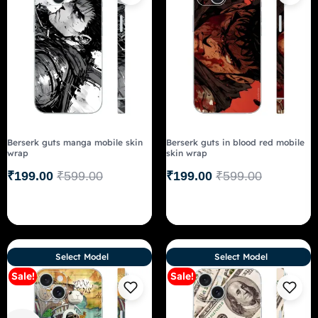
Berserk guts manga mobile skin
Berserk guts in blood red mobile
wrap
skin wrap
₹
199.00
₹
599.00
₹
199.00
₹
599.00
Select Model
Select Model
Sale!
Sale!