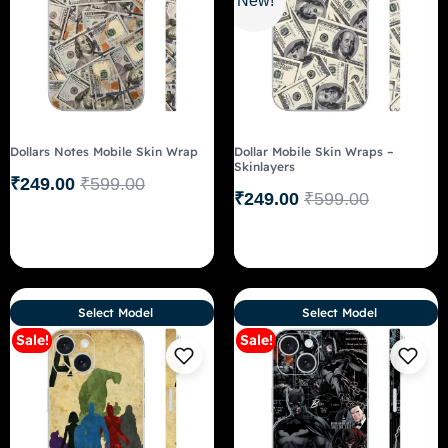
New!
Dollars Notes Mobile Skin Wrap
Dollar Mobile Skin Wraps –
Skinlayers
₹
249.00
₹
599.00
₹
249.00
₹
599.00
Select Model
Select Model
Sale!
Sale!