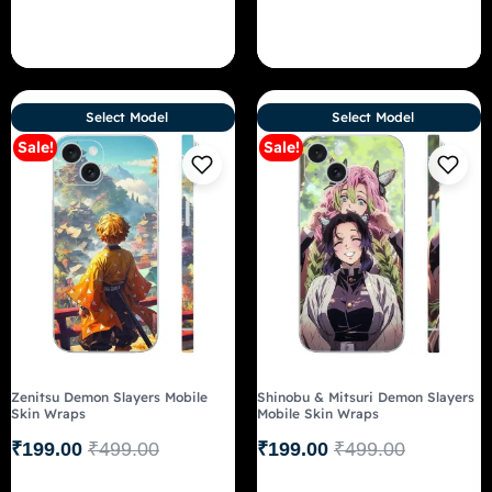
Select Model
Select Model
Sale!
Sale!
Zenitsu Demon Slayers Mobile
Shinobu & Mitsuri Demon Slayers
Skin Wraps
Mobile Skin Wraps
₹
199.00
₹
499.00
₹
199.00
₹
499.00