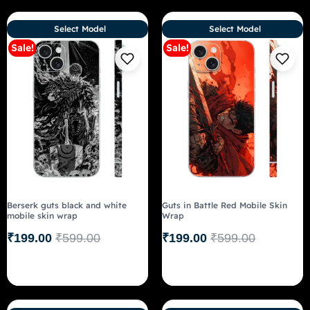
Select Model
Select Model
Sale!
Sale!
Berserk guts black and white
Guts in Battle Red Mobile Skin
mobile skin wrap
Wrap
₹
199.00
₹
599.00
₹
199.00
₹
599.00