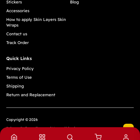
Stickers
Blog
Accessories
How to apply Skin Layers Skin
Wraps
Contact us
Track Order
Quick Links
Privacy Policy
Terms of Use
Shipping
Return and Replacement
Copyright © 2026
Privacy Policy
Terms of Use
Shipping
Return and Replacement