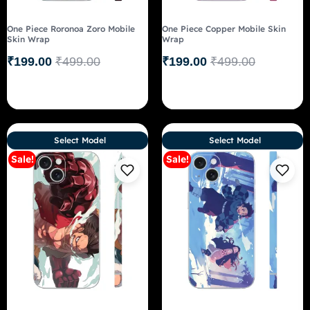
One Piece Roronoa Zoro Mobile
One Piece Copper Mobile Skin
Skin Wrap
Wrap
₹
199.00
₹
499.00
₹
199.00
₹
499.00
Select Model
Select Model
Sale!
Sale!