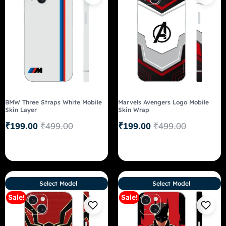
BMW Three Straps White Mobile
Marvels Avengers Logo Mobile
Skin Layer
Skin Wrap
₹
199.00
₹
499.00
₹
199.00
₹
499.00
Select Model
Select Model
Sale!
Sale!