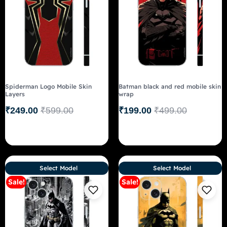
Spiderman Logo Mobile Skin
Batman black and red mobile skin
Layers
wrap
₹
249.00
₹
599.00
₹
199.00
₹
499.00
Select Model
Select Model
Sale!
Sale!