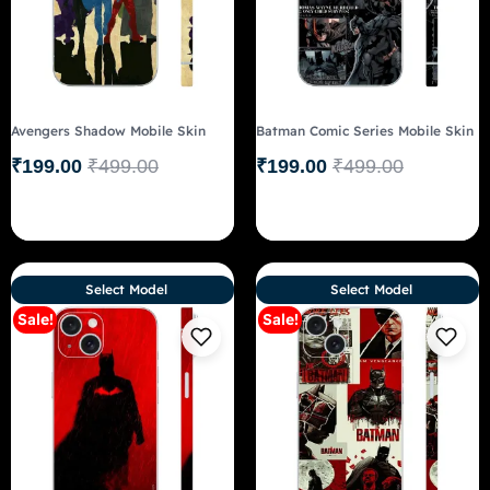
Avengers Shadow Mobile Skin
Batman Comic Series Mobile Skin
₹
199.00
₹
499.00
₹
199.00
₹
499.00
Select Model
Select Model
Sale!
Sale!