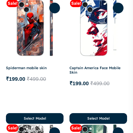
Sale!
Sale!
Spiderman mobile skin
Captain America Face Mobile
Skin
₹
199.00
₹
499.00
₹
199.00
₹
499.00
Select Model
Select Model
Sale!
Sale!