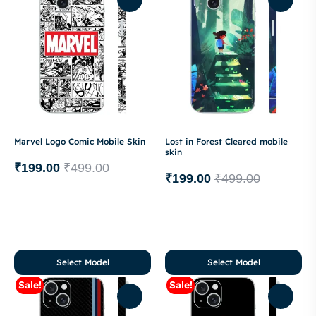
Marvel Logo Comic Mobile Skin
Lost in Forest Cleared mobile
skin
₹
199.00
₹
499.00
₹
199.00
₹
499.00
Select Model
Select Model
Sale!
Sale!