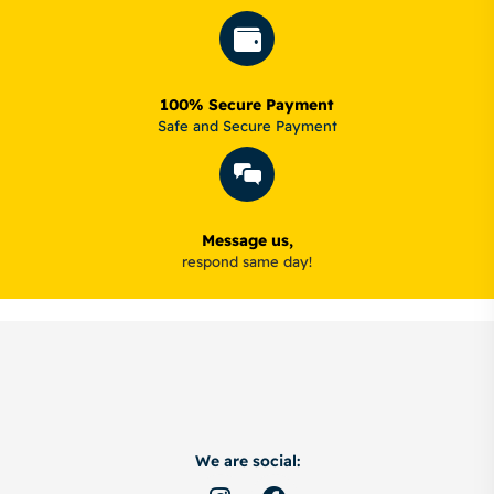
100% Secure Payment
Safe and Secure Payment
Message us,
respond same day!
We are social: