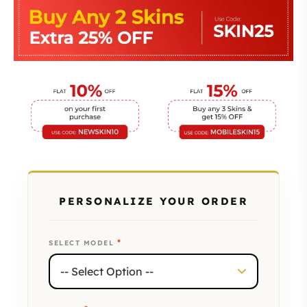
PERSONALIZE YOUR ORDER
*
SELECT MODEL