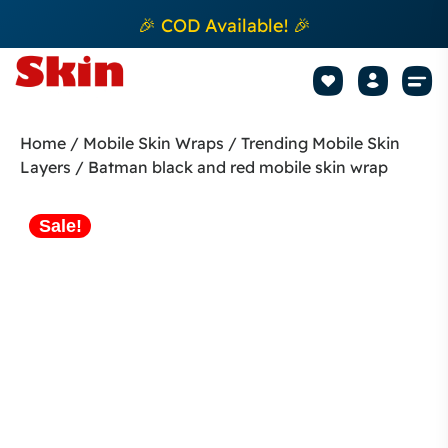
🎉 COD Available! 🎉
Mobile Sk
How to apply Skin L
Track 
Home
/
Mobile Skin Wraps
/
Trending Mobile Skin
Layers
/ Batman black and red mobile skin wrap
Sale!