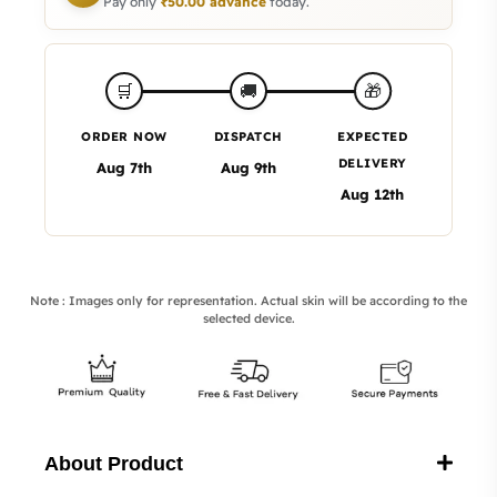
Pay only
₹
50.00
advance
today.
🎁
🛒
🚚
ORDER NOW
DISPATCH
EXPECTED
DELIVERY
Aug 7th
Aug 9th
Aug 12th
Note : Images only for representation. Actual skin will be according to the
selected device.
About Product