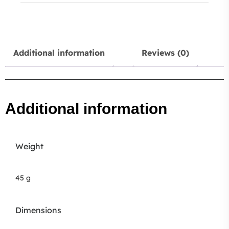
Additional information
Reviews (0)
Additional information
Weight
45 g
Dimensions