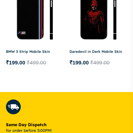
BMW 3 Strip Mobile Skin
Daredevil in Dark Mobile Skin
₹
199.00
₹
499.00
₹
199.00
₹
499.00
Same Day Dispatch
for order before 5:00PM!