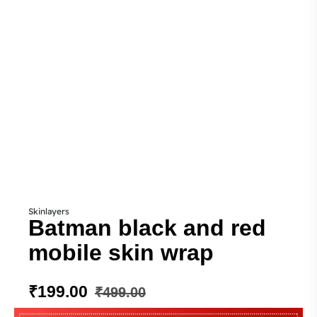
Skinlayers
Batman black and red
mobile skin wrap
₹
199.00
₹
499.00