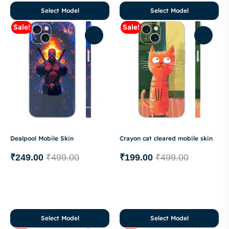
Select Model
Select Model
Sale!
Sale!
Dealpool Mobile Skin
Crayon cat cleared mobile skin
₹
249.00
₹
499.00
₹
199.00
₹
499.00
Select Model
Select Model