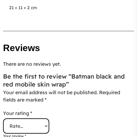
21 × 11 × 2 cm
Reviews
There are no reviews yet.
Be the first to review “Batman black and
red mobile skin wrap”
Your email address will not be published.
Required
fields are marked
*
Your rating
*
Your review
*