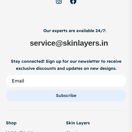
Our experts are available 24/7:
service@skinlayers.in
Stay connected! Sign up for our newsletter to receive
exclusive discounts and updates on new designs.
Subscribe
Shop
Skin Layers