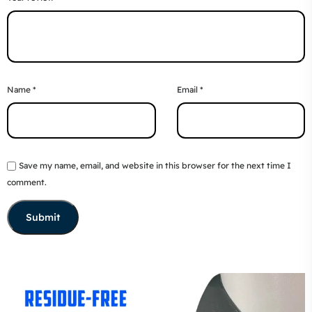
Name
*
Email
*
Save my name, email, and website in this browser for the next time I
comment.