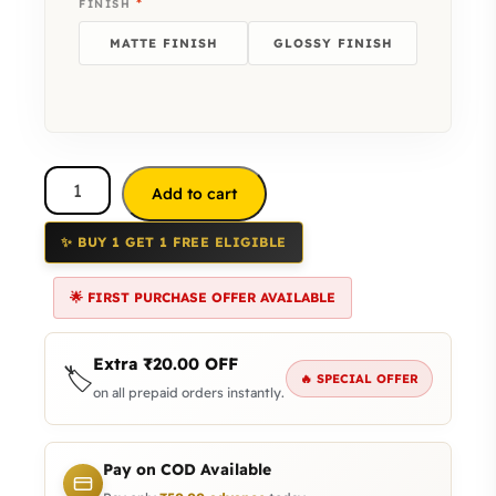
*
FINISH
MATTE FINISH
GLOSSY FINISH
Add to cart
✨ BUY 1 GET 1 FREE ELIGIBLE
🌟 FIRST PURCHASE OFFER AVAILABLE
Extra
₹
20.00
OFF
🏷️
🔥 SPECIAL OFFER
on all prepaid orders instantly.
Pay on COD Available