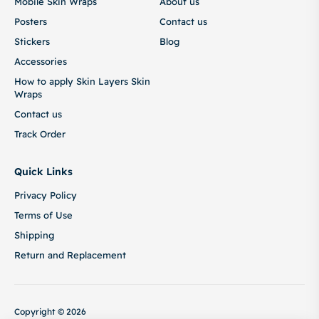
Mobile Skin Wraps
About us
Posters
Contact us
Stickers
Blog
Accessories
How to apply Skin Layers Skin
Wraps
Contact us
Track Order
Quick Links
Privacy Policy
Terms of Use
Shipping
Return and Replacement
Copyright © 2026