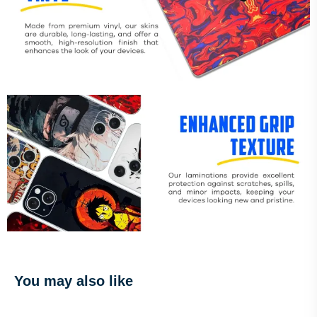
You may also like