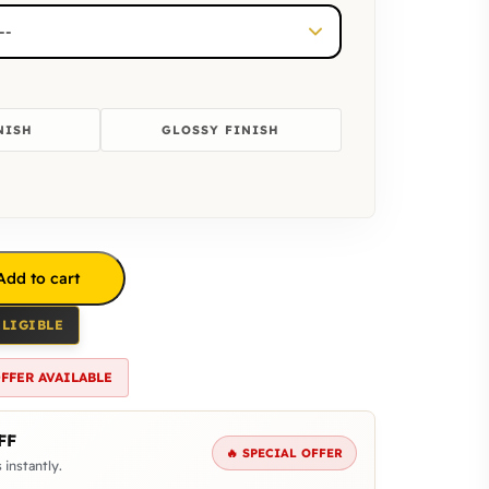
NISH
GLOSSY FINISH
Add to cart
ELIGIBLE
OFFER AVAILABLE
FF
🔥 SPECIAL OFFER
 instantly.