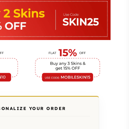
SONALIZE YOUR ORDER