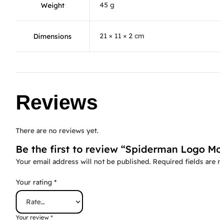
45 g
Weight
21 × 11 × 2 cm
Dimensions
Reviews
There are no reviews yet.
Be the first to review “Spiderman Logo Mo
Your email address will not be published.
Required fields are
Your rating
*
Your review
*