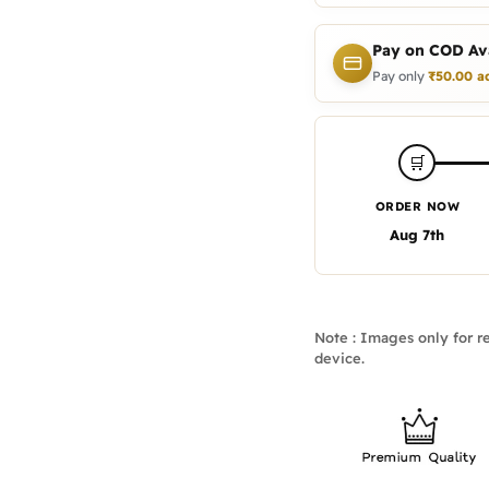
Pay on COD Ava
Pay only
₹
50.00
a
🛒
ORDER NOW
Aug 7th
Note : Images only for re
device.