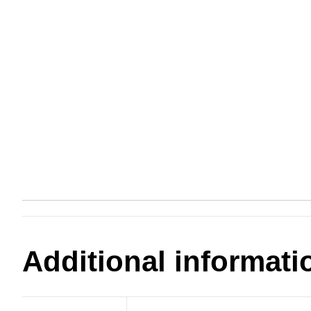
Additional informati