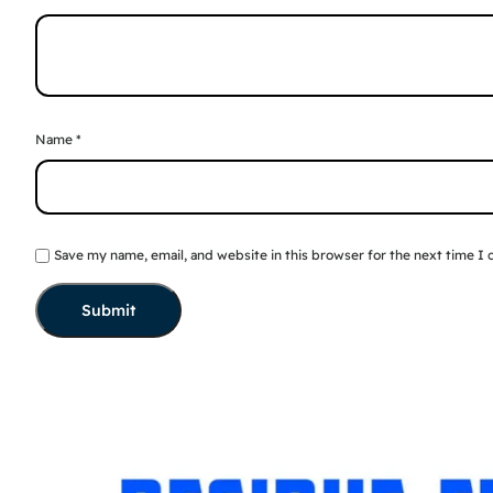
Name
*
Save my name, email, and website in this browser for the next time I