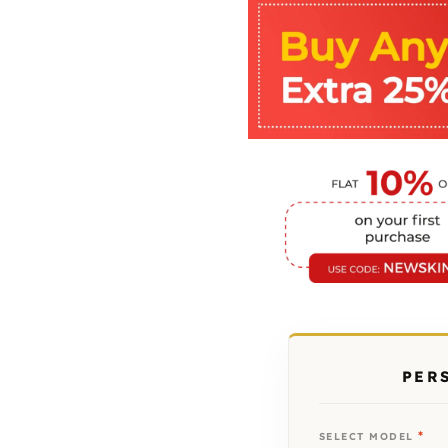
PER
*
SELECT MODEL