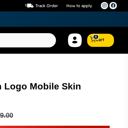
Track Order
How to apply
0
Cart
 Logo Mobile Skin
9.00