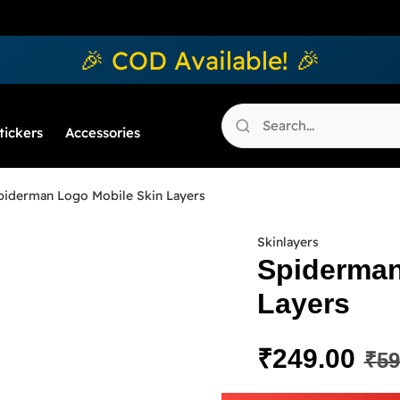
🎉 COD Available! 🎉
tickers
Accessories
piderman Logo Mobile Skin Layers
Skinlayers
Spiderman
Layers
₹
249.00
₹
59