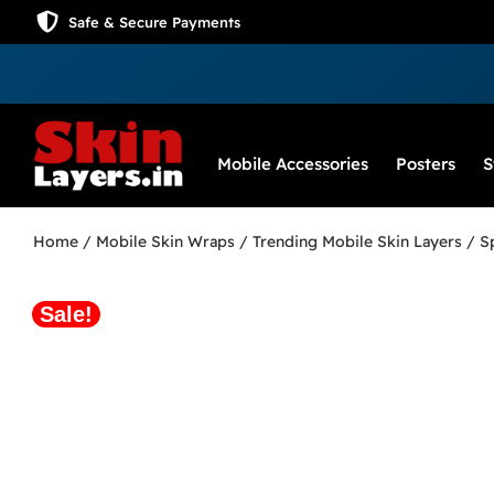
Safe & Secure Payments
Mobile Accessories
Posters
S
Home
/
Mobile Skin Wraps
/
Trending Mobile Skin Layers
/ S
Sale!