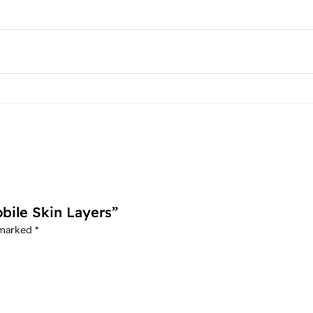
bile Skin Layers”
 marked
*