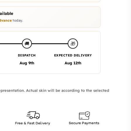
ilable
dvance
today.
🎁
🚚
DISPATCH
EXPECTED DELIVERY
Aug 9th
Aug 12th
presentation. Actual skin will be according to the selected