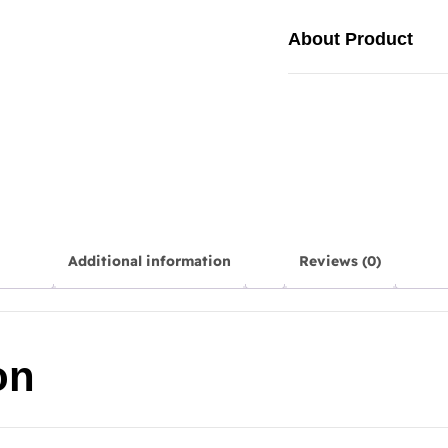
About Product
Additional information
Reviews (0)
on