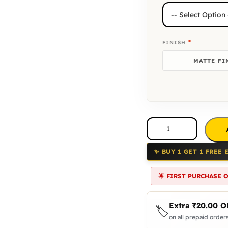
*
FINISH
MATTE FI
✨ BUY 1 GET 1 FREE 
🌟 FIRST PURCHASE 
Extra
₹
20.00
O
🏷️
on all prepaid orders