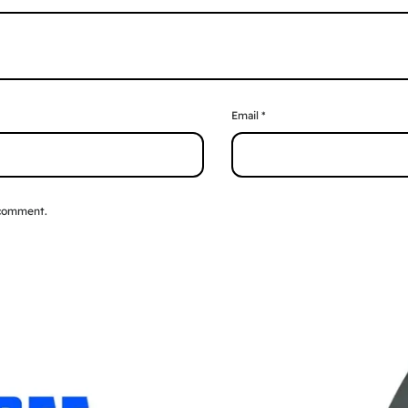
Email
*
 comment.