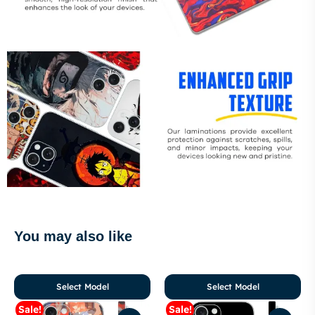
You may also like
Select Model
Select Model
Sale!
Sale!