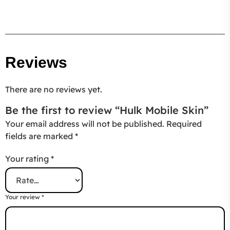
Reviews
There are no reviews yet.
Be the first to review “Hulk Mobile Skin”
Your email address will not be published.
Required
fields are marked
*
Your rating
*
Your review
*