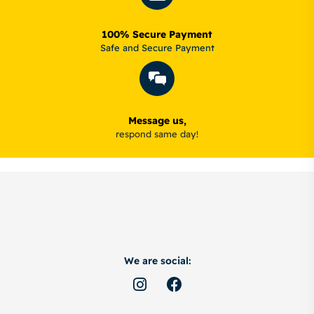
100% Secure Payment
Safe and Secure Payment
Message us,
respond same day!
We are social: