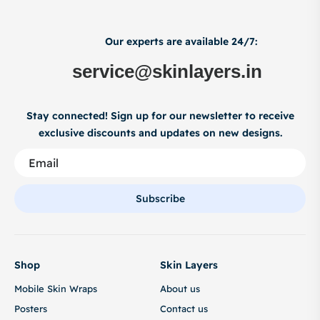
Our experts are available 24/7:
service@skinlayers.in
Stay connected! Sign up for our newsletter to receive
exclusive discounts and updates on new designs.
Subscribe
Shop
Skin Layers
Mobile Skin Wraps
About us
Posters
Contact us