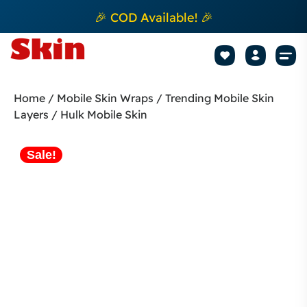
🎉 COD Available! 🎉
Mobile Sk
How to apply Skin L
Track 
Home
/
Mobile Skin Wraps
/
Trending Mobile Skin
Layers
/ Hulk Mobile Skin
Sale!