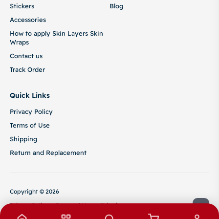
Stickers
Blog
Accessories
How to apply Skin Layers Skin
Wraps
Contact us
Track Order
Quick Links
Privacy Policy
Terms of Use
Shipping
Return and Replacement
Copyright © 2026
Privacy Policy
Terms of Use
Shipping
Return and Replacement