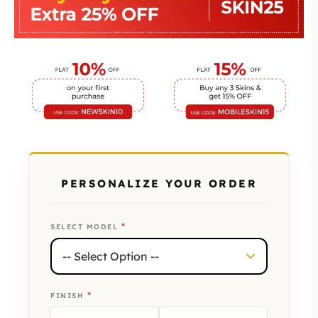
PERSONALIZE YOUR ORDER
*
SELECT MODEL
*
FINISH