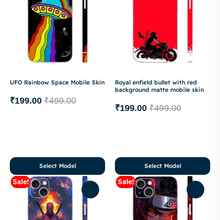
UFO Rainbow Space Mobile Skin
Royal enfield bullet with red
background matte mobile skin
₹
199.00
₹
499.00
₹
199.00
₹
499.00
Select Model
Select Model
Sale!
Sale!