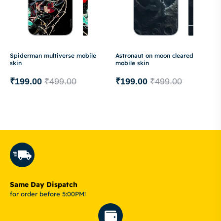
Spiderman multiverse mobile
Astronaut on moon cleared
skin
mobile skin
₹
199.00
₹
499.00
₹
199.00
₹
499.00
Same Day Dispatch
for order before 5:00PM!