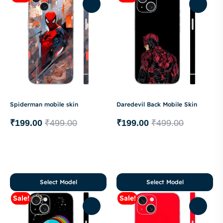
Spiderman mobile skin
Daredevil Back Mobile Skin
₹
199.00
₹
499.00
₹
199.00
₹
499.00
Select Model
Select Model
Sale!
Sale!