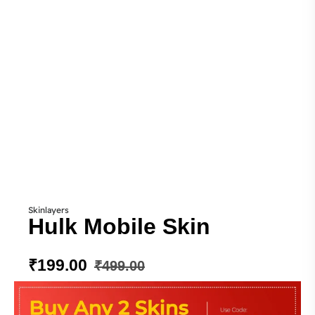
Skinlayers
Hulk Mobile Skin
₹
199.00
₹
499.00