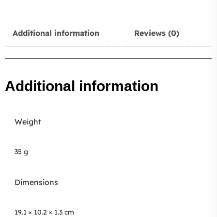
Additional information
Reviews (0)
Additional information
Weight
35 g
Dimensions
19.1 × 10.2 × 1.3 cm