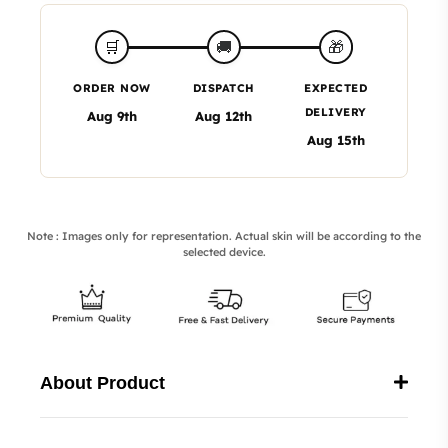
🎁
🛒
🚚
ORDER NOW
DISPATCH
EXPECTED
DELIVERY
Aug 9th
Aug 12th
Aug 15th
Note : Images only for representation. Actual skin will be according to the
selected device.
About Product