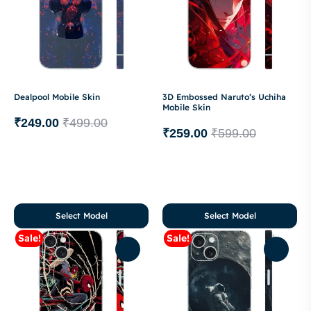
Dealpool Mobile Skin
3D Embossed Naruto’s Uchiha
Mobile Skin
₹
249.00
₹
499.00
₹
259.00
₹
599.00
Select Model
Select Model
Sale!
Sale!