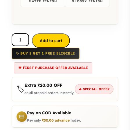
MATTE FINISH
GLOSSY FINISH
Add to cart
✨ BUY 1 GET 1 FREE ELIGIBLE
🌟 FIRST PURCHASE OFFER AVAILABLE
Extra
₹
20.00
OFF
🏷️
🔥 SPECIAL OFFER
on all prepaid orders instantly.
Pay on COD Available
Pay only
₹
50.00
advance
today.