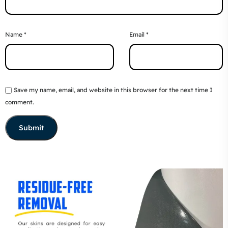
Name
*
Email
*
Save my name, email, and website in this browser for the next time I
comment.