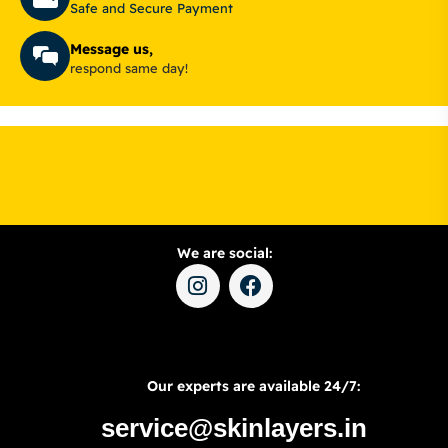
Safe and Secure Payment
Message us,
respond same day!
We are social:
Our experts are available 24/7:
service@skinlayers.in