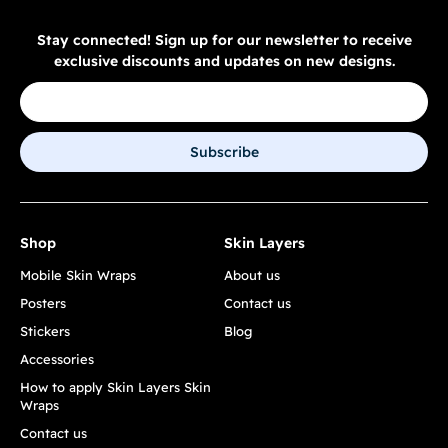
Stay connected! Sign up for our newsletter to receive
exclusive discounts and updates on new designs.
Subscribe
Shop
Skin Layers
Mobile Skin Wraps
About us
Posters
Contact us
Stickers
Blog
Accessories
How to apply Skin Layers Skin
Wraps
Contact us