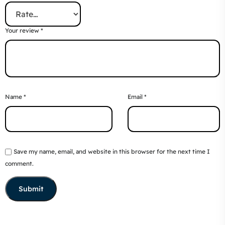
Your review
*
Name
*
Email
*
Save my name, email, and website in this browser for the next time I
comment.