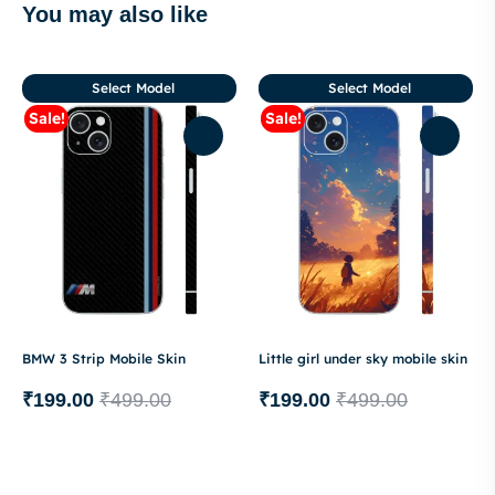
You may also like
Select Model
Select Model
Sale!
Sale!
BMW 3 Strip Mobile Skin
Little girl under sky mobile skin
₹
199.00
₹
499.00
₹
199.00
₹
499.00