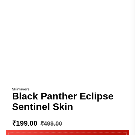
Skinlayers
Black Panther Eclipse
Sentinel Skin
₹
199.00
₹
499.00