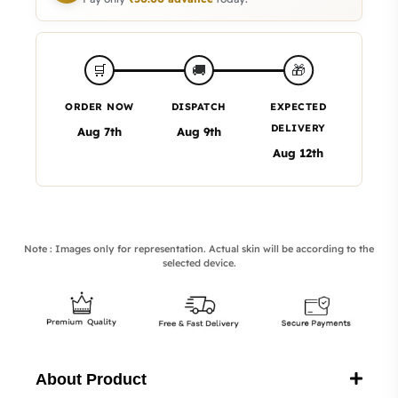
🎁
🛒
🚚
ORDER NOW
DISPATCH
EXPECTED
DELIVERY
Aug 7th
Aug 9th
Aug 12th
Note : Images only for representation. Actual skin will be according to the
selected device.
About Product