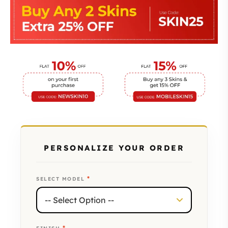
PERSONALIZE YOUR ORDER
*
SELECT MODEL
*