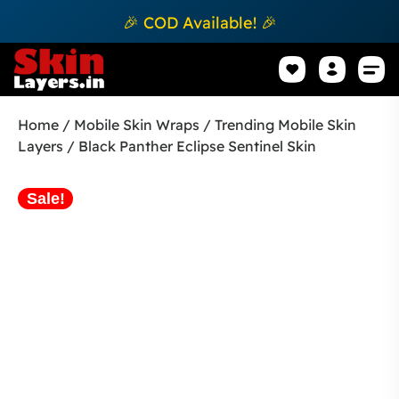
🎉 COD Available! 🎉
Mobile Sk
How to apply Skin L
Track 
Home
/
Mobile Skin Wraps
/
Trending Mobile Skin
Layers
/ Black Panther Eclipse Sentinel Skin
Sale!