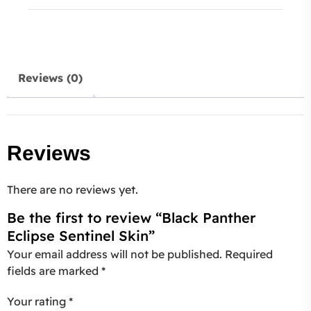
Reviews (0)
Reviews
There are no reviews yet.
Be the first to review “Black Panther
Eclipse Sentinel Skin”
Your email address will not be published.
Required
fields are marked
*
Your rating
*