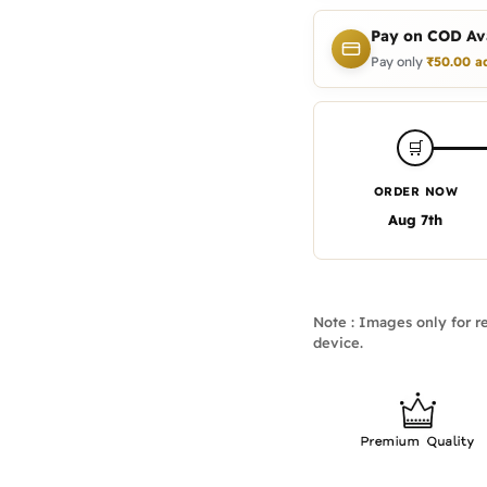
Pay on COD Ava
Pay only
₹
50.00
a
🛒
ORDER NOW
Aug 7th
Note : Images only for re
device.