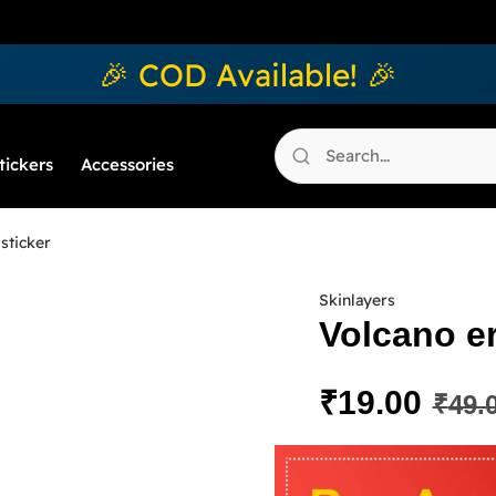
🎉 COD Available! 🎉
tickers
Accessories
sticker
Skinlayers
Volcano er
₹
19.00
₹
49.