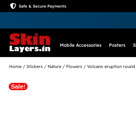
Safe & Secure Payments
Mobile Accessories
Posters
S
Home
/
Stickers
/
Nature / Flowers
/ Volcano eruption round 
Sale!