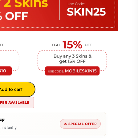
Add to cart
FFER AVAILABLE
FF
🔥 SPECIAL OFFER
 instantly.