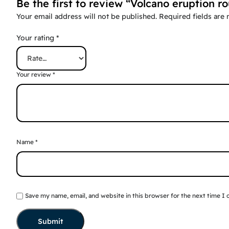
Be the first to review “Volcano eruption r
Your email address will not be published.
Required fields are
Your rating
*
Your review
*
Name
*
Save my name, email, and website in this browser for the next time I