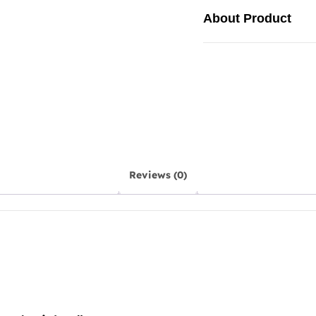
About Product
Reviews (0)