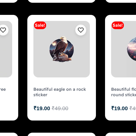
Sale!
Sale!
art
Add to cart
ree
Beautiful eagle on a rock
Beautiful fl
sticker
round stick
₹
19.00
₹
49.00
₹
19.00
₹
4