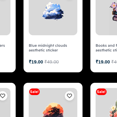
ers
Blue midnight clouds
Books and f
aesthetic sticker
aesthetic st
₹
19.00
₹
49.00
₹
19.00
₹
4
Sale!
Sale!
art
Add to cart