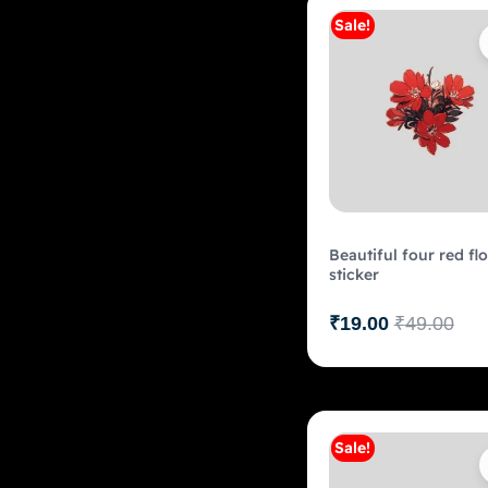
Sale!
Add to c
Beautiful four red fl
sticker
₹
19.00
₹
49.00
Sale!
Add to c