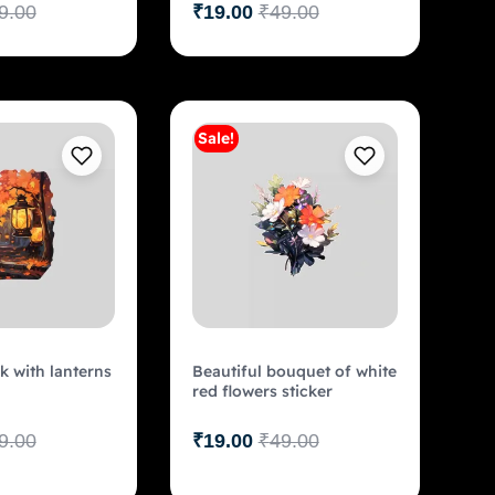
9.00
₹
19.00
₹
49.00
Sale!
Add to cart
Add to cart
 with lanterns
Beautiful bouquet of white
red flowers sticker
9.00
₹
19.00
₹
49.00