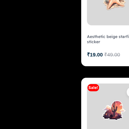
Aesthetic beige starf
sticker
₹
19.00
₹
49.00
Sale!
Add to c