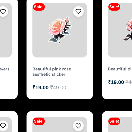
Sale!
Sale!
art
Add to cart
owers
Beautiful pink rose
Beautiful pi
aesthetic sticker
₹
19.00
₹
4
₹
19.00
₹
49.00
Sale!
Sale!
art
Add to cart