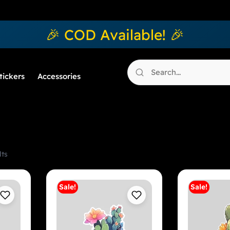
🎉 COD Available! 🎉
tickers
Accessories
lts
Sale!
Sale!