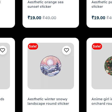
d
Aesthetic orange sea
Aesthetic p
sunset sticker
sticker
₹
19.00
₹
49.00
₹
19.00
₹
4
Sale!
Sale!
art
Add to cart
uds
Aesthetic winter snowy
Anime girl i
landscape round sticker
orchard rou