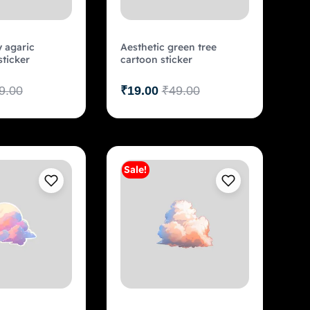
y agaric
Aesthetic green tree
ticker
cartoon sticker
9.00
₹
19.00
₹
49.00
Sale!
Add to cart
Add to cart