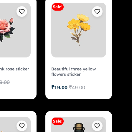
Sale!
Add to cart
Add to cart
nk rose sticker
Beautiful three yellow
flowers sticker
9.00
₹
19.00
₹
49.00
Sale!
Add to cart
Add to cart