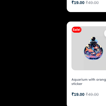
₹
19.00
₹
49.00
Sale!
Add to c
Aquarium with orang
sticker
₹
19.00
₹
49.00