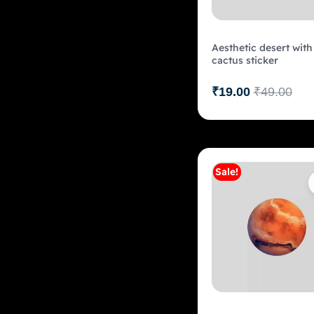
Aesthetic desert with
cactus sticker
₹
19.00
₹
49.00
Sale!
Add to c