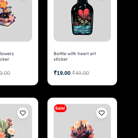
lowers
Bottle with heart art
icker
sticker
9.00
₹
19.00
₹
49.00
Sale!
Add to cart
Add to cart