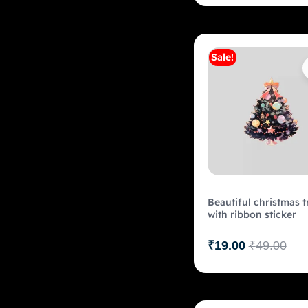
Sale!
Add to c
Beautiful christmas t
with ribbon sticker
₹
19.00
₹
49.00