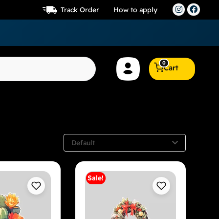
Track Order
How to apply
0
Cart
Default
Sale!