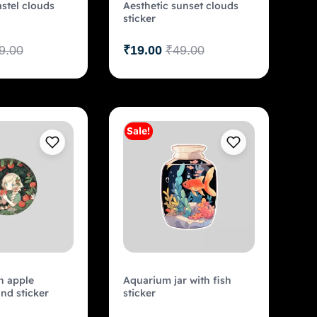
astel clouds
Aesthetic sunset clouds
sticker
9.00
₹
19.00
₹
49.00
Sale!
Add to cart
Add to cart
n apple
Aquarium jar with fish
nd sticker
sticker