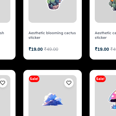
ish
Aesthetic blooming cactus
Aesthetic c
sticker
sticker
₹
19.00
₹
49.00
₹
19.00
₹
4
Sale!
Sale!
art
Add to cart