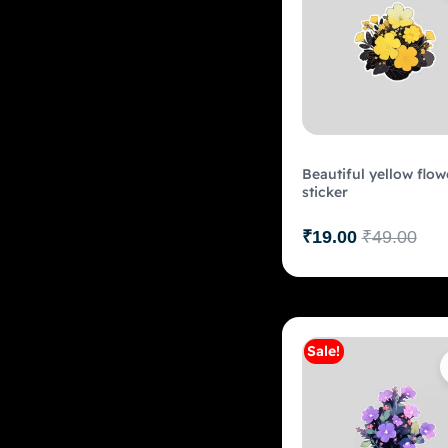
Beautiful yellow flow
sticker
₹
19.00
₹
49.00
Sale!
Add to c