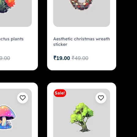
actus plants
Aesthetic christmas wreath
sticker
9.00
₹
19.00
₹
49.00
Sale!
Add to cart
Add to cart