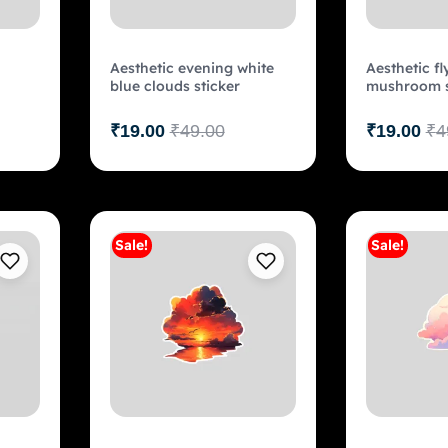
Aesthetic evening white
Aesthetic fl
blue clouds sticker
mushroom s
₹
19.00
₹
49.00
₹
19.00
₹
4
Sale!
Sale!
art
Add to cart