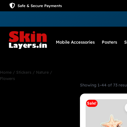
Safe & Secure Payments
Mobile Accessories
Posters
S
Home
/
Stickers
/ Nature /
Flowers
Showing 1–44 of 73 resu
Nature / Flowers
Sale!