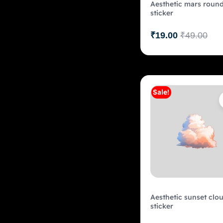
Aesthetic mars roun
sticker
₹
19.00
₹
49.00
Sale!
Add to c
Aesthetic sunset clo
sticker