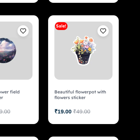
Sale!
Add to cart
Add to cart
ower field
Beautiful flowerpot with
er
flowers sticker
9.00
₹
19.00
₹
49.00