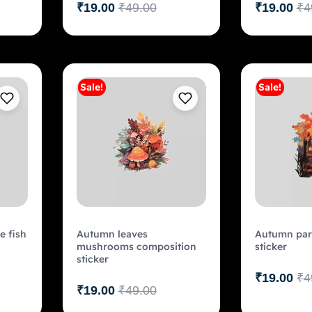
₹
19.00
₹
49.00
₹
19.00
₹
4
Sale!
Sale!
art
Add to cart
e fish
Autumn leaves
Autumn park
mushrooms composition
sticker
sticker
₹
19.00
₹
4
₹
19.00
₹
49.00