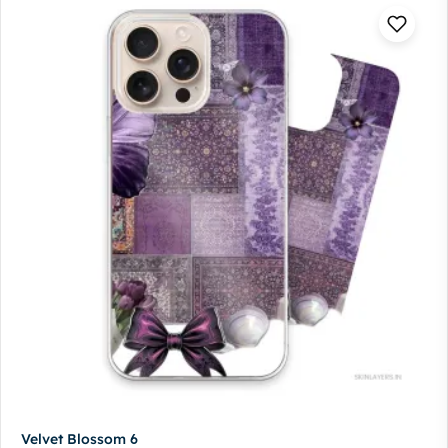
Velvet Blossom 6