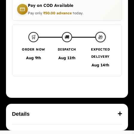
Pay on COD Available
Pay only
₹
50.00
advance
today.
🎁
🛒
🚚
ORDER NOW
DISPATCH
EXPECTED
DELIVERY
Aug 9th
Aug 11th
Aug 14th
Details