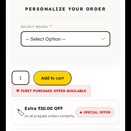
PERSONALIZE YOUR ORDER
*
SELECT MODEL
Add to cart
🌟 FIRST PURCHASE OFFER AVAILABLE
Extra
₹
20.00
OFF
🏷️
🔥 SPECIAL OFFER
on all prepaid orders instantly.