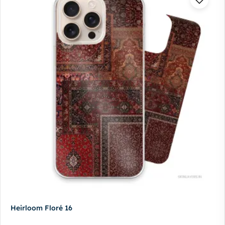
Heirloom Floré 16