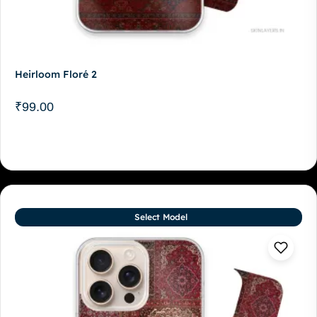
Heirloom Floré 2
₹
99.00
Select Model