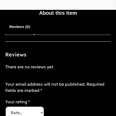
About this Item
Reviews (0)
Reviews
There are no reviews yet.
Be the first to review “Twilight Floré 7”
Your email address will not be published.
Required
fields are marked
*
Your rating
*