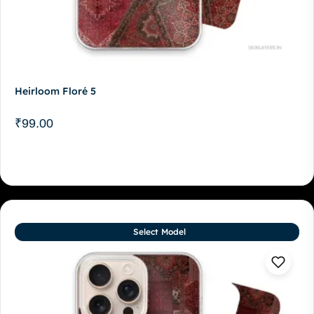
Heirloom Floré 5
₹
99.00
Select Model