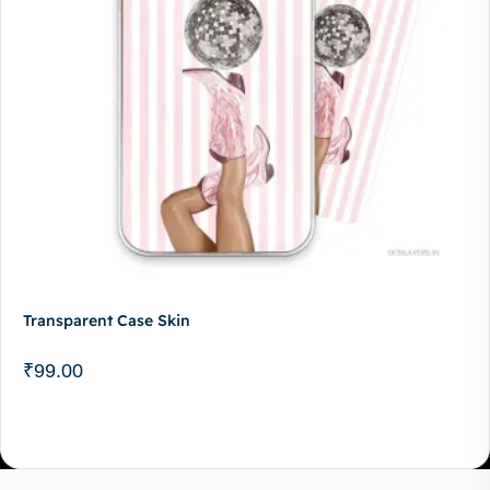
Transparent Case Skin
₹
99.00