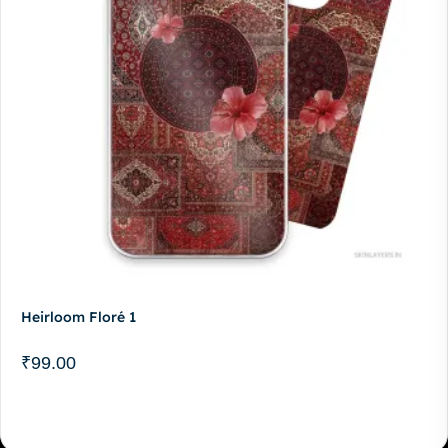
Heirloom Floré 1
₹
99.00