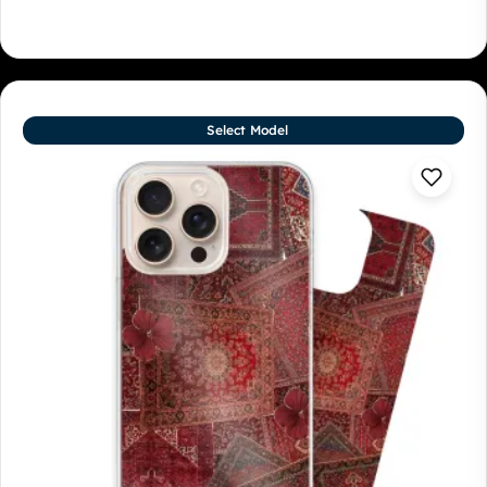
Select Model