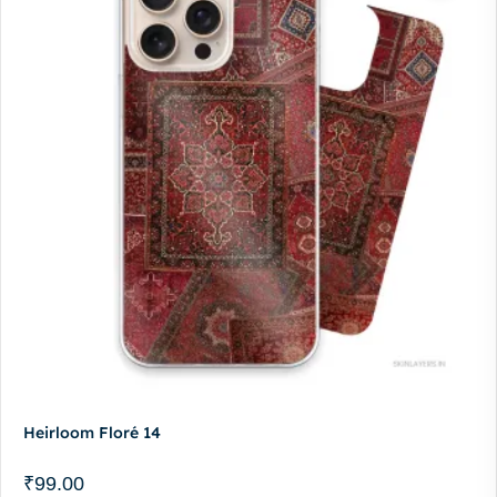
Heirloom Floré 14
₹
99.00