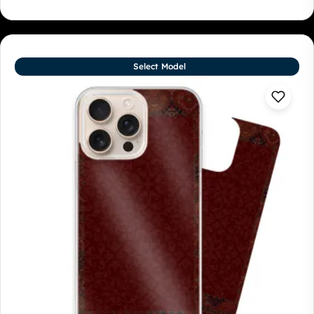
Select Model