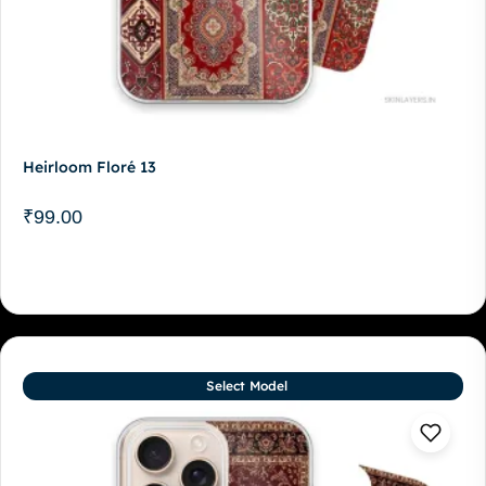
Heirloom Floré 13
₹
99.00
Select Model