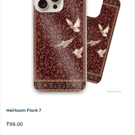
Heirloom Floré 7
₹
99.00