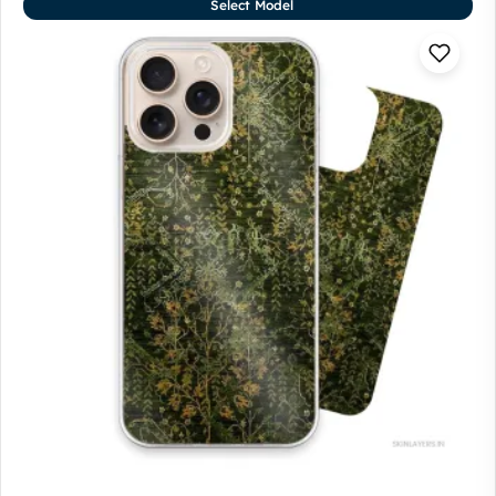
Select Model