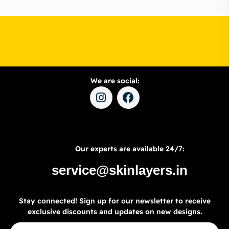
We are social:
Our experts are available 24/7:
service@skinlayers.in
Stay connected! Sign up for our newsletter to receive
exclusive discounts and updates on new designs.