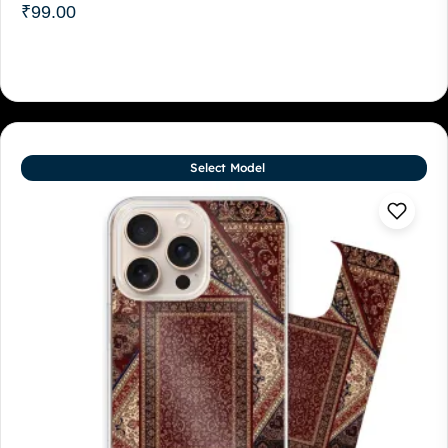
₹
99.00
Select Model