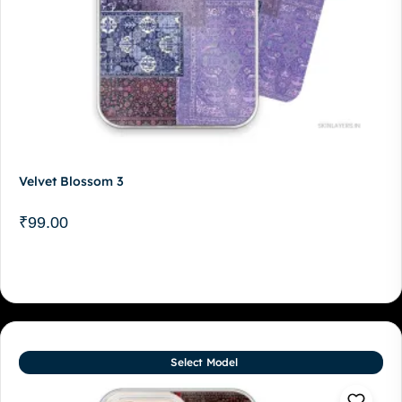
Velvet Blossom 3
₹
99.00
Select Model