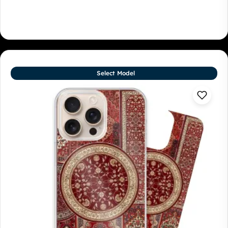
Select Model