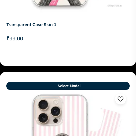
Transparent Case Skin 1
₹
99.00
Select Model