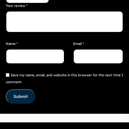
Your review
*
Name
*
Email
*
Save my name, email, and website in this browser for the next time I
comment.