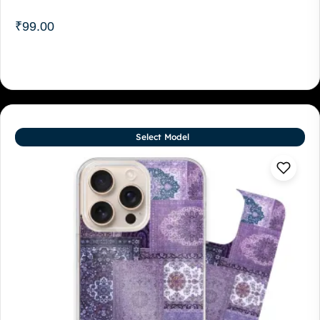
₹
99.00
Select Model