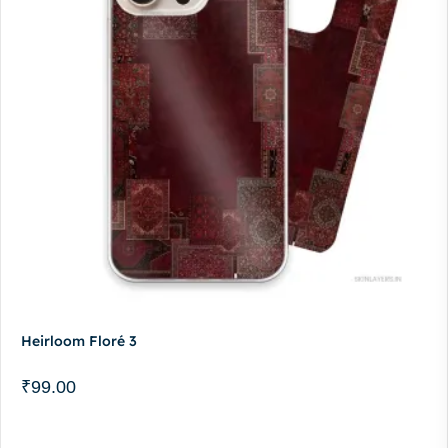
Heirloom Floré 3
₹
99.00