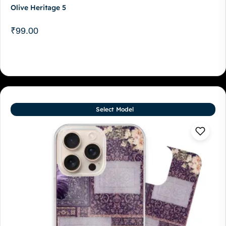
Olive Heritage 5
₹
99.00
Select Model