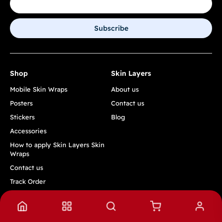
Subscribe
Shop
Skin Layers
Mobile Skin Wraps
About us
Posters
Contact us
Stickers
Blog
Accessories
How to apply Skin Layers Skin
Wraps
Contact us
Track Order
Quick Links