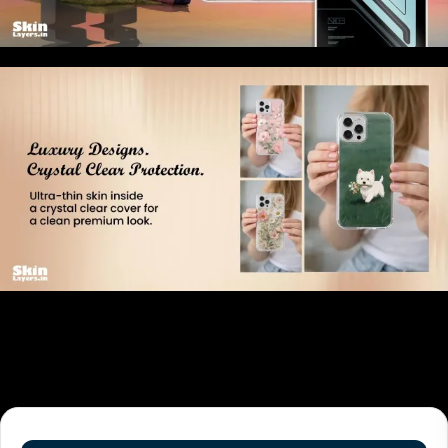
Related products