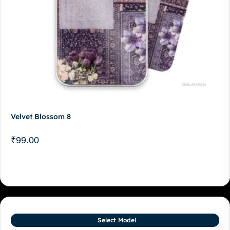
Velvet Blossom 8
₹
99.00
Select Model