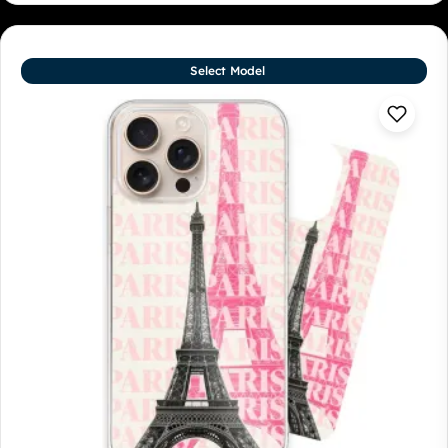
Select Model