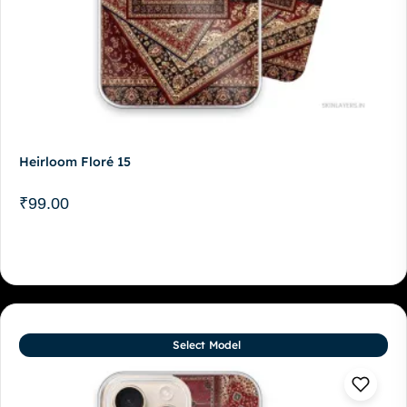
Heirloom Floré 15
₹
99.00
Select Model