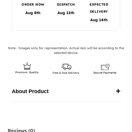
ORDER NOW
DISPATCH
EXPECTED
DELIVERY
Aug 8th
Aug 11th
Aug 14th
Note : Images only for representation. Actual skin will be according to the
selected device.
About Product
Reviews (0)