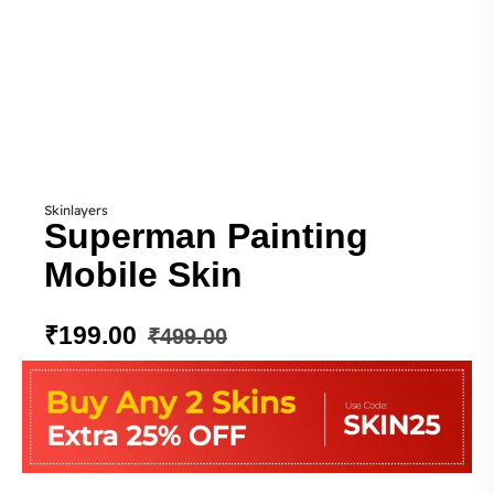
Skinlayers
Superman Painting
Mobile Skin
₹
199.00
₹
499.00