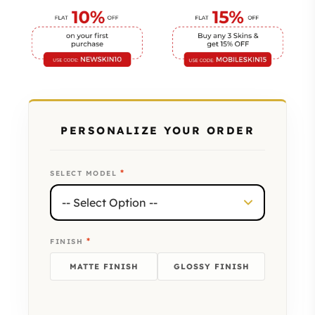
PERSONALIZE YOUR ORDER
*
SELECT MODEL
*
FINISH
MATTE FINISH
GLOSSY FINISH