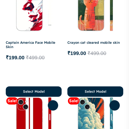
Captain America Face Mobile
Crayon cat cleared mobile skin
Skin
₹
199.00
₹
499.00
₹
199.00
₹
499.00
Select Model
Select Model
Sale!
Sale!