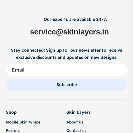
Our experts are available 24/7:
service@skinlayers.in
Stay connected! Sign up for our newsletter to receive
exclusive discounts and updates on new designs.
Subscribe
Shop
Skin Layers
Mobile Skin Wraps
About us
Posters
Contact us