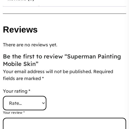
Reviews
There are no reviews yet.
Be the first to review “Superman Painting
Mobile Skin”
Your email address will not be published.
Required
fields are marked
*
Your rating
*
Your review
*