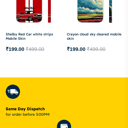
Shelby Red Car white strips
Crayon cloud sky cleared mobile
Mobile Skin
skin
₹
199.00
₹
499.00
₹
199.00
₹
499.00
Same Day Dispatch
for order before 5:00PM!