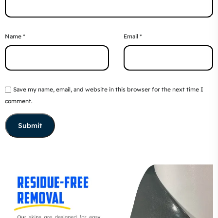
Name
*
Email
*
Save my name, email, and website in this browser for the next time I
comment.