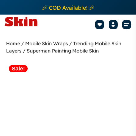
🎉 COD Available! 🎉
Mobile Sk
How to apply Skin L
Track 
Home
/
Mobile Skin Wraps
/
Trending Mobile Skin
Layers
/ Superman Painting Mobile Skin
Sale!