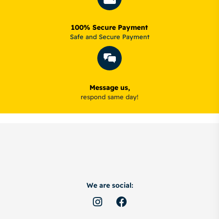
100% Secure Payment
Safe and Secure Payment
Message us,
respond same day!
We are social: