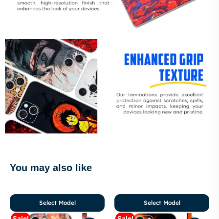
You may also like
Select Model
Select Model
Sale!
Sale!