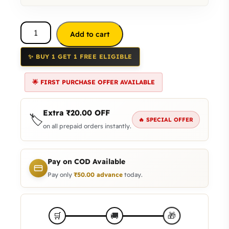
Add to cart
✨ BUY 1 GET 1 FREE ELIGIBLE
🌟 FIRST PURCHASE OFFER AVAILABLE
Extra
₹
20.00
OFF
🏷️
🔥 SPECIAL OFFER
on all prepaid orders instantly.
Pay on COD Available
Pay only
₹
50.00
advance
today.
🎁
🛒
🚚