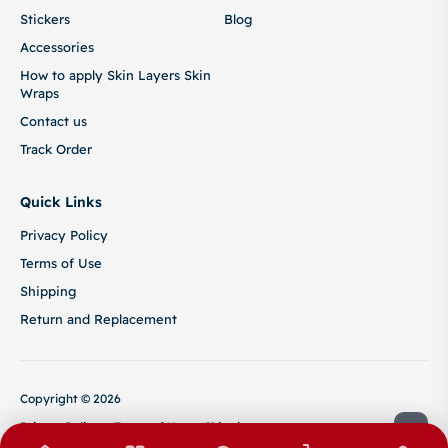
Stickers
Blog
Accessories
How to apply Skin Layers Skin
Wraps
Contact us
Track Order
Quick Links
Privacy Policy
Terms of Use
Shipping
Return and Replacement
Copyright © 2026
Privacy Policy
Terms of Use
Shipping
Return and Replacement