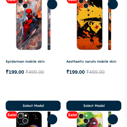
Spiderman mobile skin
Aesthaetic naruto mobile skin
₹
199.00
₹
499.00
₹
199.00
₹
499.00
Select Model
Select Model
Sale!
Sale!