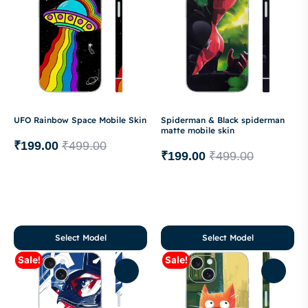
UFO Rainbow Space Mobile Skin
Spiderman & Black spiderman
matte mobile skin
₹
199.00
₹
499.00
₹
199.00
₹
499.00
Select Model
Select Model
Sale!
Sale!