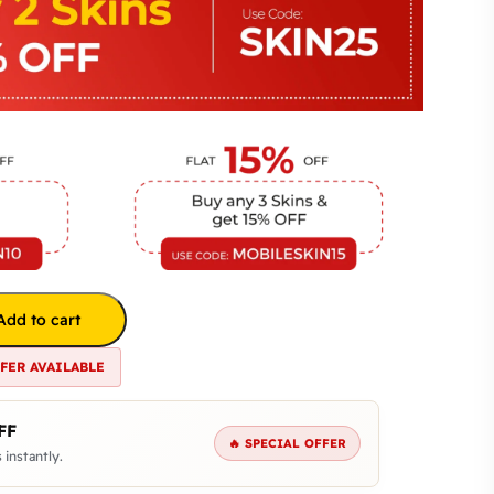
Add to cart
FFER AVAILABLE
FF
🔥 SPECIAL OFFER
 instantly.