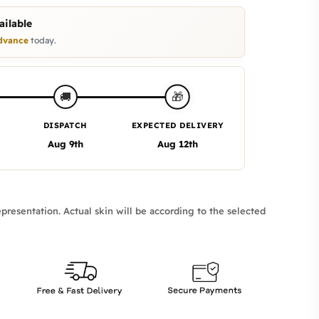
ilable
dvance
today.
🎁
🚚
DISPATCH
EXPECTED DELIVERY
Aug 9th
Aug 12th
presentation. Actual skin will be according to the selected