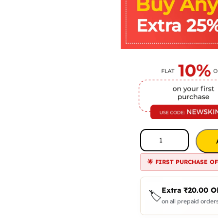
🌟 FIRST PURCHASE O
Extra
₹
20.00
O
🏷️
on all prepaid orders