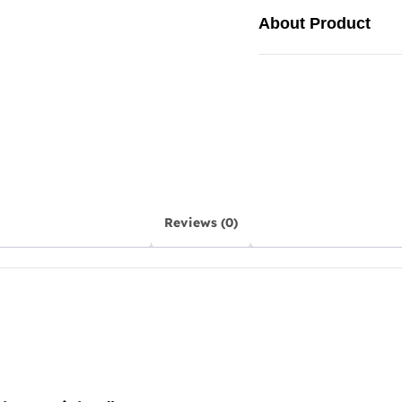
About Product
Reviews (0)