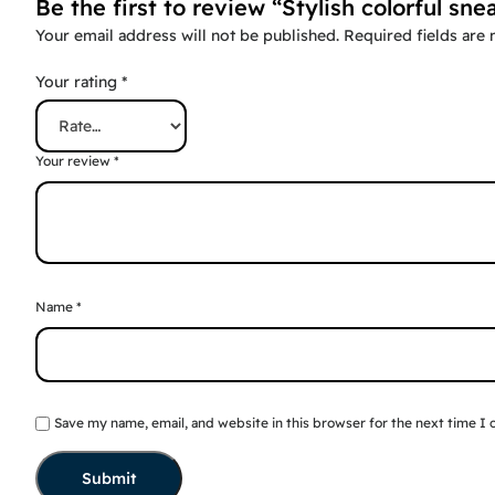
Be the first to review “Stylish colorful sne
Your email address will not be published.
Required fields are
Your rating
*
Your review
*
Name
*
Save my name, email, and website in this browser for the next time I