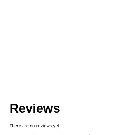
Reviews
There are no reviews yet.