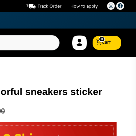
Track Order
How to apply
0
Cart
lorful sneakers sticker
00