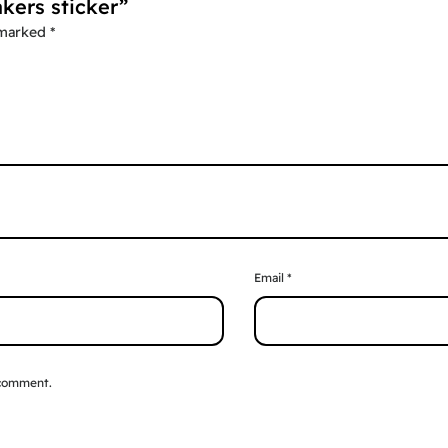
akers sticker”
 marked
*
Email
*
 comment.