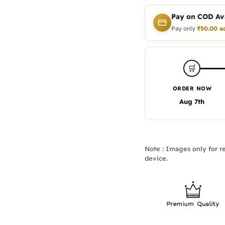
Pay on COD Ava
Pay only
₹
50.00
a
🛒
ORDER NOW
Aug 7th
Note : Images only for re
device.