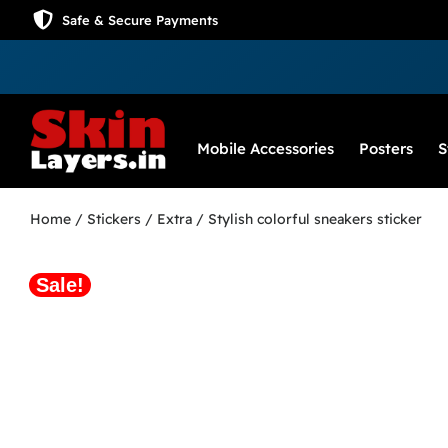
Safe & Secure Payments
Mobile Accessories
Posters
S
Home
/
Stickers
/
Extra
/ Stylish colorful sneakers sticker
Sale!