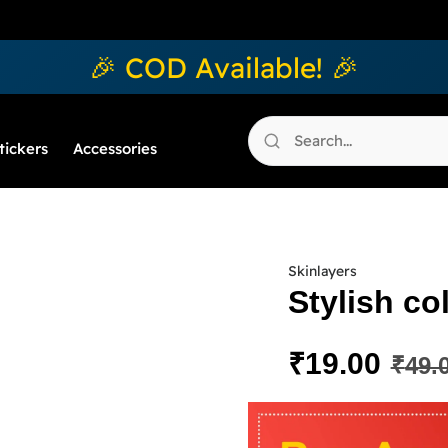
🎉 COD Available! 🎉
tickers
Accessories
Skinlayers
Stylish co
₹
19.00
₹
49.