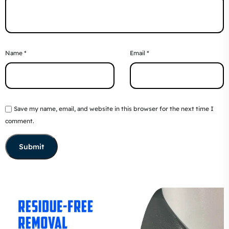
Name
*
Email
*
Save my name, email, and website in this browser for the next time I
comment.