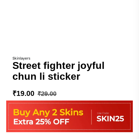
Skinlayers
Street fighter joyful
chun li sticker
₹
19.00
₹
29.00