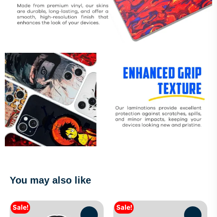
You may also like
Sale!
Sale!