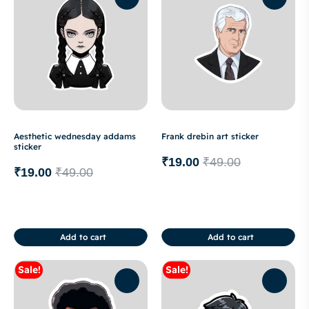
Aesthetic wednesday addams
Frank drebin art sticker
sticker
₹
19.00
₹
49.00
₹
19.00
₹
49.00
Add to cart
Add to cart
Sale!
Sale!