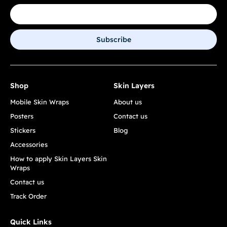
Subscribe
Shop
Skin Layers
Mobile Skin Wraps
About us
Posters
Contact us
Stickers
Blog
Accessories
How to apply Skin Layers Skin
Wraps
Contact us
Track Order
Quick Links