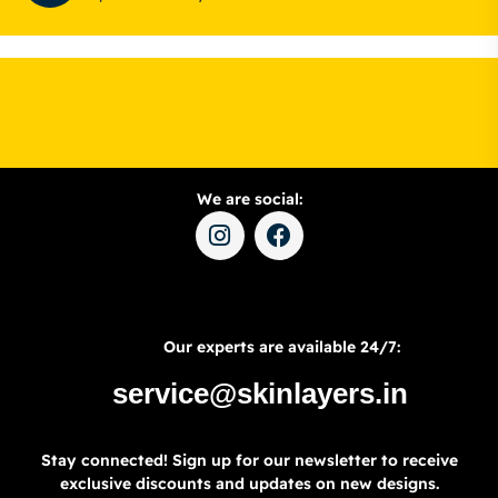
We are social:
Our experts are available 24/7:
service@skinlayers.in
Stay connected! Sign up for our newsletter to receive
exclusive discounts and updates on new designs.