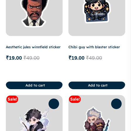
Aesthetic jules winnfield sticker
Chibi guy with blaster sticker
₹
19.00
₹
49.00
₹
19.00
₹
49.00
Add to cart
Add to cart
Sale!
Sale!