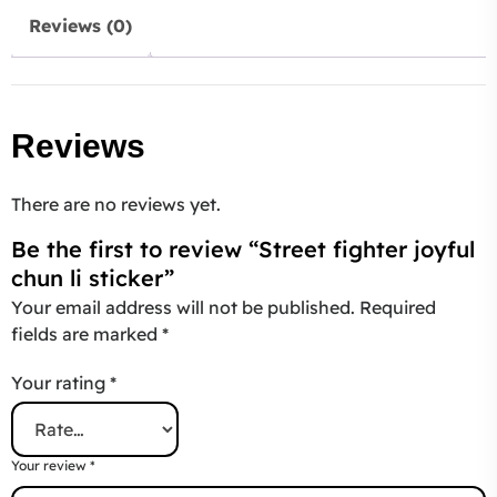
Reviews (0)
Reviews
There are no reviews yet.
Be the first to review “Street fighter joyful
chun li sticker”
Your email address will not be published.
Required
fields are marked
*
Your rating
*
Your review
*