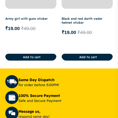
Army girl with guns sticker
Black and red darth vader
helmet sticker
₹
19.00
₹
49.00
₹
19.00
₹
49.00
Add to cart
Add to cart
Same Day Dispatch
for order before 5:00PM!
100% Secure Payment
Safe and Secure Payment
Message us,
respond same day!