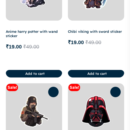
Anime harry potter with wand
Chibi viking with sword sticker
sticker
₹
19.00
₹
49.00
₹
19.00
₹
49.00
Add to cart
Add to cart
Sale!
Sale!