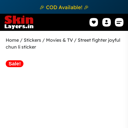
🎉 COD Available! 🎉
Mobile Sk
How to apply Skin L
Track 
Home
/
Stickers
/
Movies & TV
/ Street fighter joyful
chun li sticker
Sale!