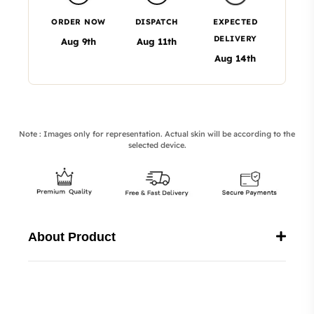
ORDER NOW
DISPATCH
EXPECTED
DELIVERY
Aug 9th
Aug 11th
Aug 14th
Note : Images only for representation. Actual skin will be according to the
selected device.
About Product