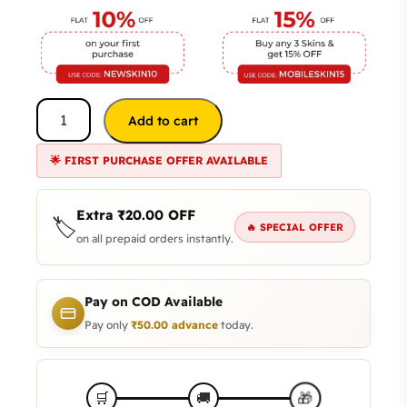
Add to cart
🌟 FIRST PURCHASE OFFER AVAILABLE
Extra
₹
20.00
OFF
🏷️
🔥 SPECIAL OFFER
on all prepaid orders instantly.
Pay on COD Available
Pay only
₹
50.00
advance
today.
🎁
🛒
🚚