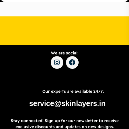
We are social:
Our experts are available 24/7:
service@skinlayers.in
Stay connected! Sign up for our newsletter to receive
exclusive discounts and updates on new designs.