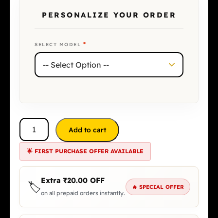
PERSONALIZE YOUR ORDER
*
SELECT MODEL
Add to cart
🌟 FIRST PURCHASE OFFER AVAILABLE
Extra
₹
20.00
OFF
🏷️
🔥 SPECIAL OFFER
on all prepaid orders instantly.