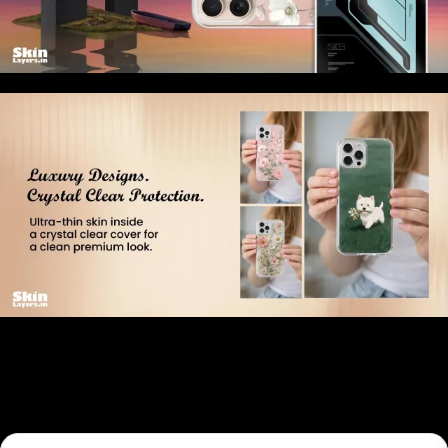
Related products