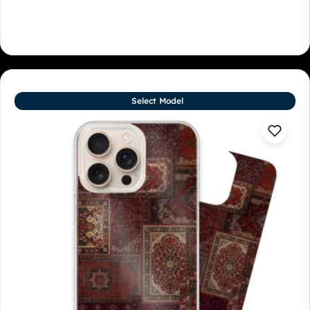
Select Model