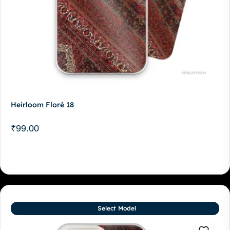
Heirloom Floré 18
₹
99.00
Select Model