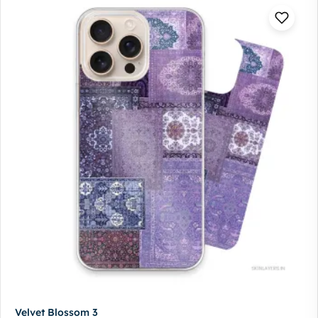
Velvet Blossom 3