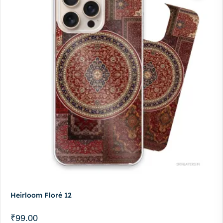
Heirloom Floré 12
₹
99.00