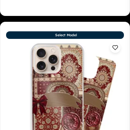
Select Model