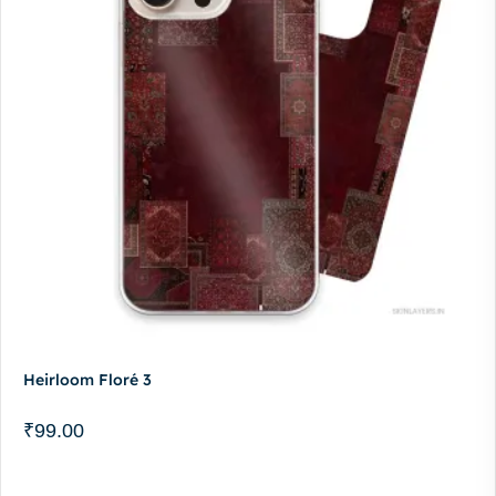
Heirloom Floré 3
₹
99.00