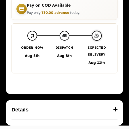
Pay on COD Available
Pay only
₹
50.00
advance
today.
🎁
🛒
🚚
ORDER NOW
DISPATCH
EXPECTED
DELIVERY
Aug 6th
Aug 8th
Aug 11th
Details