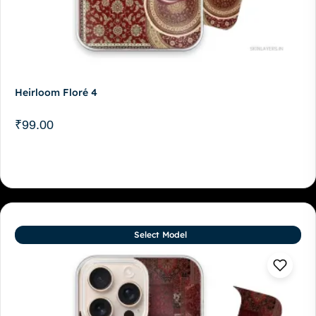
Heirloom Floré 4
₹
99.00
Select Model