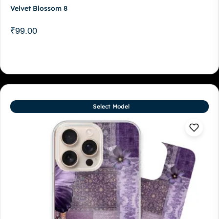
Velvet Blossom 8
₹
99.00
Select Model