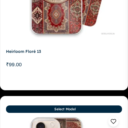
Heirloom Floré 13
₹
99.00
Select Model