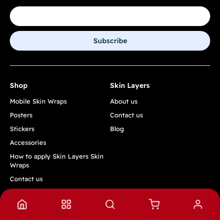
Subscribe
Shop
Skin Layers
Mobile Skin Wraps
About us
Posters
Contact us
Stickers
Blog
Accessories
How to apply Skin Layers Skin
Wraps
Contact us
Track Order
Quick Links