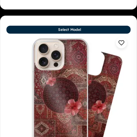
Select Model