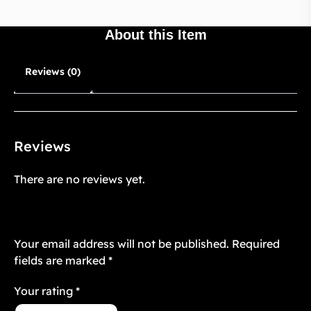
About this Item
Reviews (0)
Reviews
There are no reviews yet.
Be the first to review “Starstruck Vintage
10”
Your email address will not be published.
Required
fields are marked
*
Your rating
*