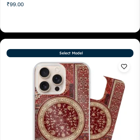
₹
99.00
Select Model