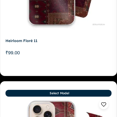
Heirloom Floré 11
₹
99.00
Select Model