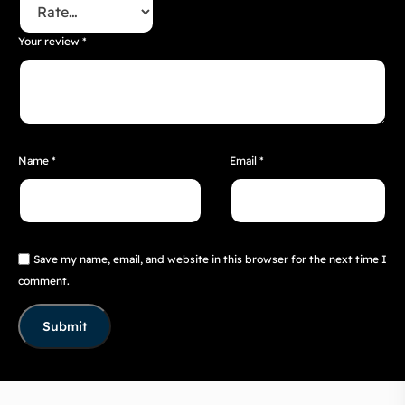
Your review
*
Name
*
Email
*
Save my name, email, and website in this browser for the next time I
comment.