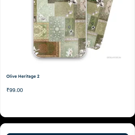
Olive Heritage 2
₹
99.00