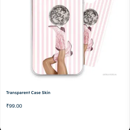
Transparent Case Skin
₹
99.00