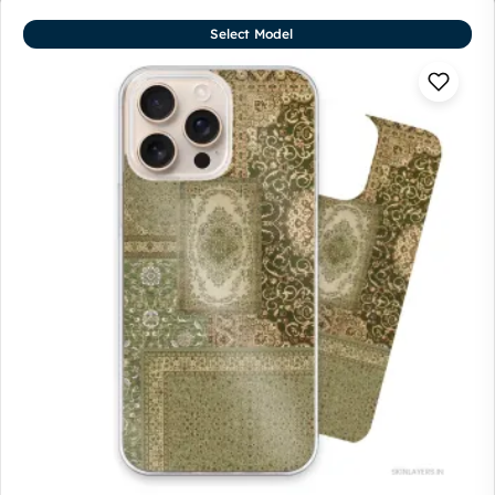
Select Model