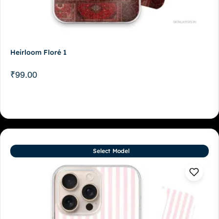
Heirloom Floré 1
₹
99.00
Select Model