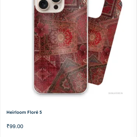
Heirloom Floré 5
₹
99.00