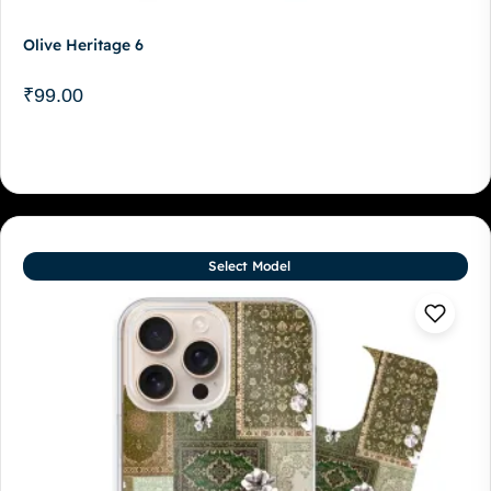
Olive Heritage 6
₹
99.00
Select Model