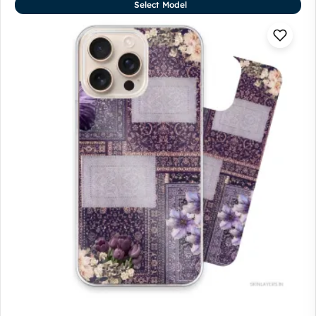
Select Model