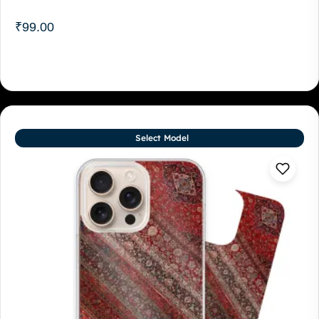
₹
99.00
Select Model