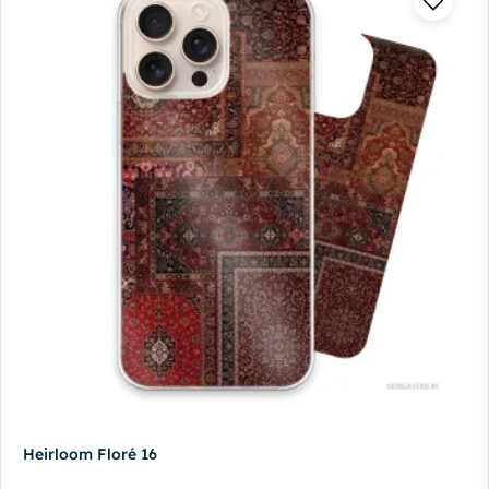
Heirloom Floré 16