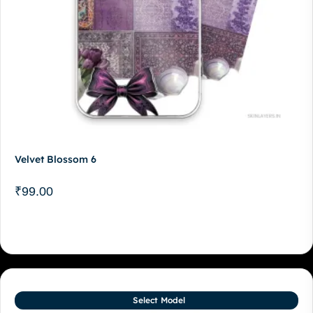
Velvet Blossom 6
₹
99.00
Select Model