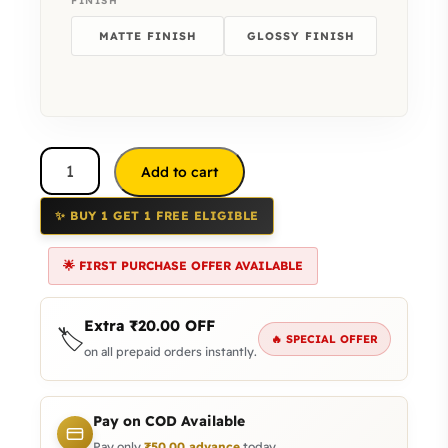
FINISH
MATTE FINISH
GLOSSY FINISH
Add to cart
✨ BUY 1 GET 1 FREE ELIGIBLE
🌟 FIRST PURCHASE OFFER AVAILABLE
Extra
₹
20.00
OFF
🏷️
🔥 SPECIAL OFFER
on all prepaid orders instantly.
Pay on COD Available
Pay only
₹
50.00
advance
today.