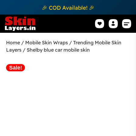
🎉 COD Available! 🎉
Mobile Sk
How to apply Skin L
Track 
Home
/
Mobile Skin Wraps
/
Trending Mobile Skin
Layers
/ Shelby blue car mobile skin
Sale!