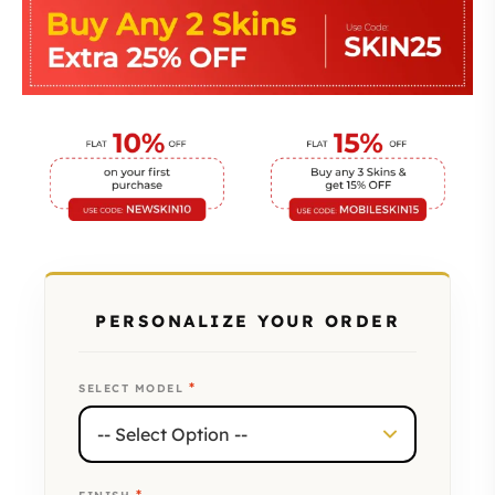
PERSONALIZE YOUR ORDER
*
SELECT MODEL
*