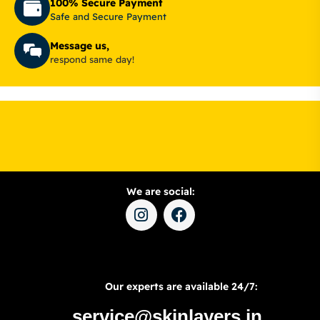
100% Secure Payment
Safe and Secure Payment
Message us,
respond same day!
We are social:
Our experts are available 24/7:
service@skinlayers.in