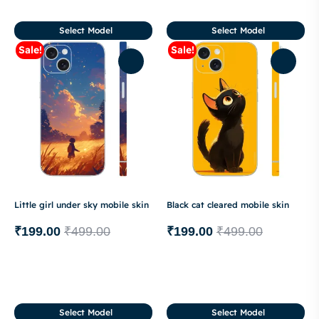
Select Model
Select Model
Sale!
Sale!
Little girl under sky mobile skin
Black cat cleared mobile skin
₹
199.00
₹
499.00
₹
199.00
₹
499.00
Select Model
Select Model