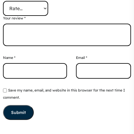
Your review
*
Name
*
Email
*
Save my name, email, and website in this browser for the next time I
comment.