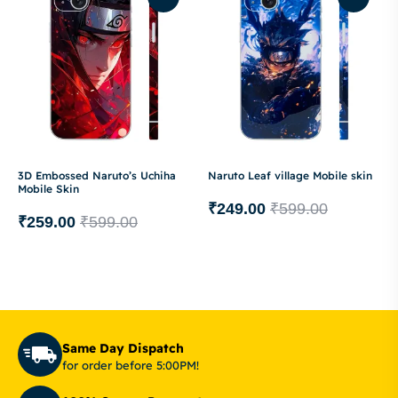
3D Embossed Naruto’s Uchiha
Naruto Leaf village Mobile skin
Mobile Skin
₹
249.00
₹
599.00
₹
259.00
₹
599.00
Same Day Dispatch
for order before 5:00PM!