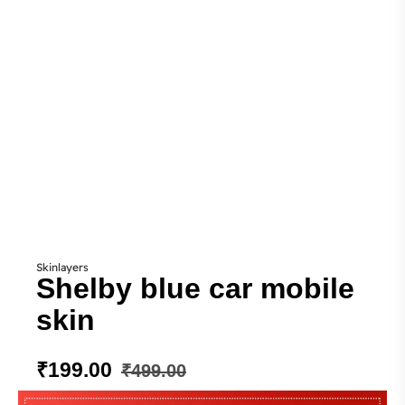
Skinlayers
Shelby blue car mobile
skin
₹
199.00
₹
499.00