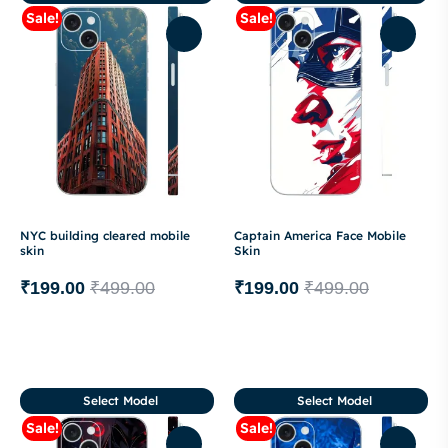
Sale!
Sale!
NYC building cleared mobile
Captain America Face Mobile
skin
Skin
₹
199.00
₹
499.00
₹
199.00
₹
499.00
Select Model
Select Model
Sale!
Sale!