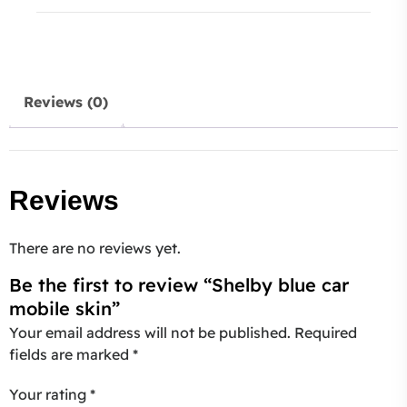
Reviews (0)
Reviews
There are no reviews yet.
Be the first to review “Shelby blue car
mobile skin”
Your email address will not be published.
Required
fields are marked
*
Your rating
*