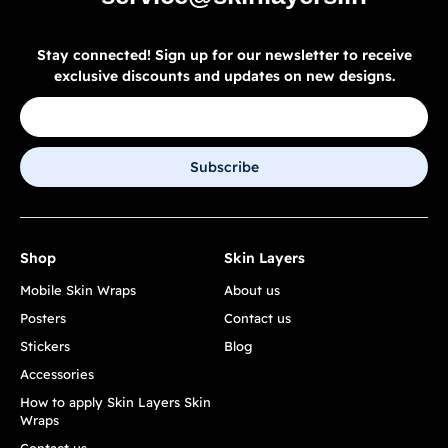
Stay connected! Sign up for our newsletter to receive
exclusive discounts and updates on new designs.
Subscribe
Shop
Skin Layers
Mobile Skin Wraps
About us
Posters
Contact us
Stickers
Blog
Accessories
How to apply Skin Layers Skin
Wraps