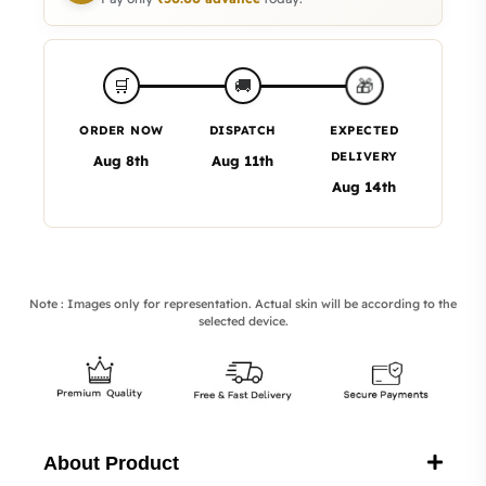
🎁
🛒
🚚
ORDER NOW
DISPATCH
EXPECTED
DELIVERY
Aug 8th
Aug 11th
Aug 14th
Note : Images only for representation. Actual skin will be according to the
selected device.
About Product