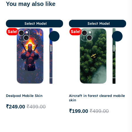
You may also like
Select Model
Select Model
Sale!
Sale!
Dealpool Mobile Skin
Aircraft in forest cleared mobile
skin
₹
249.00
₹
499.00
₹
199.00
₹
499.00