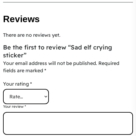
Reviews
There are no reviews yet.
Be the first to review “Sad elf crying
sticker”
Your email address will not be published.
Required
fields are marked
*
Your rating
*
Your review
*