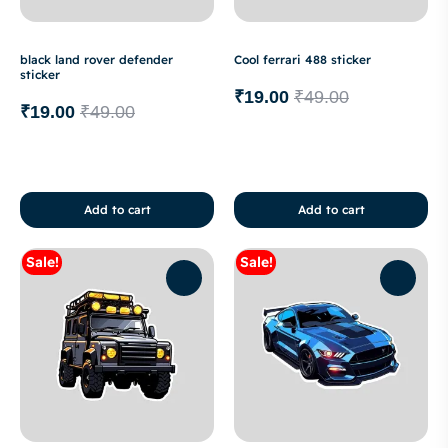
black land rover defender
Cool ferrari 488 sticker
sticker
₹
19.00
₹
49.00
₹
19.00
₹
49.00
Add to cart
Add to cart
Sale!
Sale!