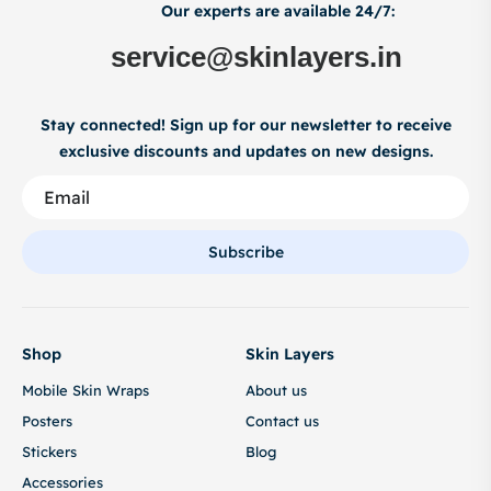
Our experts are available 24/7:
service@skinlayers.in
Stay connected! Sign up for our newsletter to receive
exclusive discounts and updates on new designs.
Subscribe
Shop
Skin Layers
Mobile Skin Wraps
About us
Posters
Contact us
Stickers
Blog
Accessories