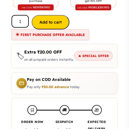
Add to cart
🌟 FIRST PURCHASE OFFER AVAILABLE
Extra
₹
20.00
OFF
🏷️
🔥 SPECIAL OFFER
on all prepaid orders instantly.
Pay on COD Available
Pay only
₹
50.00
advance
today.
🎁
🛒
🚚
ORDER NOW
DISPATCH
EXPECTED
DELIVERY