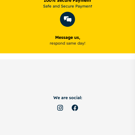
100% Secure Payment
Safe and Secure Payment
Message us,
respond same day!
We are social: