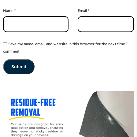
Name
*
Email
*
Save my name, email, and website in this browser for the next time I
comment.