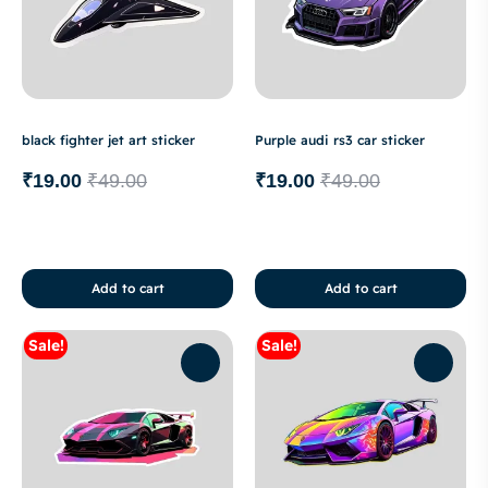
black fighter jet art sticker
Purple audi rs3 car sticker
₹
19.00
₹
49.00
₹
19.00
₹
49.00
Add to cart
Add to cart
Sale!
Sale!