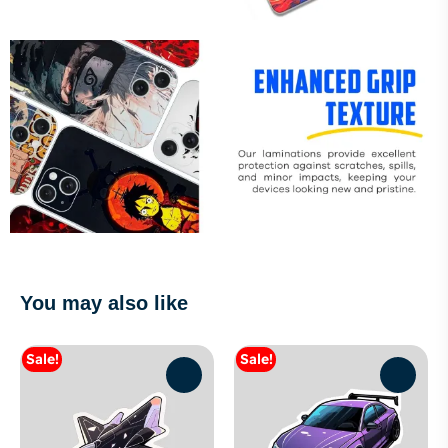
You may also like
Sale!
Sale!