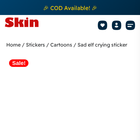
🎉 COD Available! 🎉
Mobile Sk
How to apply Skin L
Track 
Home
/
Stickers
/
Cartoons
/ Sad elf crying sticker
Sale!