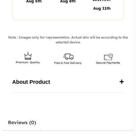
Aug 6th
Aug 8th
Aug 11th
Note : Images only for representation. Actual skin will be according to the
selected device.
About Product
Reviews (0)