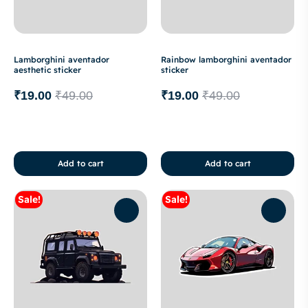
Lamborghini aventador
Rainbow lamborghini aventador
aesthetic sticker
sticker
₹
19.00
₹
49.00
₹
19.00
₹
49.00
Add to cart
Add to cart
Sale!
Sale!