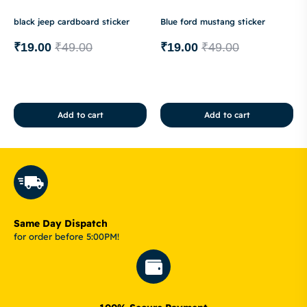
black jeep cardboard sticker
Blue ford mustang sticker
₹
19.00
₹
49.00
₹
19.00
₹
49.00
Add to cart
Add to cart
Same Day Dispatch
for order before 5:00PM!