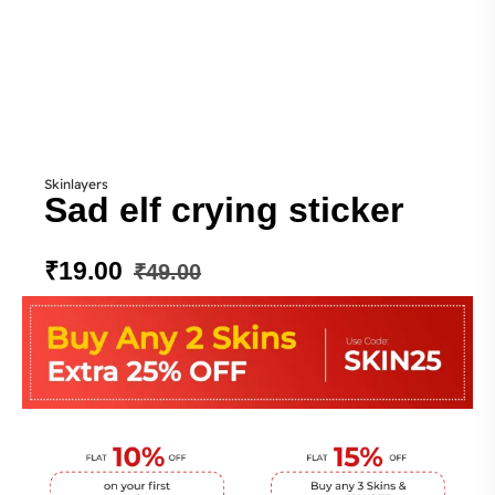
Skinlayers
Sad elf crying sticker
₹
19.00
₹
49.00