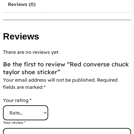
Reviews (0)
Reviews
There are no reviews yet.
Be the first to review “Red converse chuck
taylor shoe sticker”
Your email address will not be published.
Required
fields are marked
*
Your rating
*
Your review
*