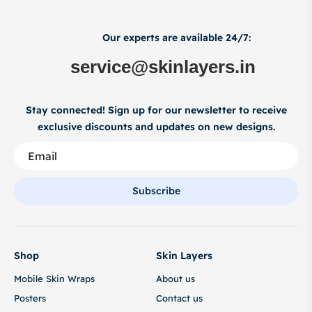
Our experts are available 24/7:
service@skinlayers.in
Stay connected! Sign up for our newsletter to receive
exclusive discounts and updates on new designs.
Subscribe
Shop
Skin Layers
Mobile Skin Wraps
About us
Posters
Contact us