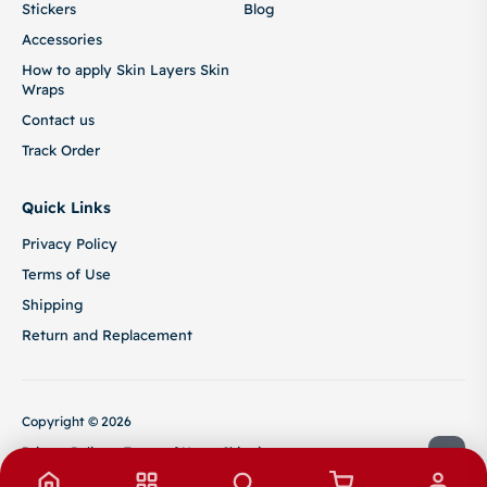
Stickers
Blog
Accessories
How to apply Skin Layers Skin
Wraps
Contact us
Track Order
Quick Links
Privacy Policy
Terms of Use
Shipping
Return and Replacement
Copyright © 2026
Privacy Policy
Terms of Use
Shipping
Return and Replacement