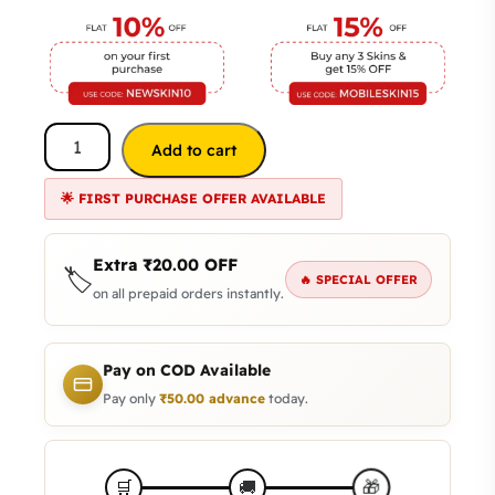
Add to cart
🌟 FIRST PURCHASE OFFER AVAILABLE
Extra
₹
20.00
OFF
🏷️
🔥 SPECIAL OFFER
on all prepaid orders instantly.
Pay on COD Available
Pay only
₹
50.00
advance
today.
🎁
🛒
🚚