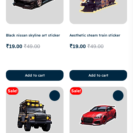
Black nissan skyline art sticker
Aesthetic steam train sticker
₹
19.00
₹
49.00
₹
19.00
₹
49.00
Add to cart
Add to cart
Sale!
Sale!