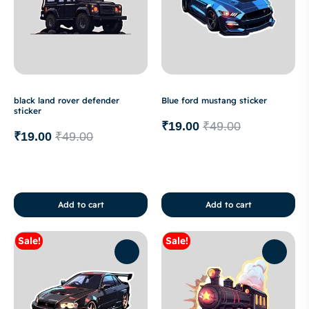
black land rover defender
Blue ford mustang sticker
sticker
₹
19.00
₹
49.00
₹
19.00
₹
49.00
Add to cart
Add to cart
Sale!
Sale!