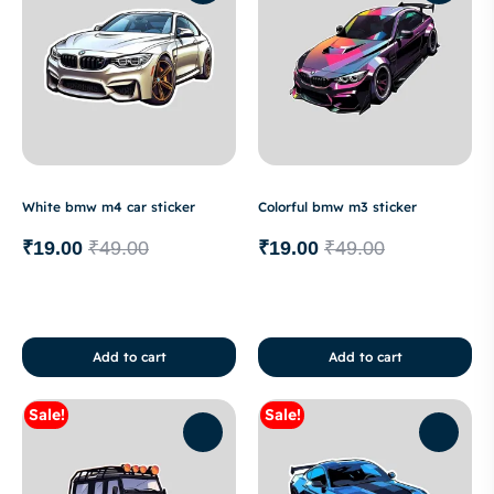
White bmw m4 car sticker
Colorful bmw m3 sticker
₹
19.00
₹
49.00
₹
19.00
₹
49.00
Add to cart
Add to cart
Sale!
Sale!