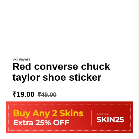
Skinlayers
Red converse chuck
taylor shoe sticker
₹
19.00
₹
49.00