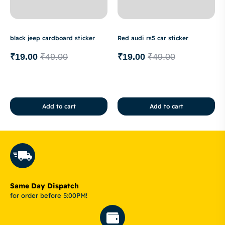
black jeep cardboard sticker
Red audi rs5 car sticker
₹
19.00
₹
49.00
₹
19.00
₹
49.00
Add to cart
Add to cart
Same Day Dispatch
for order before 5:00PM!