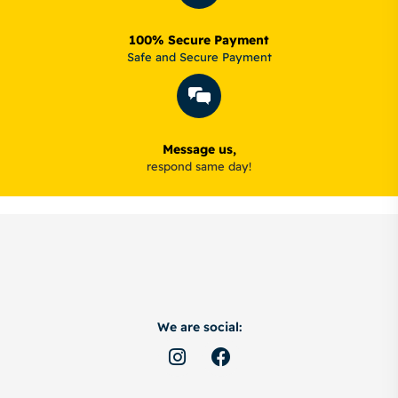
100% Secure Payment
Safe and Secure Payment
Message us,
respond same day!
We are social: