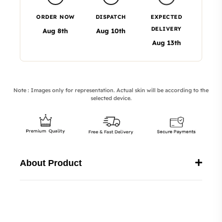
ORDER NOW
DISPATCH
EXPECTED
DELIVERY
Aug 8th
Aug 10th
Aug 13th
Note : Images only for representation. Actual skin will be according to the
selected device.
About Product