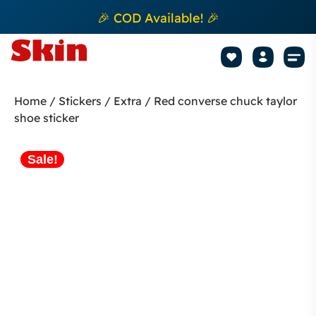
🎉 COD Available! 🎉
Mobile Sk
How to apply Skin L
Track 
Home
/
Stickers
/
Extra
/ Red converse chuck taylor
shoe sticker
Sale!