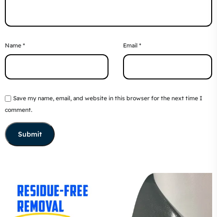
Name
*
Email
*
Save my name, email, and website in this browser for the next time I
comment.