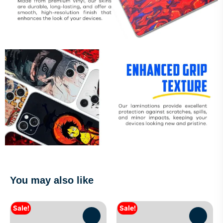
You may also like
Sale!
Sale!