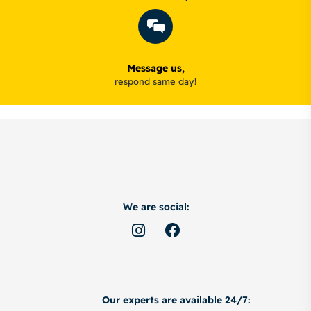
Message us,
respond same day!
We are social:
Our experts are available 24/7: