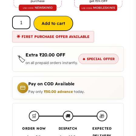
Add to cart
🌟 FIRST PURCHASE OFFER AVAILABLE
Extra
₹
20.00
OFF
🏷️
🔥 SPECIAL OFFER
on all prepaid orders instantly.
Pay on COD Available
Pay only
₹
50.00
advance
today.
🎁
🛒
🚚
ORDER NOW
DISPATCH
EXPECTED
DELIVERY