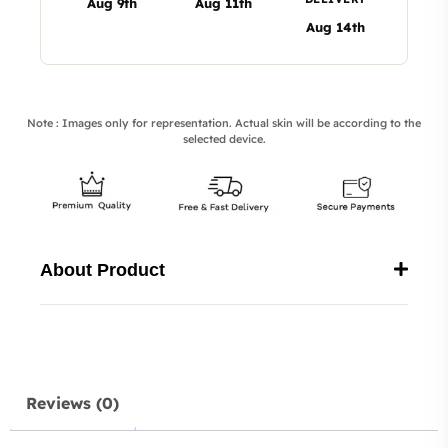
Aug 9th
Aug 11th
Aug 14th
Note : Images only for representation. Actual skin will be according to the
selected device.
About Product
Reviews (0)