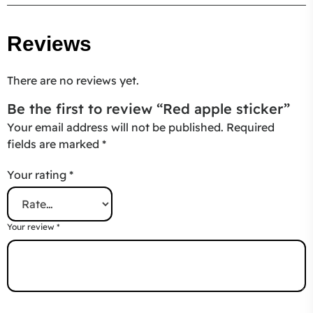
Reviews
There are no reviews yet.
Be the first to review “Red apple sticker”
Your email address will not be published.
Required
fields are marked
*
Your rating
*
Your review
*