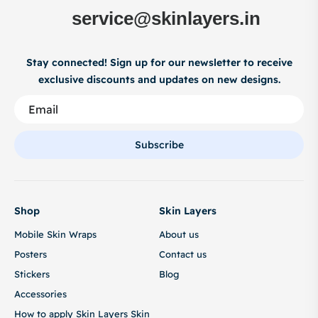
service@skinlayers.in
Stay connected! Sign up for our newsletter to receive
exclusive discounts and updates on new designs.
Subscribe
Shop
Skin Layers
Mobile Skin Wraps
About us
Posters
Contact us
Stickers
Blog
Accessories
How to apply Skin Layers Skin