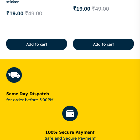
sticker
₹
19.00
₹
49.00
₹
19.00
₹
49.00
Add to cart
Add to cart
Same Day Dispatch
for order before 5:00PM!
100% Secure Payment
Safe and Secure Payment