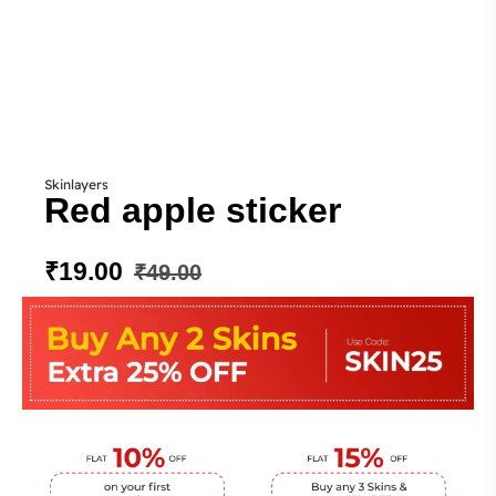
Skinlayers
Red apple sticker
₹
19.00
₹
49.00