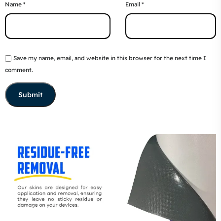
Name
*
Email
*
Save my name, email, and website in this browser for the next time I
comment.