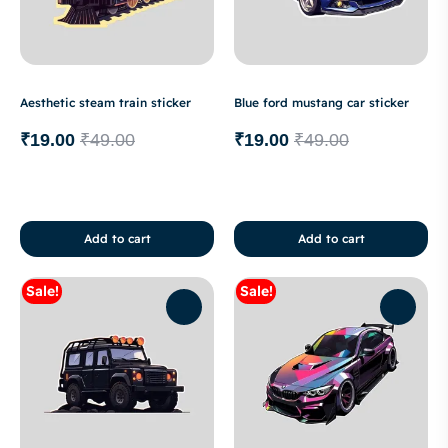
Aesthetic steam train sticker
Blue ford mustang car sticker
₹
19.00
₹
49.00
₹
19.00
₹
49.00
Add to cart
Add to cart
Sale!
Sale!