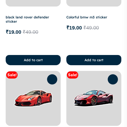
black land rover defender
Colorful bmw m3 sticker
sticker
₹
19.00
₹
49.00
₹
19.00
₹
49.00
Add to cart
Add to cart
Sale!
Sale!