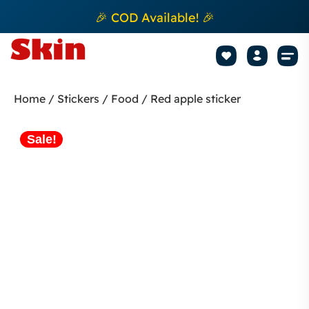
🎉 COD Available! 🎉
Mobile Sk
How to apply Skin L
Track 
Home
/
Stickers
/
Food
/ Red apple sticker
Sale!