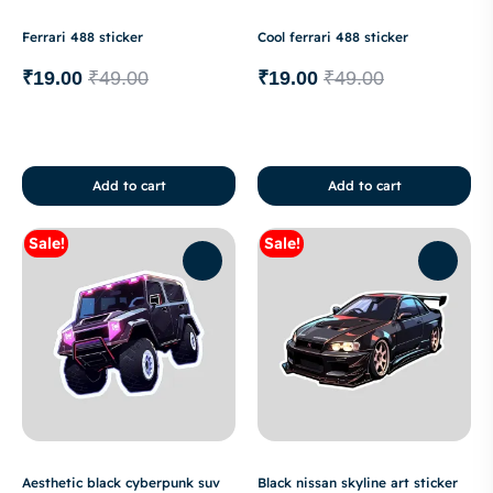
Ferrari 488 sticker
Cool ferrari 488 sticker
₹
19.00
₹
49.00
₹
19.00
₹
49.00
Add to cart
Add to cart
Sale!
Sale!
Aesthetic black cyberpunk suv
Black nissan skyline art sticker