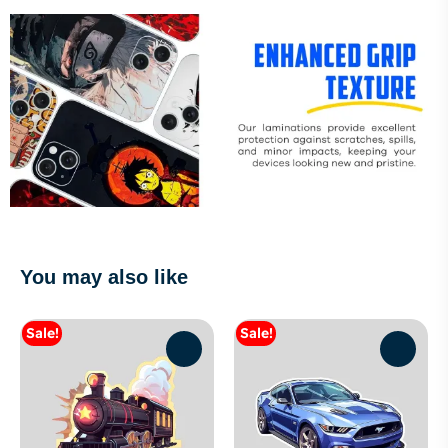
You may also like
Sale!
Sale!