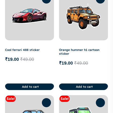
Cool ferrari 488 sticker
Orange hummer h1 cartoon
sticker
₹
19.00
₹
49.00
₹
19.00
₹
49.00
Add to cart
Add to cart
Sale!
Sale!