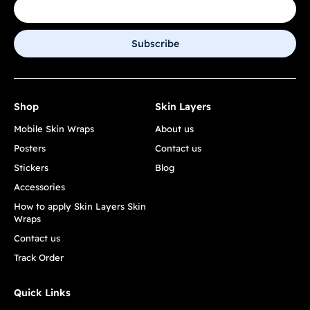
Subscribe
Shop
Skin Layers
Mobile Skin Wraps
About us
Posters
Contact us
Stickers
Blog
Accessories
How to apply Skin Layers Skin
Wraps
Contact us
Track Order
Quick Links