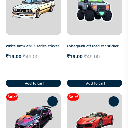
White bmw e28 5 series sticker
Cyberpunk off road car sticker
₹
19.00
₹
49.00
₹
19.00
₹
49.00
Add to cart
Add to cart
Sale!
Sale!