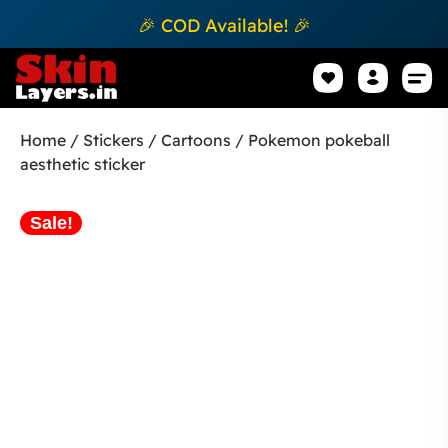
🎉 COD Available! 🎉
Mobile Sk
How to apply Skin L
Track 
Home
/
Stickers
/
Cartoons
/ Pokemon pokeball
aesthetic sticker
Sale!