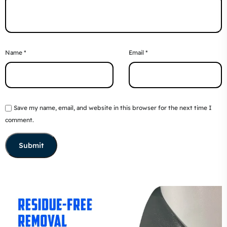
Name
*
Email
*
Save my name, email, and website in this browser for the next time I
comment.