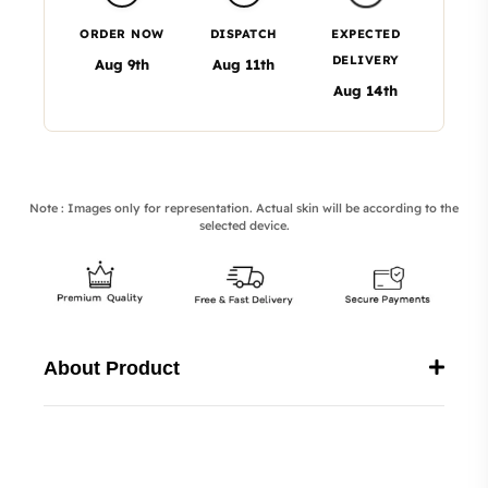
ORDER NOW
DISPATCH
EXPECTED
DELIVERY
Aug 9th
Aug 11th
Aug 14th
Note : Images only for representation. Actual skin will be according to the
selected device.
About Product