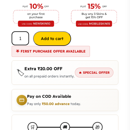
Add to cart
🌟 FIRST PURCHASE OFFER AVAILABLE
Extra
₹
20.00
OFF
🏷️
🔥 SPECIAL OFFER
on all prepaid orders instantly.
Pay on COD Available
Pay only
₹
50.00
advance
today.
🎁
🛒
🚚