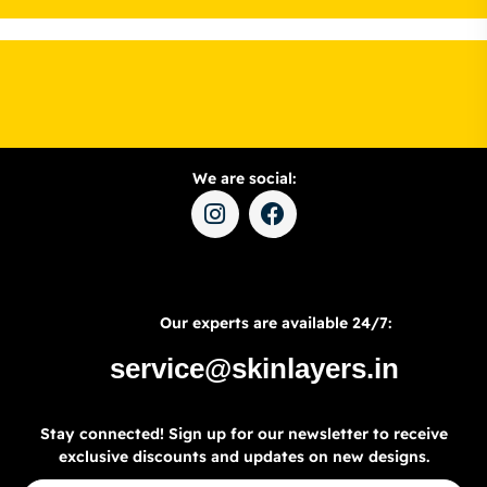
We are social:
Our experts are available 24/7:
service@skinlayers.in
Stay connected! Sign up for our newsletter to receive
exclusive discounts and updates on new designs.