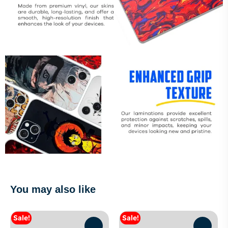
You may also like
Sale!
Sale!