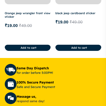
Orange jeep wrangler front view
black jeep cardboard sticker
sticker
₹
19.00
₹
49.00
₹
19.00
₹
49.00
Add to cart
Add to cart
Same Day Dispatch
for order before 5:00PM!
100% Secure Payment
Safe and Secure Payment
Message us,
respond same day!