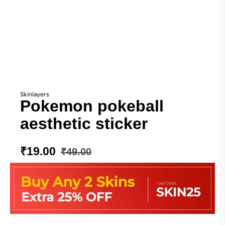
Skinlayers
Pokemon pokeball
aesthetic sticker
₹
19.00
₹
49.00