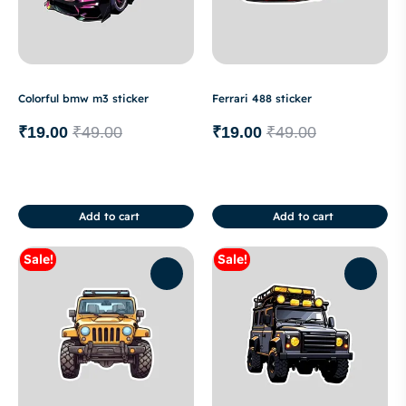
Colorful bmw m3 sticker
Ferrari 488 sticker
₹
19.00
₹
49.00
₹
19.00
₹
49.00
Add to cart
Add to cart
Sale!
Sale!