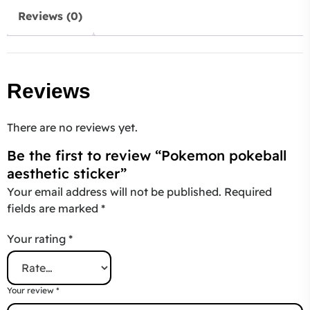
Reviews (0)
Reviews
There are no reviews yet.
Be the first to review “Pokemon pokeball
aesthetic sticker”
Your email address will not be published.
Required
fields are marked
*
Your rating
*
Your review
*