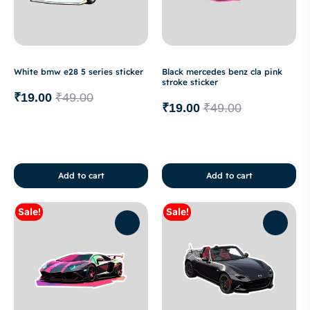
White bmw e28 5 series sticker
Black mercedes benz cla pink
stroke sticker
₹
19.00
₹
49.00
₹
19.00
₹
49.00
Add to cart
Add to cart
Sale!
Sale!