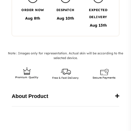
ORDER NOW
DISPATCH
EXPECTED
DELIVERY
Aug 8th
Aug 10th
Aug 13th
Note : Images only for representation. Actual skin will be according to the
selected device.
About Product