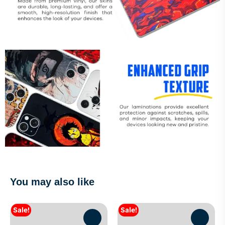
You may also like
Sale!
Sale!