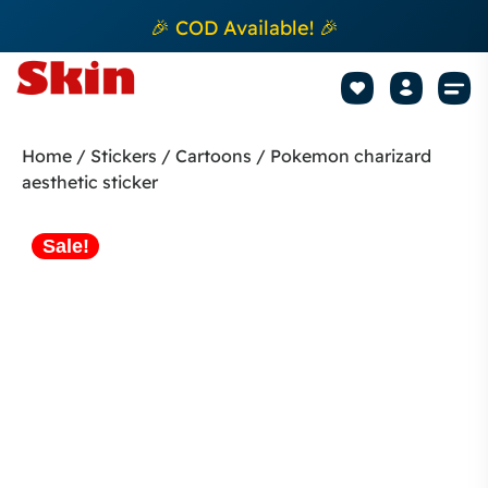
🎉 COD Available! 🎉
Mobile Sk
How to apply Skin L
Track 
Home
/
Stickers
/
Cartoons
/ Pokemon charizard
aesthetic sticker
Sale!