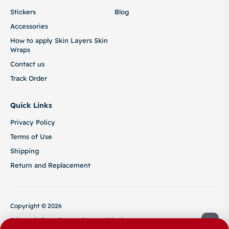
Stickers
Blog
Accessories
How to apply Skin Layers Skin
Wraps
Contact us
Track Order
Quick Links
Privacy Policy
Terms of Use
Shipping
Return and Replacement
Copyright © 2026
Privacy Policy
Terms of Use
Shipping
Return and Replacement