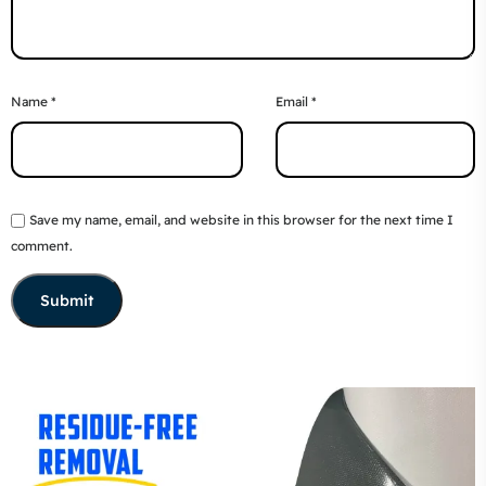
Name
*
Email
*
Save my name, email, and website in this browser for the next time I
comment.