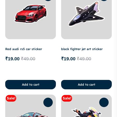
Red audi rs5 car sticker
black fighter jet art sticker
₹
19.00
₹
49.00
₹
19.00
₹
49.00
Add to cart
Add to cart
Sale!
Sale!