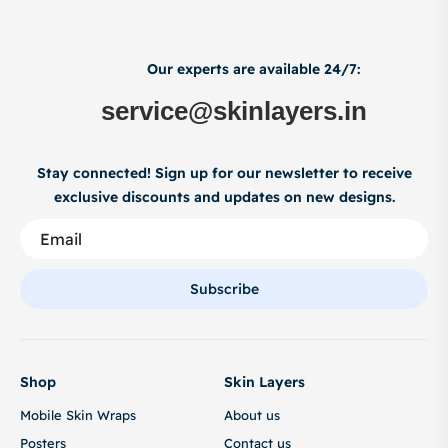
Our experts are available 24/7:
service@skinlayers.in
Stay connected! Sign up for our newsletter to receive
exclusive discounts and updates on new designs.
Subscribe
Shop
Skin Layers
Mobile Skin Wraps
About us
Posters
Contact us