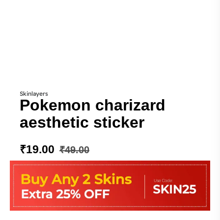
Skinlayers
Pokemon charizard
aesthetic sticker
₹
19.00
₹
49.00