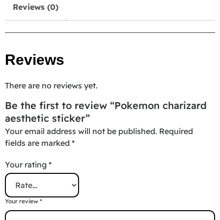
Reviews (0)
Reviews
There are no reviews yet.
Be the first to review “Pokemon charizard
aesthetic sticker”
Your email address will not be published.
Required
fields are marked
*
Your rating
*
Your review
*