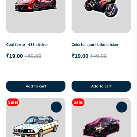
Cool ferrari 488 sticker
Colorful sport bike sticker
₹
19.00
₹
49.00
₹
19.00
₹
49.00
Add to cart
Add to cart
Sale!
Sale!