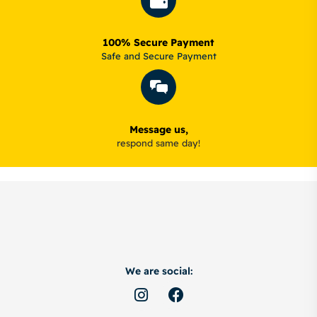
100% Secure Payment
Safe and Secure Payment
Message us,
respond same day!
We are social: