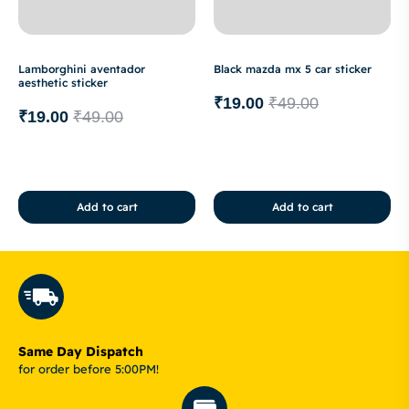
Lamborghini aventador
Black mazda mx 5 car sticker
aesthetic sticker
₹
19.00
₹
49.00
₹
19.00
₹
49.00
Add to cart
Add to cart
Same Day Dispatch
for order before 5:00PM!