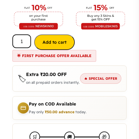
Add to cart
🌟 FIRST PURCHASE OFFER AVAILABLE
Extra
₹
20.00
OFF
🏷️
🔥 SPECIAL OFFER
on all prepaid orders instantly.
Pay on COD Available
Pay only
₹
50.00
advance
today.
🎁
🛒
🚚