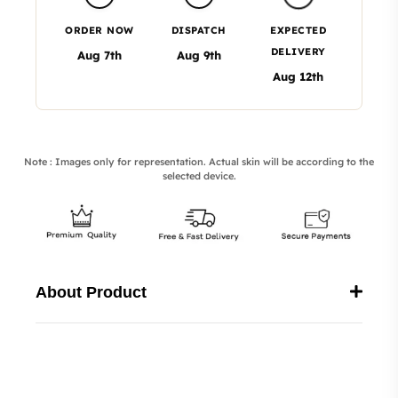
ORDER NOW
DISPATCH
EXPECTED
DELIVERY
Aug 7th
Aug 9th
Aug 12th
Note : Images only for representation. Actual skin will be according to the
selected device.
About Product