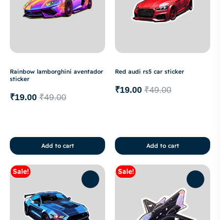
Rainbow lamborghini aventador
Red audi rs5 car sticker
sticker
₹
19.00
₹
49.00
₹
19.00
₹
49.00
Add to cart
Add to cart
Sale!
Sale!