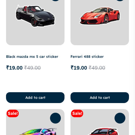
Black mazda mx 5 car sticker
Ferrari 488 sticker
₹
19.00
₹
49.00
₹
19.00
₹
49.00
Add to cart
Add to cart
Sale!
Sale!