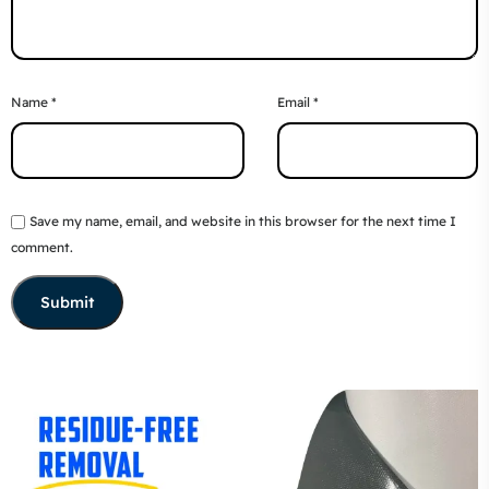
Name
*
Email
*
Save my name, email, and website in this browser for the next time I
comment.