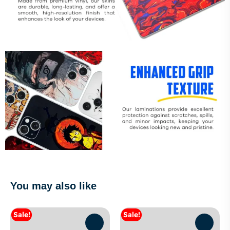
You may also like
Sale!
Sale!