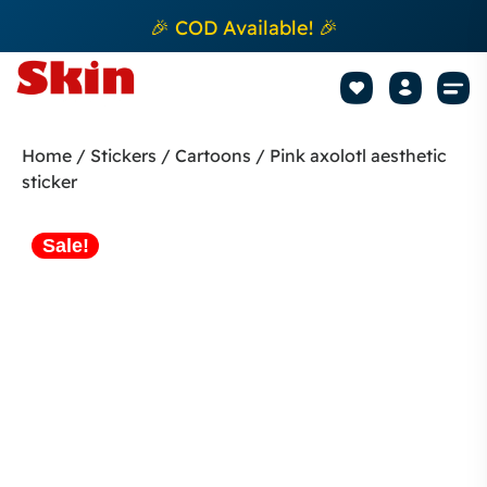
🎉 COD Available! 🎉
Mobile Sk
How to apply Skin L
Track 
Home
/
Stickers
/
Cartoons
/ Pink axolotl aesthetic
sticker
Sale!