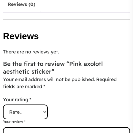
Reviews (0)
Reviews
There are no reviews yet.
Be the first to review “Pink axolotl
aesthetic sticker”
Your email address will not be published.
Required
fields are marked
*
Your rating
*
Your review
*