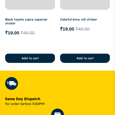
Black toyota supra supercar
Colorful bmw m3 sticker
sticker
₹
19.00
₹
49.00
₹
19.00
₹
49.00
Add to cart
Add to cart
Same Day Dispatch
for order before 5:00PM!