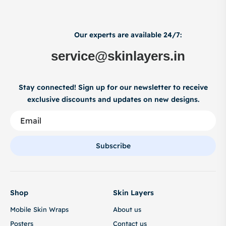
Our experts are available 24/7:
service@skinlayers.in
Stay connected! Sign up for our newsletter to receive
exclusive discounts and updates on new designs.
Subscribe
Shop
Skin Layers
Mobile Skin Wraps
About us
Posters
Contact us