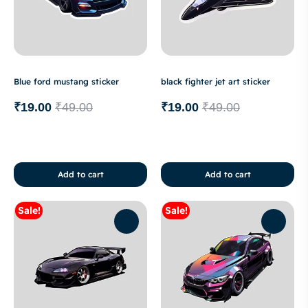
Blue ford mustang sticker
black fighter jet art sticker
₹
19.00
₹
49.00
₹
19.00
₹
49.00
Add to cart
Add to cart
Sale!
Sale!