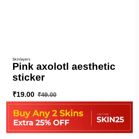
Skinlayers
Pink axolotl aesthetic
sticker
₹
19.00
₹
49.00