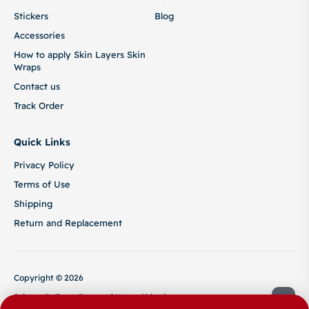
Stickers
Blog
Accessories
How to apply Skin Layers Skin
Wraps
Contact us
Track Order
Quick Links
Privacy Policy
Terms of Use
Shipping
Return and Replacement
Copyright © 2026
Privacy Policy
Terms of Use
Shipping
Return and Replacement