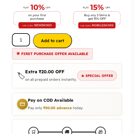
Add to cart
🌟 FIRST PURCHASE OFFER AVAILABLE
Extra
₹
20.00
OFF
🏷️
🔥 SPECIAL OFFER
on all prepaid orders instantly.
Pay on COD Available
Pay only
₹
50.00
advance
today.
🎁
🛒
🚚