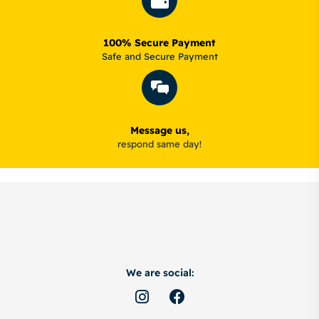
100% Secure Payment
Safe and Secure Payment
Message us,
respond same day!
We are social: