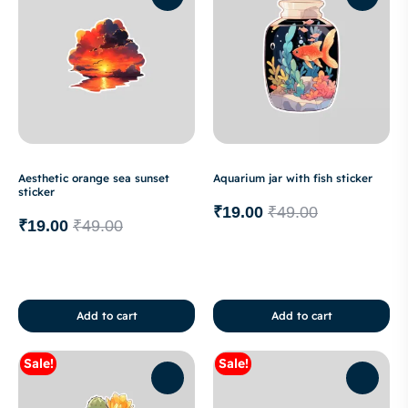
Aesthetic orange sea sunset
Aquarium jar with fish sticker
sticker
₹
19.00
₹
49.00
₹
19.00
₹
49.00
Add to cart
Add to cart
Sale!
Sale!