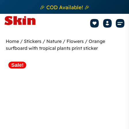
🎉 COD Available! 🎉
Mobile Sk
How to apply Skin L
Track 
Home
/
Stickers
/
Nature / Flowers
/ Orange
surfboard with tropical plants print sticker
Sale!