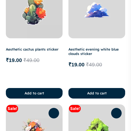
Aesthetic cactus plants sticker
Aesthetic evening white blue
clouds sticker
₹
19.00
₹
49.00
₹
19.00
₹
49.00
Add to cart
Add to cart
Sale!
Sale!