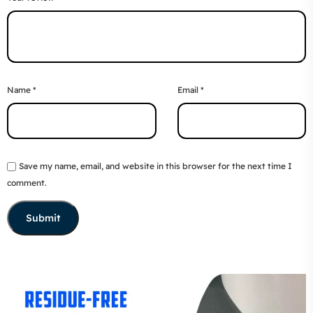
Name
*
Email
*
Save my name, email, and website in this browser for the next time I
comment.