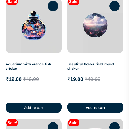
Sale!
Sale!
Aquarium with orange fish
Beautiful flower field round
sticker
sticker
₹
19.00
₹
49.00
₹
19.00
₹
49.00
Add to cart
Add to cart
Sale!
Sale!