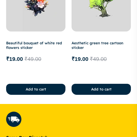
Beautiful bouquet of white red
Aesthetic green tree cartoon
flowers sticker
sticker
₹
19.00
₹
49.00
₹
19.00
₹
49.00
Add to cart
Add to cart