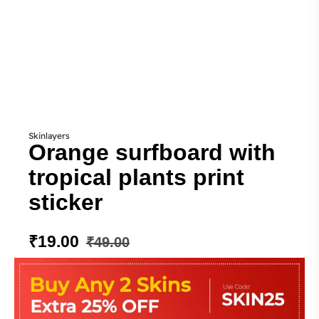
Skinlayers
Orange surfboard with
tropical plants print
sticker
₹
19.00
₹
49.00