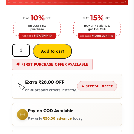
Add to cart
🌟 FIRST PURCHASE OFFER AVAILABLE
Extra
₹
20.00
OFF
🏷️
🔥 SPECIAL OFFER
on all prepaid orders instantly.
Pay on COD Available
Pay only
₹
50.00
advance
today.