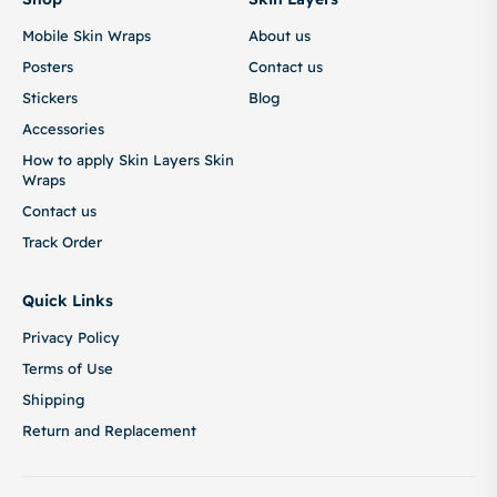
Mobile Skin Wraps
About us
Posters
Contact us
Stickers
Blog
Accessories
How to apply Skin Layers Skin
Wraps
Contact us
Track Order
Quick Links
Privacy Policy
Terms of Use
Shipping
Return and Replacement