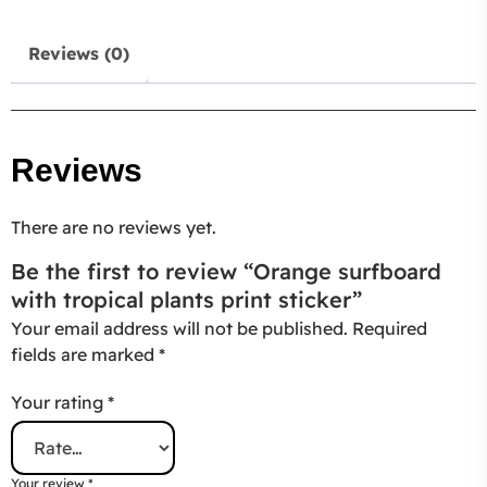
Reviews (0)
Reviews
There are no reviews yet.
Be the first to review “Orange surfboard
with tropical plants print sticker”
Your email address will not be published.
Required
fields are marked
*
Your rating
*
Your review
*