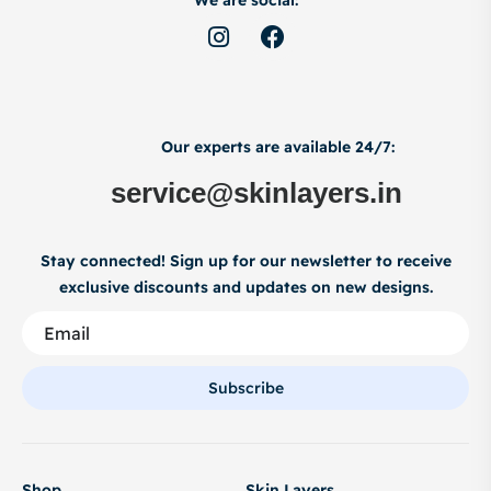
We are social:
Our experts are available 24/7:
service@skinlayers.in
Stay connected! Sign up for our newsletter to receive
exclusive discounts and updates on new designs.
Subscribe
Shop
Skin Layers