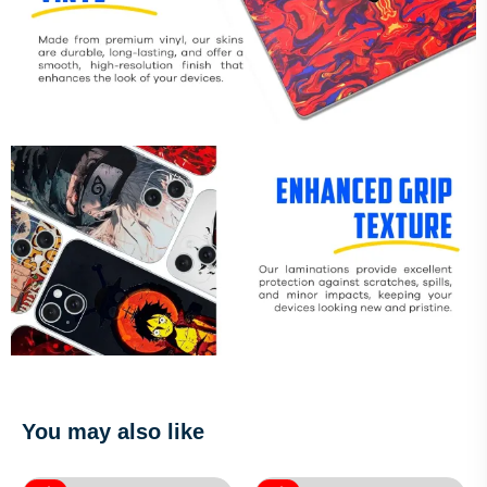
You may also like