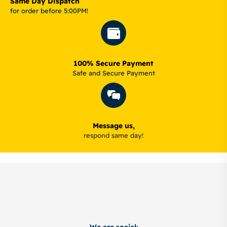
Same Day Dispatch
for order before 5:00PM!
100% Secure Payment
Safe and Secure Payment
Message us,
respond same day!