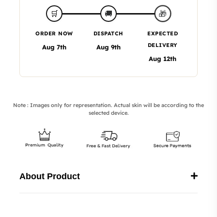
🎁
🛒
🚚
ORDER NOW
DISPATCH
EXPECTED
DELIVERY
Aug 7th
Aug 9th
Aug 12th
Note : Images only for representation. Actual skin will be according to the
selected device.
About Product