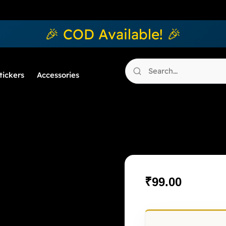
🎉 COD Available! 🎉
tickers
Accessories
Mughal Ate
₹
99.00