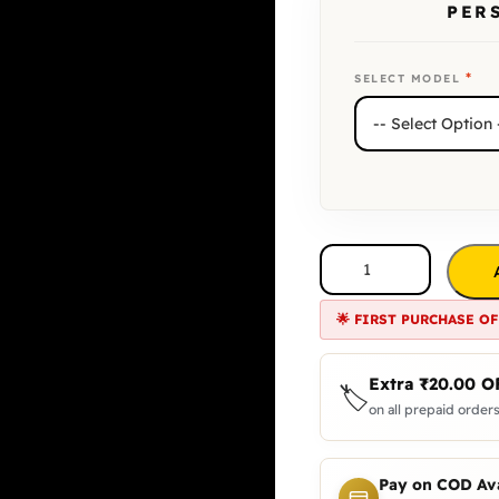
PER
*
SELECT MODEL
🌟 FIRST PURCHASE OF
Extra
₹
20.00
O
🏷️
on all prepaid orders
Pay on COD Ava