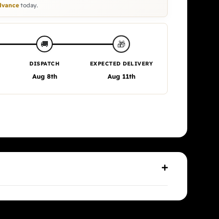
vance
today.
🎁
🚚
DISPATCH
EXPECTED DELIVERY
Aug 8th
Aug 11th