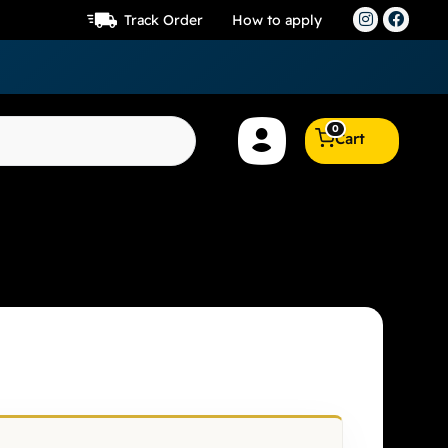
Track Order
How to apply
0
Cart
lier 7