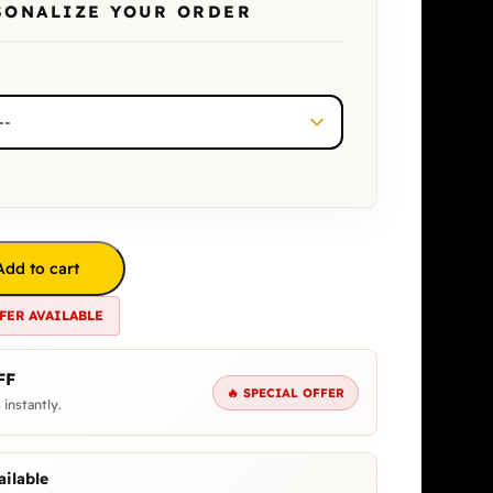
SONALIZE YOUR ORDER
Add to cart
FER AVAILABLE
FF
🔥 SPECIAL OFFER
 instantly.
ilable