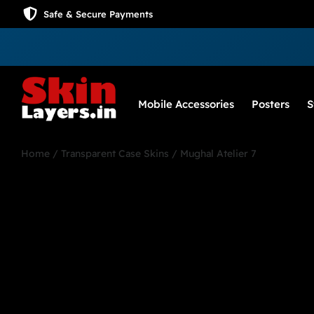
Safe & Secure Payments
Mobile Accessories
Posters
S
Home
/
Transparent Case Skins
/ Mughal Atelier 7