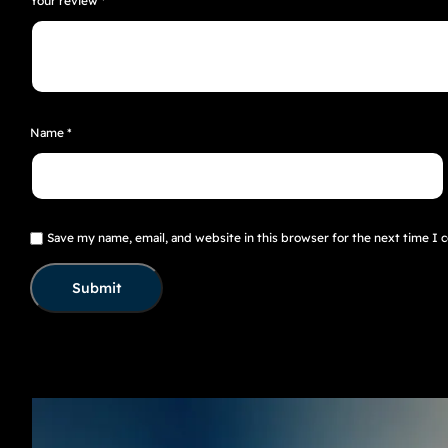
Your review
*
Name
*
Save my name, email, and website in this browser for the next time I