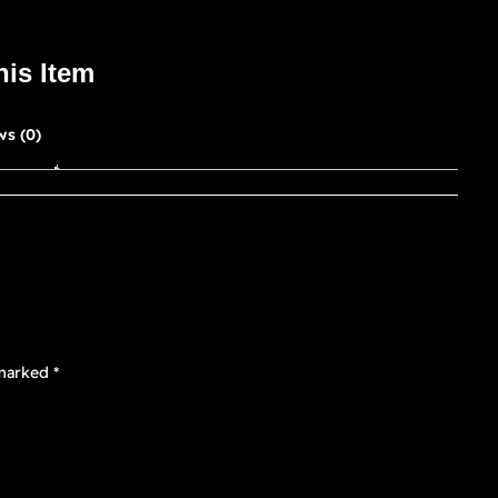
his Item
ws (0)
 marked
*