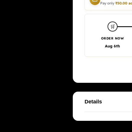
Pay only
₹
50.00
ad
🛒
ORDER NOW
Aug 6th
Details