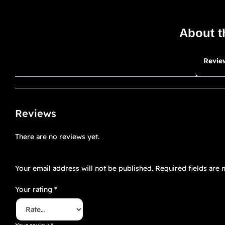
About t
Revie
Reviews
There are no reviews yet.
Be the first to review “Mughal Atelier 7”
Your email address will not be published.
Required fields are
Your rating
*