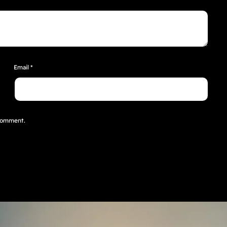
Email
*
 comment.