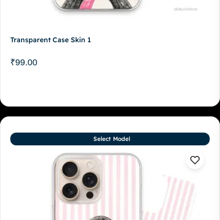
Transparent Case Skin 1
₹
99.00
Select Model