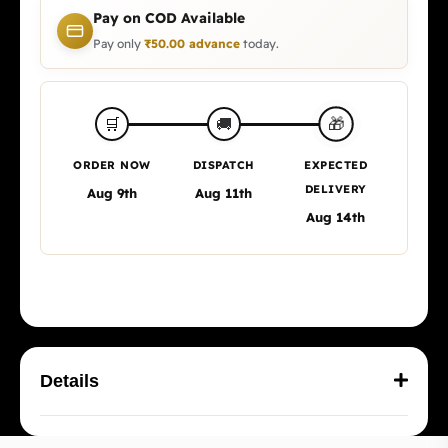
Pay on COD Available
Pay only
₹
50.00
advance
today.
🎁
🛒
🚚
ORDER NOW
DISPATCH
EXPECTED
DELIVERY
Aug 9th
Aug 11th
Aug 14th
Details