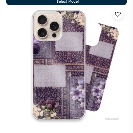
Select Model