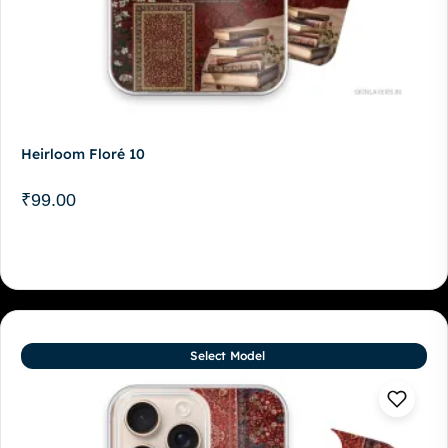
Heirloom Floré 10
₹
99.00
Select Model