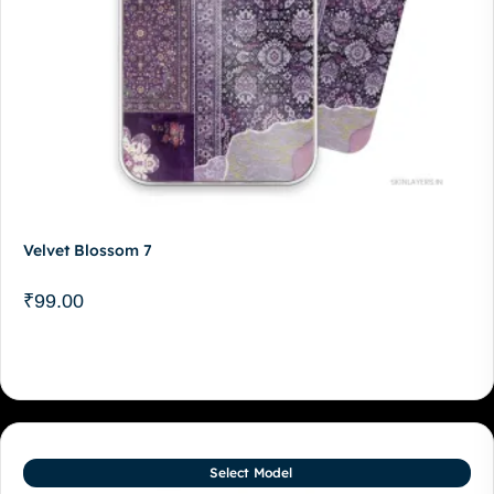
Velvet Blossom 7
₹
99.00
Select Model