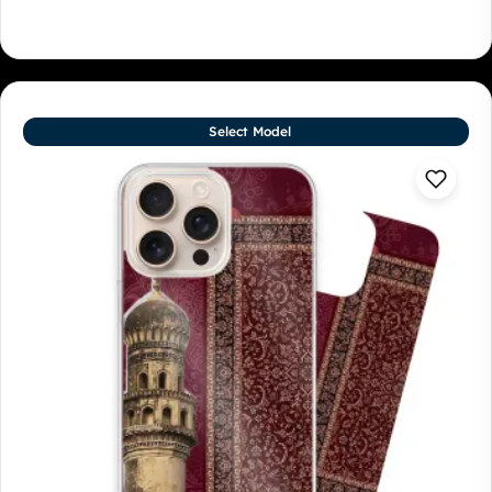
Select Model