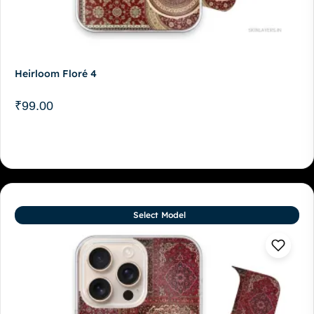
Heirloom Floré 4
₹
99.00
Select Model