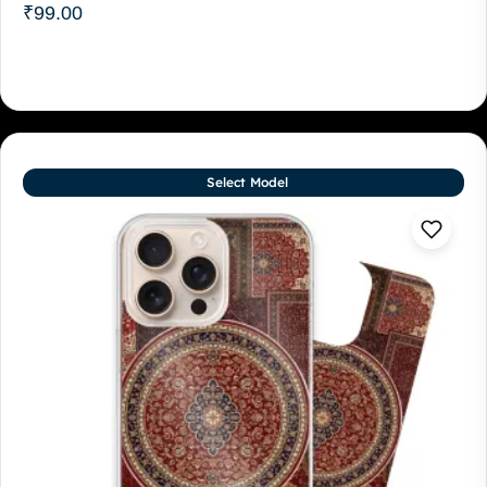
₹
99.00
Select Model