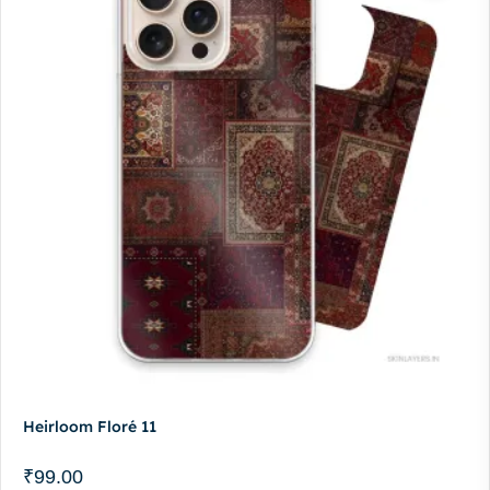
Heirloom Floré 11
₹
99.00