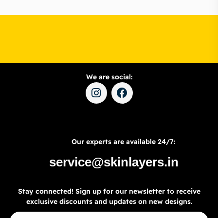
We are social:
Our experts are available 24/7:
service@skinlayers.in
Stay connected! Sign up for our newsletter to receive
exclusive discounts and updates on new designs.