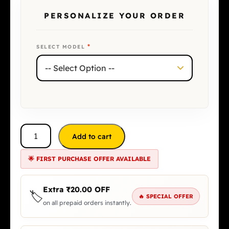
PERSONALIZE YOUR ORDER
*
SELECT MODEL
Add to cart
🌟 FIRST PURCHASE OFFER AVAILABLE
Extra
₹
20.00
OFF
🏷️
🔥 SPECIAL OFFER
on all prepaid orders instantly.