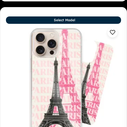
Select Model