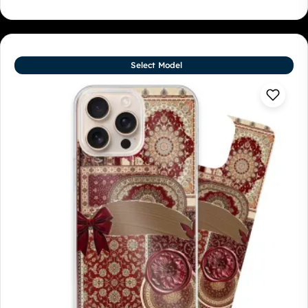
Select Model