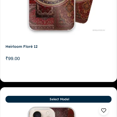
Heirloom Floré 12
₹
99.00
Select Model