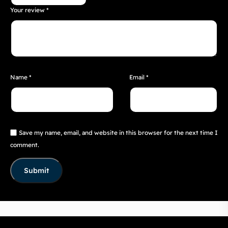
Your review
*
Name
*
Email
*
Save my name, email, and website in this browser for the next time I
comment.