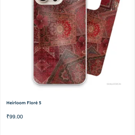
Heirloom Floré 5
₹
99.00