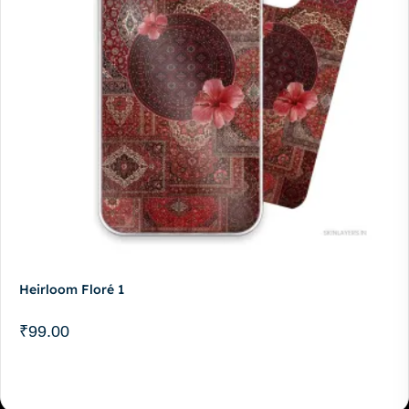
Heirloom Floré 1
₹
99.00