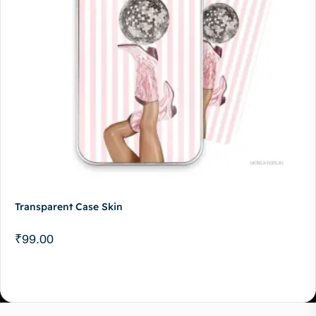
Transparent Case Skin
₹
99.00