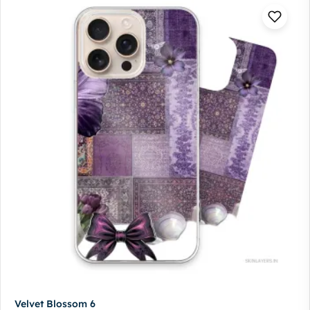
Velvet Blossom 6