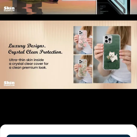
Related products