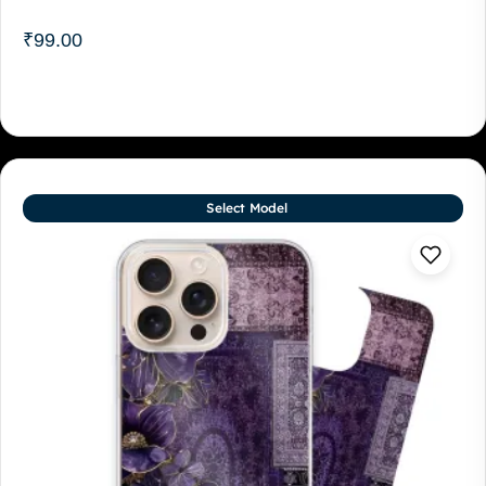
₹
99.00
Select Model