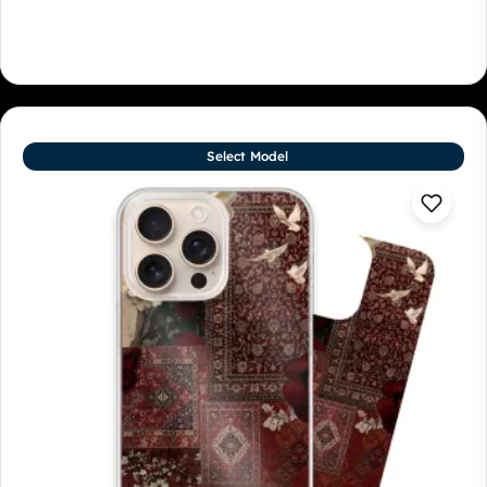
Select Model