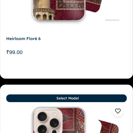
Heirloom Floré 6
₹
99.00
Select Model