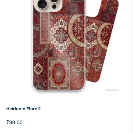
Heirloom Floré 9
₹
99.00