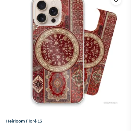
Heirloom Floré 13