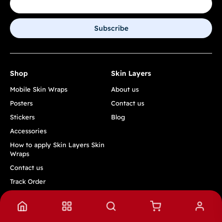
Subscribe
Shop
Skin Layers
Mobile Skin Wraps
About us
Posters
Contact us
Stickers
Blog
Accessories
How to apply Skin Layers Skin
Wraps
Contact us
Track Order
Quick Links