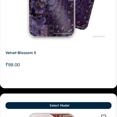
Velvet Blossom 5
₹
99.00
Select Model