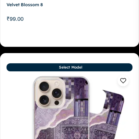
Velvet Blossom 8
₹
99.00
Select Model