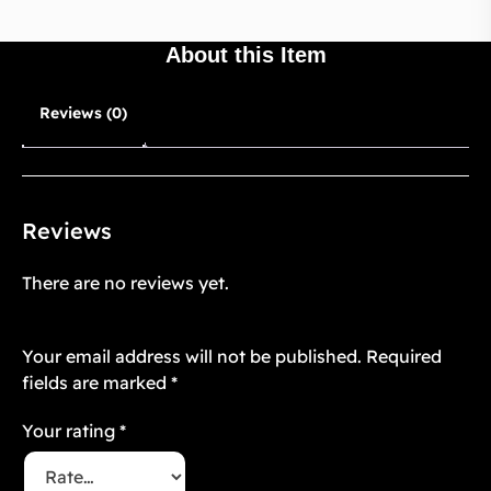
About this Item
Reviews (0)
Reviews
There are no reviews yet.
Be the first to review “Mughal Atelier 26”
Your email address will not be published.
Required
fields are marked
*
Your rating
*