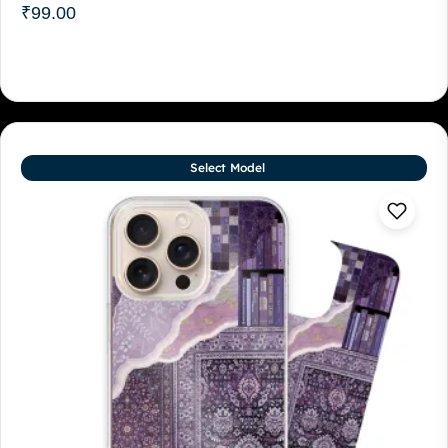
₹
99.00
Select Model