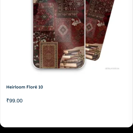
Heirloom Floré 10
₹
99.00