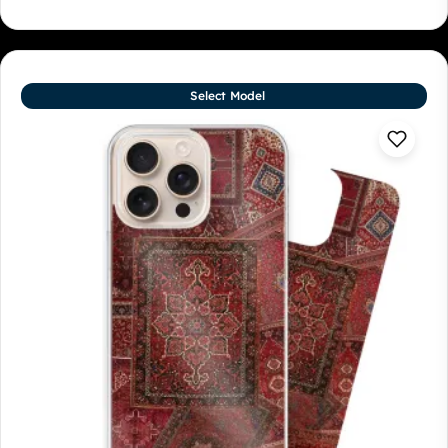
Select Model