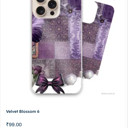
Velvet Blossom 6
₹
99.00