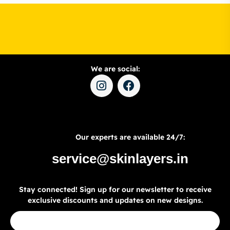
We are social:
Our experts are available 24/7:
service@skinlayers.in
Stay connected! Sign up for our newsletter to receive
exclusive discounts and updates on new designs.