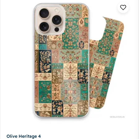
Olive Heritage 4