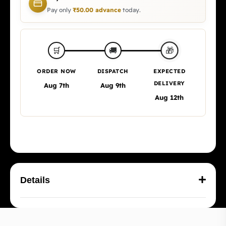
Pay only
₹
50.00
advance
today.
🎁
🛒
🚚
ORDER NOW
DISPATCH
EXPECTED
DELIVERY
Aug 7th
Aug 9th
Aug 12th
Details