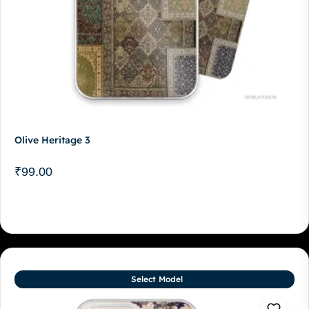
Olive Heritage 3
₹
99.00
Select Model