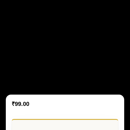
Mughal Atelier 10
₹
99.00