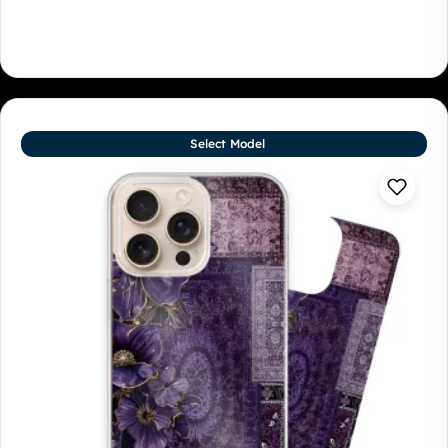
Select Model