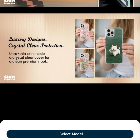
Related products
Select Model