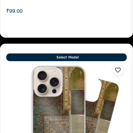
₹
99.00
Select Model