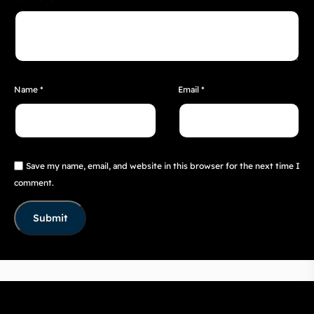
Name
*
Email
*
Save my name, email, and website in this browser for the next time I
comment.