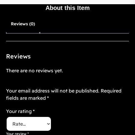
About this Item
Reviews (0)
Reviews
There are no reviews yet.
Be the first to review “Mughal Atelier 10”
Your email address will not be published.
Required
fields are marked
*
Your rating
*
Your review
*