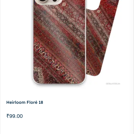
Heirloom Floré 18
₹
99.00