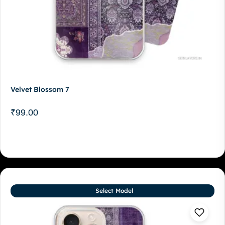
Velvet Blossom 7
₹
99.00
Select Model