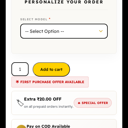
PERSONALIZE YOUR ORDER
*
SELECT MODEL
Add to cart
🌟 FIRST PURCHASE OFFER AVAILABLE
Extra
₹
20.00
OFF
🏷️
🔥 SPECIAL OFFER
on all prepaid orders instantly.
Pay on COD Available