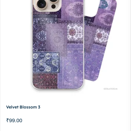
Velvet Blossom 3
₹
99.00