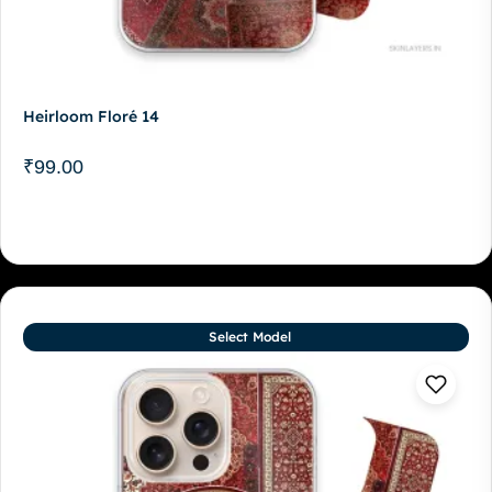
Heirloom Floré 14
₹
99.00
Select Model