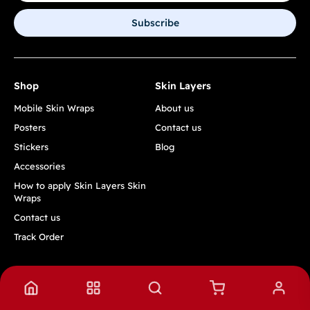
Subscribe
Shop
Skin Layers
Mobile Skin Wraps
About us
Posters
Contact us
Stickers
Blog
Accessories
How to apply Skin Layers Skin
Wraps
Contact us
Track Order
Quick Links
Privacy Policy