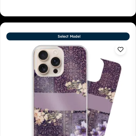
Select Model