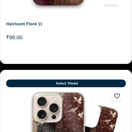
Heirloom Floré 11
₹
99.00
Select Model