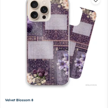
Velvet Blossom 8