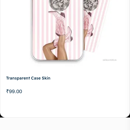
Transparent Case Skin
₹
99.00