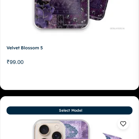
Velvet Blossom 5
₹
99.00
Select Model