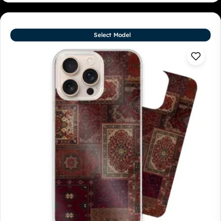
Select Model