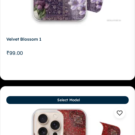
Velvet Blossom 1
₹
99.00
Select Model