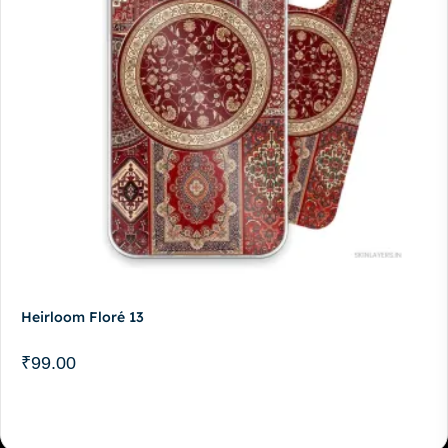
Heirloom Floré 13
₹
99.00