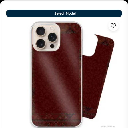
Select Model