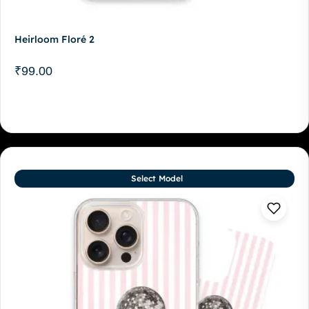
Heirloom Floré 2
₹
99.00
Select Model