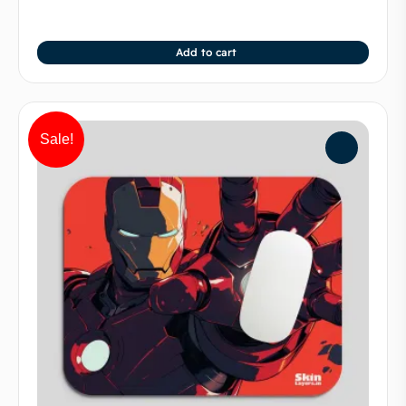
Add to cart
Sale!