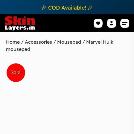
🎉 COD Available! 🎉
Mobile Sk
How to apply Skin L
Track 
Home
/
Accessories
/
Mousepad
/ Marvel Hulk
mousepad
Sale!