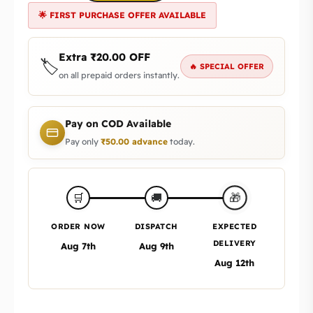
🌟 FIRST PURCHASE OFFER AVAILABLE
Extra
₹
20.00
OFF
🏷️
🔥 SPECIAL OFFER
on all prepaid orders instantly.
Pay on COD Available
Pay only
₹
50.00
advance
today.
🎁
🛒
🚚
ORDER NOW
DISPATCH
EXPECTED
DELIVERY
Aug 7th
Aug 9th
Aug 12th