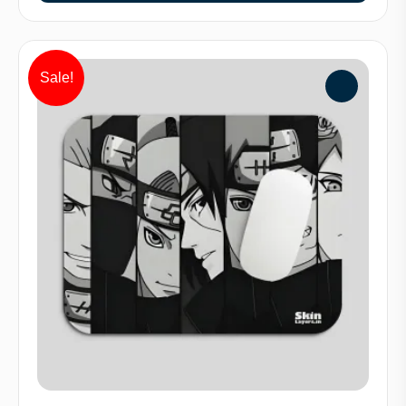
Sale!