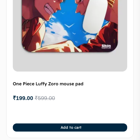
One Piece Luffy Zoro mouse pad
₹
199.00
₹
599.00
Add to cart