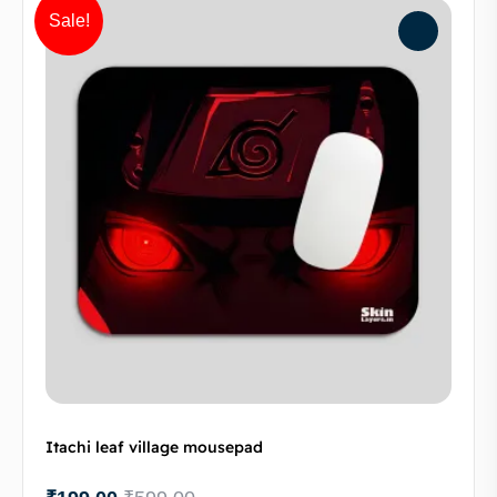
Sale!
Itachi leaf village mousepad