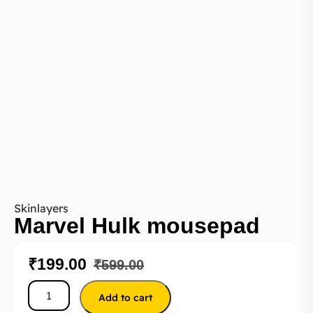
Skinlayers
Marvel Hulk mousepad
₹
199.00
₹
599.00
Add to cart