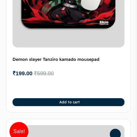
Demon slayer Tanziro kamado mousepad
₹
199.00
₹
599.00
Add to cart
Sale!