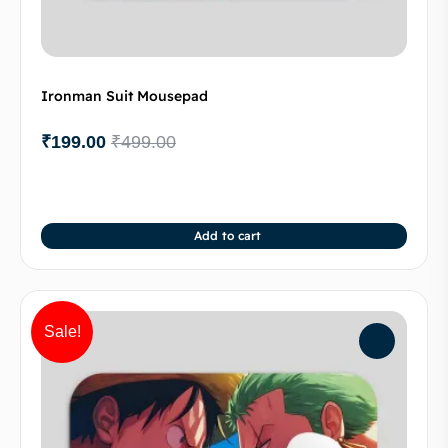
Ironman Suit Mousepad
₹
199.00
₹
499.00
Add to cart
Sale!