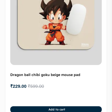
Dragon ball chibi goku beige mouse pad
₹
229.00
₹
599.00
Add to cart