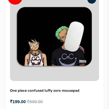
One piece confused luffy zoro mousepad
₹
199.00
₹
599.00