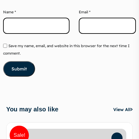
Name
*
Email
*
Save my name, email, and website in this browser for the next time I
comment.
You may also like
View All
Sale!