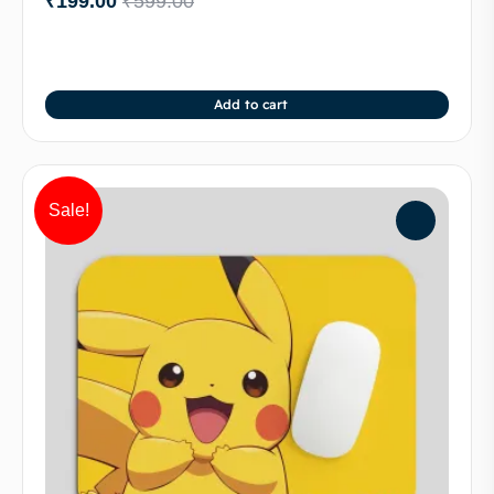
₹
199.00
₹
599.00
Add to cart
Sale!