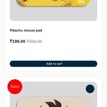
Pikachu mouse pad
₹
199.00
₹
599.00
Add to cart
Sale!