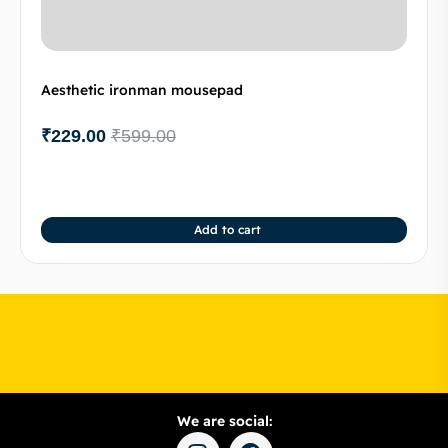
Aesthetic ironman mousepad
₹
229.00
₹
599.00
Add to cart
We are social: