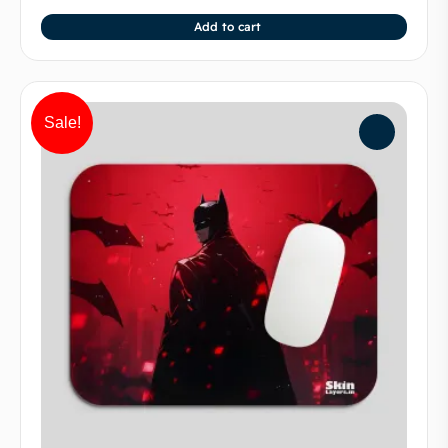
Add to cart
Sale!