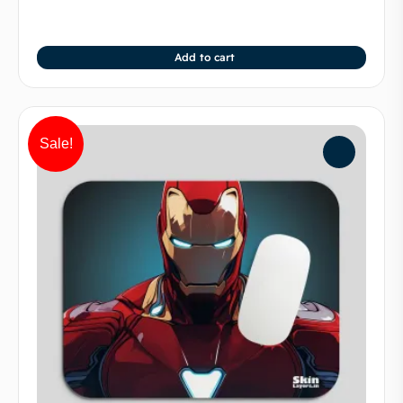
Add to cart
Sale!