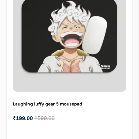
Laughing luffy gear 5 mousepad
₹
199.00
₹
599.00