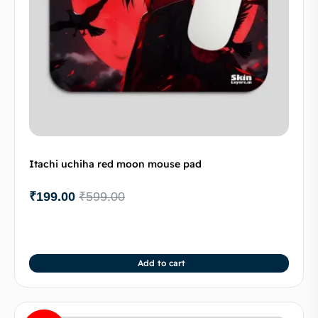
Itachi uchiha red moon mouse pad
₹
199.00
₹
599.00
Add to cart