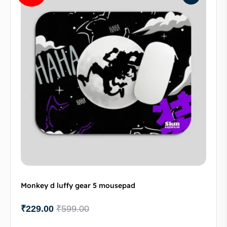
Monkey d luffy gear 5 mousepad
₹
229.00
₹
599.00