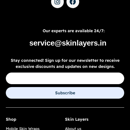
Our experts are available 24/7:
service@skinlayers.in
Stay connected! Sign up for our newsletter to receive
exclusive discounts and updates on new designs.
Subscribe
Shop
Skin Layers
Mobile Skin Wraps
About us