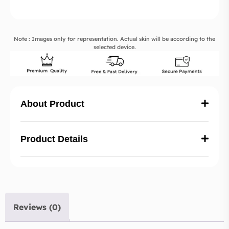
Note : Images only for representation. Actual skin will be according to the
selected device.
About Product
Product Details
Reviews (0)