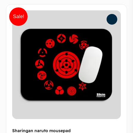
Sale!
Sharingan naruto mousepad