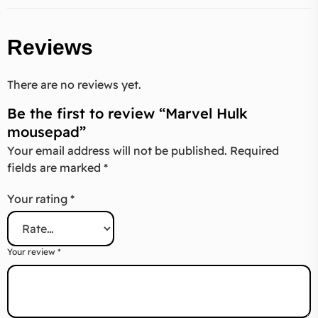
Reviews
There are no reviews yet.
Be the first to review “Marvel Hulk
mousepad”
Your email address will not be published.
Required
fields are marked
*
Your rating
*
Your review
*