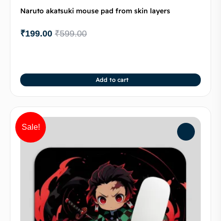
Naruto akatsuki mouse pad from skin layers
₹
199.00
₹
599.00
Add to cart
Sale!