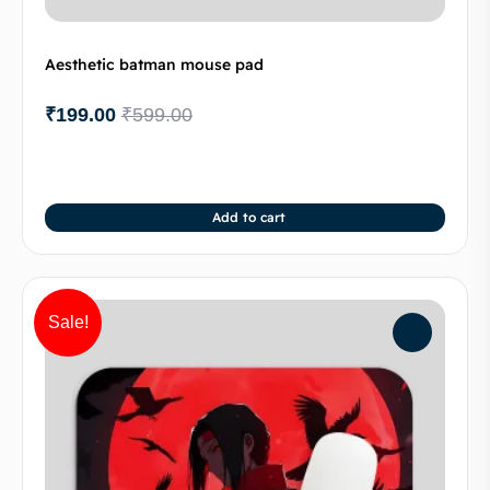
Aesthetic batman mouse pad
₹
199.00
₹
599.00
Add to cart
Sale!