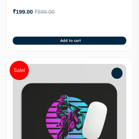
₹
199.00
₹
599.00
Add to cart
Sale!