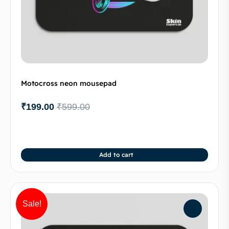
Motocross neon mousepad
₹
199.00
₹
599.00
Add to cart
Sale!