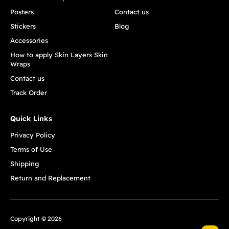
Posters
Contact us
Stickers
Blog
Accessories
How to apply Skin Layers Skin
Wraps
Contact us
Track Order
Quick Links
Privacy Policy
Terms of Use
Shipping
Return and Replacement
Copyright © 2026