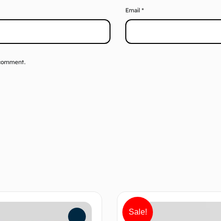
Email
*
 comment.
Sale!