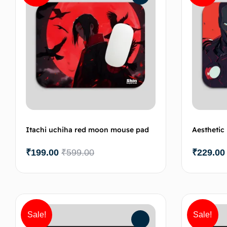
Itachi uchiha red moon mouse pad
Aestheti
₹
199.00
₹
599.00
₹
229.00
Add to cart
Sale!
Sale!