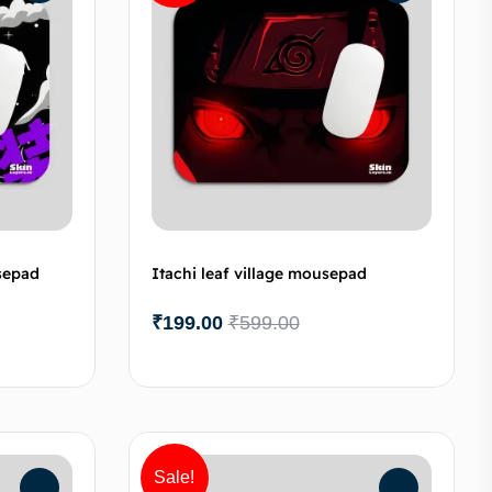
sepad
Itachi leaf village mousepad
₹
199.00
₹
599.00
to cart
Add to cart
Sale!