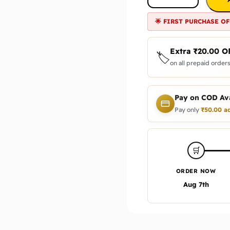
🌟 FIRST PURCHASE OF
Extra
₹
20.00
O
🏷️
on all prepaid orders
Pay on COD Ava
Pay only
₹
50.00
ad
🛒
ORDER NOW
Aug 7th