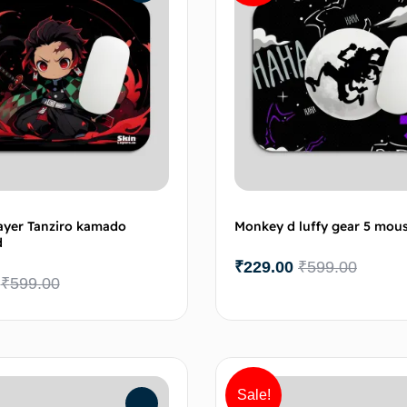
yer Tanziro kamado
Monkey d luffy gear 5 mou
d
₹
229.00
₹
599.00
₹
599.00
Add to cart
Add 
Sale!