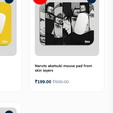
Naruto akatsuki mouse pad from
skin layers
₹
199.00
₹
599.00
to cart
Add to cart