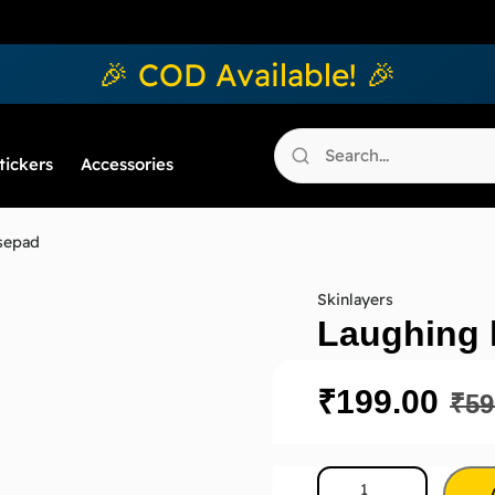
🎉 COD Available! 🎉
tickers
Accessories
sepad
Skinlayers
Laughing 
₹
199.00
₹
59