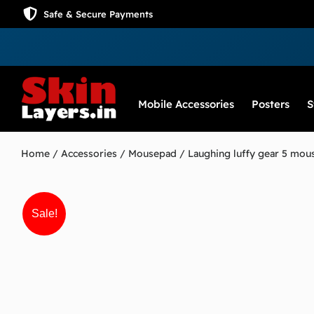
Safe & Secure Payments
Mobile Accessories
Posters
S
Home
/
Accessories
/
Mousepad
/ Laughing luffy gear 5 mou
Sale!