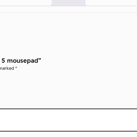
ar 5 mousepad”
 marked
*