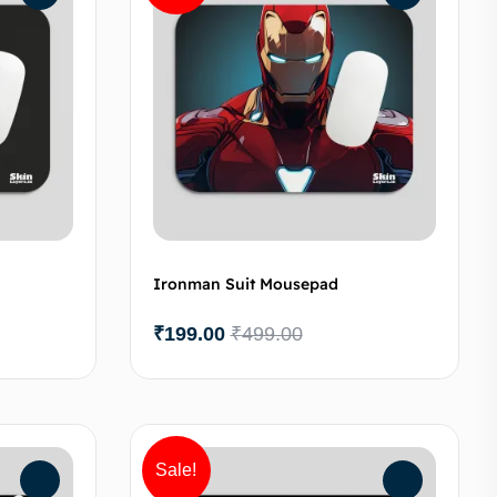
Ironman Suit Mousepad
₹
199.00
₹
499.00
to cart
Add to cart
Sale!