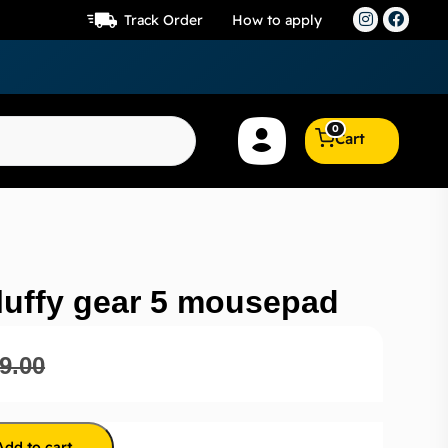
Track Order
How to apply
0
Cart
luffy gear 5 mousepad
9.00
Add to cart