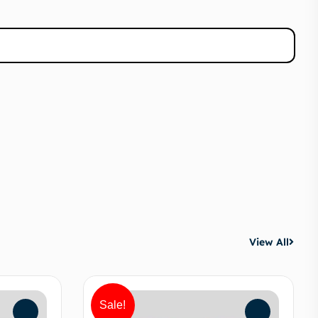
View All
Sale!