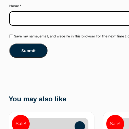
Name
*
Save my name, email, and website in this browser for the next time I
You may also like
Sale!
Sale!