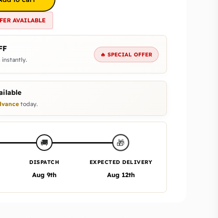
FER AVAILABLE
FF
🔥 SPECIAL OFFER
 instantly.
ilable
vance
today.
🎁
🚚
DISPATCH
EXPECTED DELIVERY
Aug 9th
Aug 12th