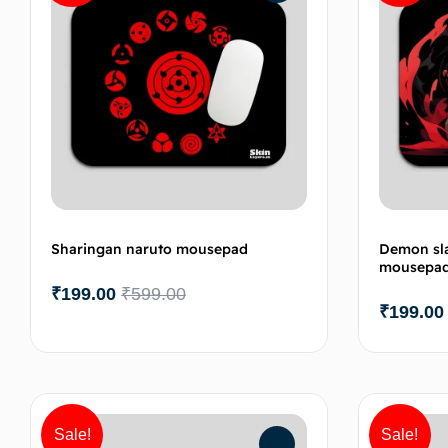
Sharingan naruto mousepad
Demon sla
mousepa
₹
199.00
₹
599.00
₹
199.00
Add to cart
Sale!
Sale!