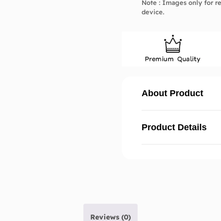
Note : Images only for re
device.
About Product
Product Details
Reviews (0)