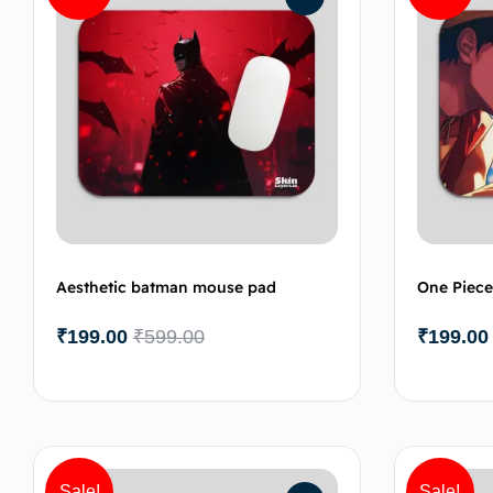
Aesthetic batman mouse pad
One Piece
₹
199.00
₹
599.00
₹
199.00
Add to cart
Sale!
Sale!