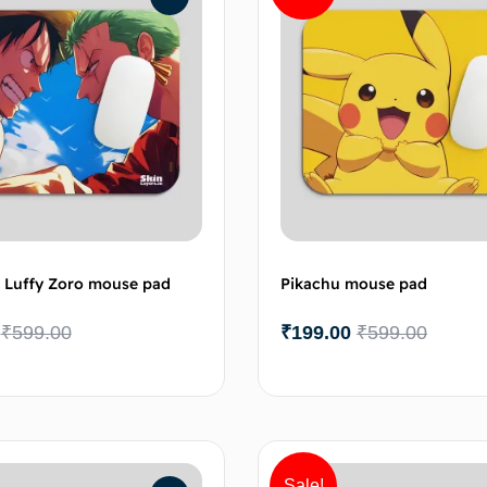
 Luffy Zoro mouse pad
Pikachu mouse pad
₹
599.00
₹
199.00
₹
599.00
Add to cart
Add 
Sale!