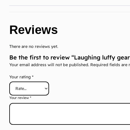
Reviews
There are no reviews yet.
Be the first to review “Laughing luffy ge
Your email address will not be published.
Required fields are
Your rating
*
Your review
*