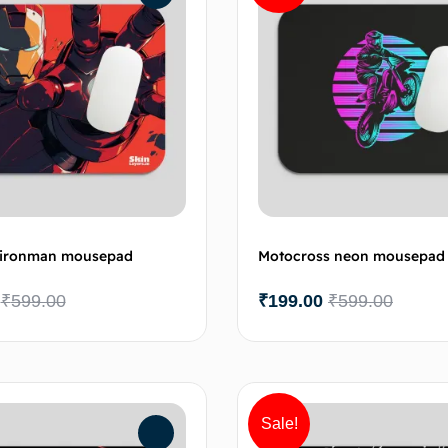
c ironman mousepad
Motocross neon mousepad
₹
599.00
₹
199.00
₹
599.00
Add to cart
Add 
Sale!