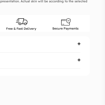
presentation. Actual skin will be according to the selected